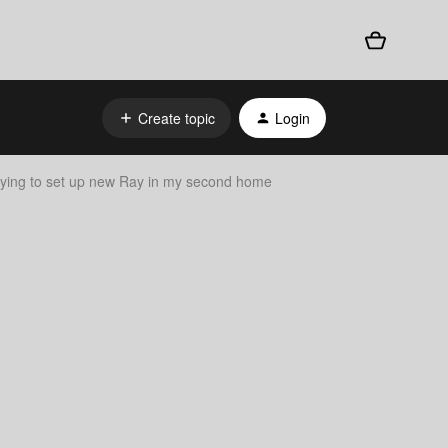
Create topic
Login
rying to set up new Ray in my second home