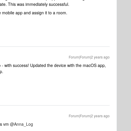
ate. This was immediately successful.
e mobile app and assign it to a room.
Forum|Forum|2 years ago
p - with success! Updated the device with the macOS app,
p.
Forum|Forum|2 years ago
ks vm
@Anna_Log