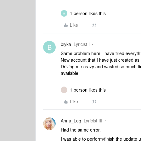
1 person likes this
B
Like
biyka
Lyricist I
B
Same problem here - have tried everythin
New account that I have just created as
Driving me crazy and wasted so much ti
available.
1 person likes this
T
Like
Anna_Log
Lyricist III
Had the same error.
I was able to perform/finish the update 