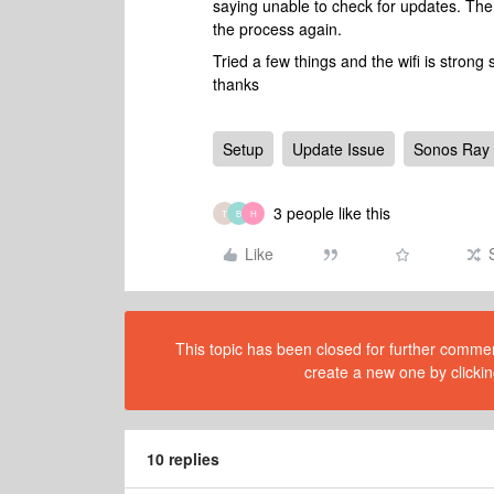
saying unable to check for updates. The
the process again.
Tried a few things and the wifi is stron
thanks
Setup
Update Issue
Sonos Ray
3 people like this
T
B
H
Like
This topic has been closed for further comment
create a new one by clickin
10 replies