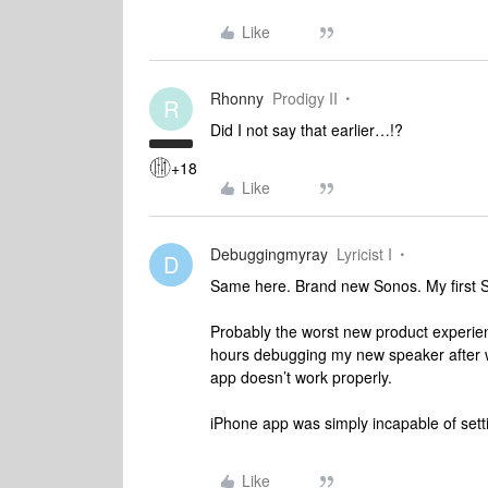
Like
Rhonny
Prodigy II
R
Did I not say that earlier…!?
+18
Like
Debuggingmyray
Lyricist I
D
Same here. Brand new Sonos. My first 
Probably the worst new product experienc
hours debugging my new speaker after w
app doesn’t work properly.
iPhone app was simply incapable of sett
Like