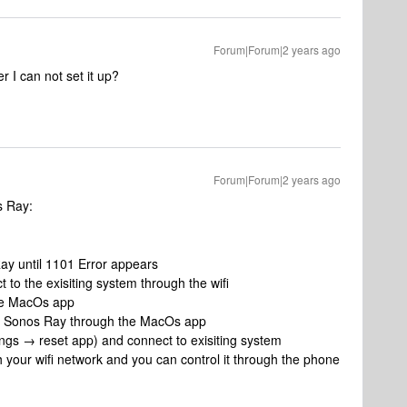
Forum|Forum|2 years ago
r I can not set it up?
Forum|Forum|2 years ago
s Ray:
y until 1101 Error appears
o the exisiting system through the wifi
he MacOs app
 the Sonos Ray through the MacOs app
ngs → reset app) and connect to exisiting system
h your wifi network and you can control it through the phone