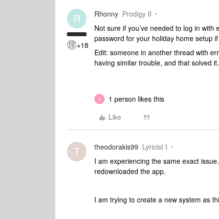
Rhonny
Prodigy II
R
Not sure if you’ve needed to log in with
password for your holiday home setup if
+18
Edit: someone in another thread with e
having similar trouble, and that solved i
1 person likes this
H
Like
theodorakis99
Lyricist I
T
I am experiencing the same exact issue.
redownloaded the app.
I am trying to create a new system as thi