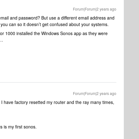
Forum|Forum|2 years ago
 email and password? But use a different email address and
 you can so it doesn’t get confused about your systems.
rror 1000 installed the Windows Sonos app as they were
t…
Forum|Forum|2 years ago
 I have factory resetted my router and the ray many times,
s is my first sonos.