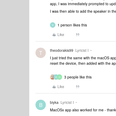
app, I was immediately prompted to upd
I was then able to add the speaker in th
1 person likes this
B
Like
theodorakis99
Lyricist I
T
I just tried the same with the macOS ap
reset the device, then added with the ap
3 people like this
B
G
Like
biyka
Lyricist I
B
MacOSx app also worked for me - than