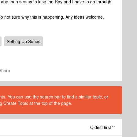
 app then seems to lose the Ray and I have to go through
g so not sure why this is happening. Any ideas welcome.
Setting Up Sonos
Share
s. You can use the search bar to find a similar topic, or
g Create Topic at the top of the page.
Oldest first