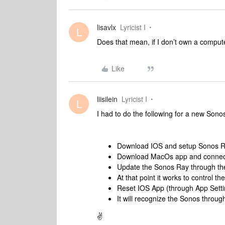
lisavlx
Lyricist I
L
Does that mean, if I don’t own a compute
Like
liisilein
Lyricist I
L
I had to do the following for a new Sono
Download IOS and setup Sonos Ra
Download MacOs app and connect t
Update the Sonos Ray through t
At that point it works to control
Reset IOS App (through App Setti
It will recognize the Sonos throug
✌️