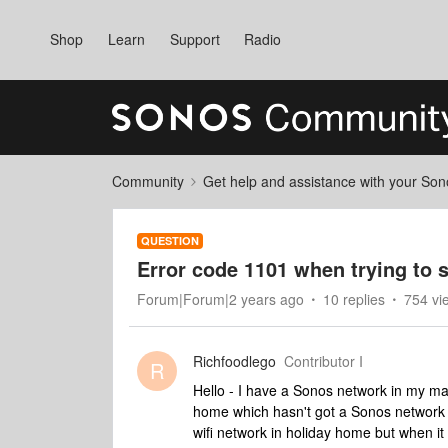
Shop
Learn
Support
Radio
Community
Get help and assistance with your So
QUESTION
Error code 1101 when trying to
Forum|Forum|2 years ago
10 replies
754 vi
Richfoodlego
Contributor I
R
Hello - I have a Sonos network in my m
home which hasn't got a Sonos network y
wifi network in holiday home but when it