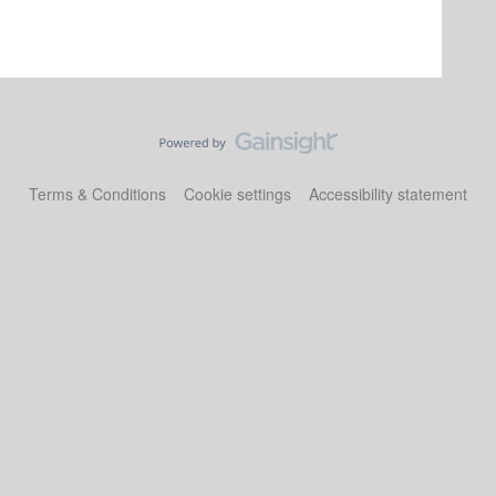
Terms & Conditions
Cookie settings
Accessibility statement