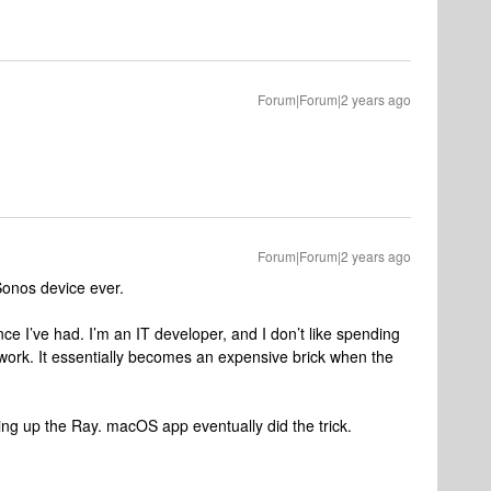
Forum|Forum|2 years ago
Forum|Forum|2 years ago
Sonos device ever.
e I’ve had. I’m an IT developer, and I don’t like spending
ork. It essentially becomes an expensive brick when the
ing up the Ray. macOS app eventually did the trick.