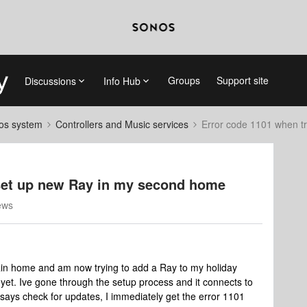
Groups
Support site
Discussions
Info Hub
nos system
Controllers and Music services
Error code 1101 when t
 set up new Ray in my second home
ews
ain home and am now trying to add a Ray to my holiday
et. Ive gone through the setup process and it connects to
 says check for updates, I immediately get the error 1101