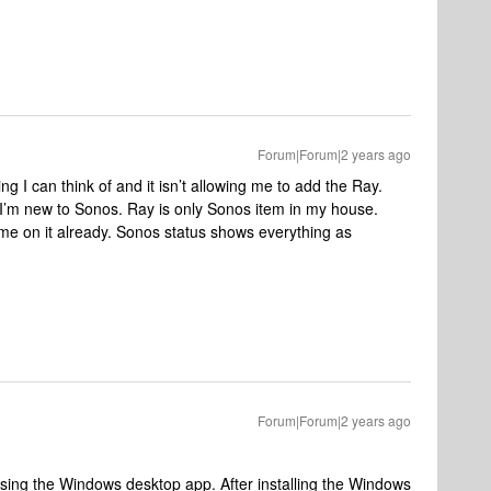
Forum|Forum|2 years ago
g I can think of and it isn’t allowing me to add the Ray.
 I’m new to Sonos. Ray is only Sonos item in my house.
me on it already. Sonos status shows everything as
Forum|Forum|2 years ago
using the Windows desktop app. After installing the Windows