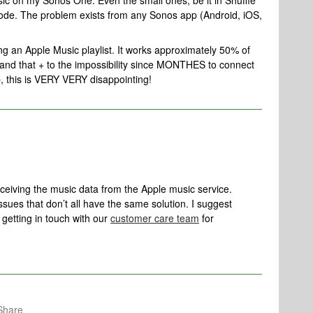
sic on my Sonos One. Even the small ones, be it in Shuffle
code. The problem exists from any Sonos app (Android, iOS,
ng an Apple Music playlist. It works approximately 50% of
m and that + to the impossibility since MONTHES to connect
, this is VERY VERY disappointing!
eceiving the music data from the Apple music service.
issues that don’t all have the same solution. I suggest
getting in touch with our
customer care team
for
Share