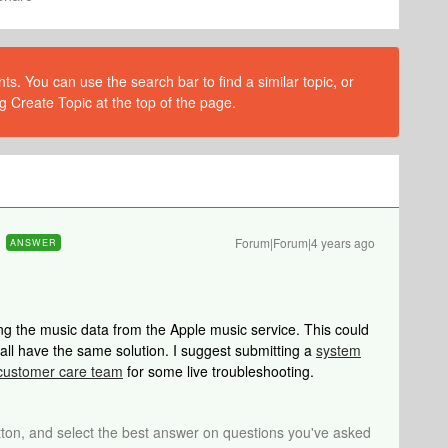
s. You can use the search bar to find a similar topic, or
g Create Topic at the top of the page.
Forum|Forum|4 years ago
ANSWER
ing the music data from the Apple music service. This could
t all have the same solution. I suggest submitting a
system
customer care team
for some live troubleshooting.
tton, and select the best answer on questions you've asked