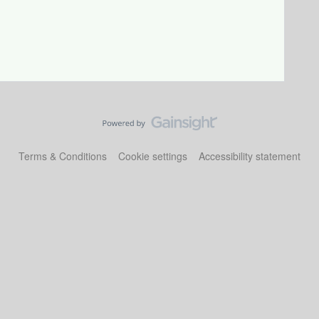
Terms & Conditions
Cookie settings
Accessibility statement