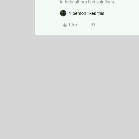
to help others find solutions.
1 person likes this
Like