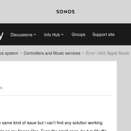
Groups
Support site
Discussions
Info Hub
nos system
Controllers and Music services
Error 1002 Apple Music
ws
e same kind of issue but i can’t find any solution working.