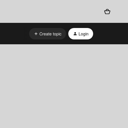
Create topic
Login