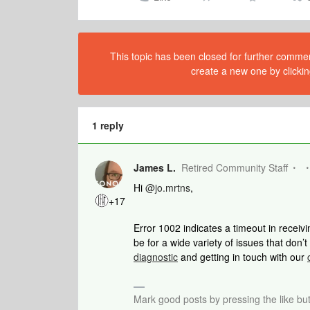
This topic has been closed for further comment
create a new one by clickin
1 reply
James L.
Retired Community Staff
Hi
@jo.mrtns
,
+17
Error 1002 indicates a timeout in receiv
be for a wide variety of issues that don’
diagnostic
and getting in touch with our
Mark good posts by pressing the like bu