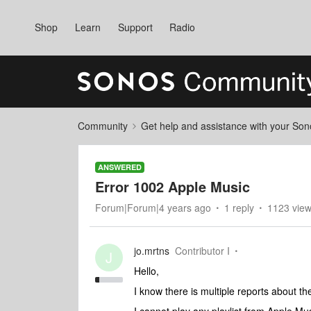
Shop
Learn
Support
Radio
Community
Get help and assistance with your So
ANSWERED
Error 1002 Apple Music
Forum|Forum|4 years ago
1 reply
1123 vie
jo.mrtns
Contributor I
J
Hello,
I know there is multiple reports about th