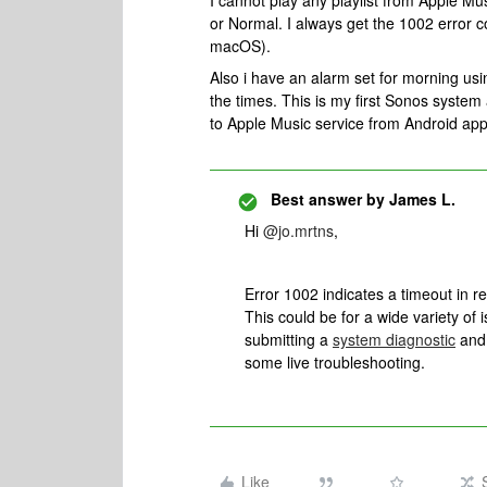
I cannot play any playlist from Apple Mu
or Normal. I always get the 1002 error 
macOS).
Also i have an alarm set for morning usi
the times. This is my first Sonos syste
to Apple Music service from Android app
Best answer by
James L.
Hi
@jo.mrtns
,
Error 1002 indicates a timeout in r
This could be for a wide variety of 
submitting a
system diagnostic
and 
some live troubleshooting.
Like