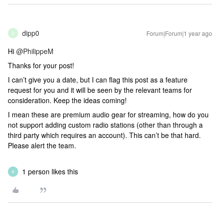
dipp0
Forum|Forum|1 year ago
D
Hi ​
@PhilippeM
Thanks for your post!
I can’t give you a date, but I can flag this post as a feature
request for you and it will be seen by the relevant teams for
consideration. Keep the ideas coming!
I mean these are premium audio gear for streaming, how do you
not support adding custom radio stations (other than through a
third party which requires an account). This can’t be that hard.
Please alert the team.
1 person likes this
B