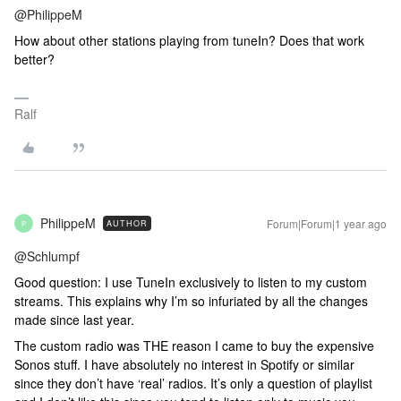
@PhilippeM
How about other stations playing from tuneIn? Does that work
better?
Ralf
PhilippeM
Forum|Forum|1 year ago
AUTHOR
P
@Schlumpf
Good question: I use TuneIn exclusively to listen to my custom
streams. This explains why I’m so infuriated by all the changes
made since last year.
The custom radio was THE reason I came to buy the expensive
Sonos stuff. I have absolutely no interest in Spotify or similar
since they don’t have ‘real’ radios. It’s only a question of playlist