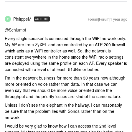
PhilippeM
Forum|Forum|1 year ago
AUTHOR
P
@Schlumpf
Every single speaker is connected through the WiFi network only.
My AP are from ZyXEL and are controlled by an ATP 200 firewall
which acts as a WiFi controller as well. So, the network is
consistent everywhere in the home since the WiFi radio settings
are deployed using the same profile on each AP. Every speaker is
connected with a level of at least -51dBm or better.
I’m in the network business for more than 30 years now although
more oriented on voice rather than data. In that case we can
even say that we should be more voice oriented since the
throughput and the priority issues are kind of the same nature.
Unless I don’t see the elephant in the hallway, I can reasonably
be sure that the problem lies with Sonos rather than on the
network.
I would be very glad to know how I can access the 2nd level