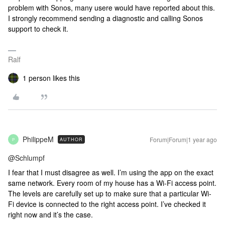
problem with Sonos, many usere would have reported about this.
I strongly recommend sending a diagnostic and calling Sonos
support to check it.
Ralf
1 person likes this
PhilippeM
Forum|Forum|1 year ago
AUTHOR
P
@Schlumpf
I fear that I must disagree as well. I’m using the app on the exact
same network. Every room of my house has a Wi-Fi access point.
The levels are carefully set up to make sure that a particular Wi-
Fi device is connected to the right access point. I’ve checked it
right now and it’s the case.