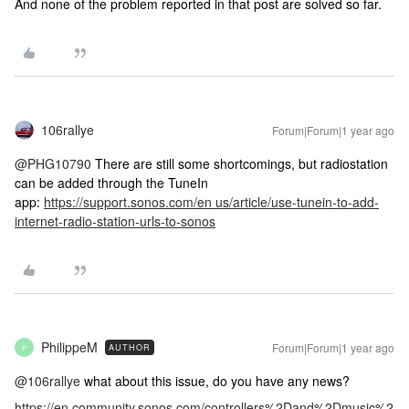
And none of the problem reported in that post are solved so far.
106rallye
Forum|Forum|1 year ago
@PHG10790
There are still some shortcomings, but radiostation
can be added through the TuneIn
app:
https://support.sonos.com/en us/article/use-tunein-to-add-
internet-radio-station-urls-to-sonos
PhilippeM
Forum|Forum|1 year ago
AUTHOR
P
@106rallye
what about this issue, do you have any news?
https://en.community.sonos.com/controllers%2Dand%2Dmusic%2