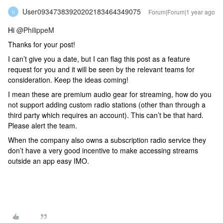
User09347383920202183464349075
Forum|Forum|1 year ago
U
Hi ​
@PhilippeM
Thanks for your post!
I can’t give you a date, but I can flag this post as a feature
request for you and it will be seen by the relevant teams for
consideration. Keep the ideas coming!
I mean these are premium audio gear for streaming, how do you
not support adding custom radio stations (other than through a
third party which requires an account). This can’t be that hard.
Please alert the team.
When the company also owns a subscription radio service they
don’t have a very good incentive to make accessing streams
outside an app easy IMO.