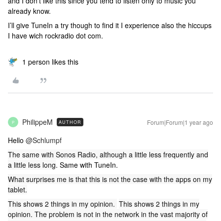
and I don’t like this since you tend to listen only to music you
already know.
I’ll give TuneIn a try though to find it I experience also the hiccups
I have wich rockradio dot com.
1 person likes this
PhilippeM
Forum|Forum|1 year ago
AUTHOR
P
Hello ​
@Schlumpf
The same with Sonos Radio, although a little less frequently and
a little less long
. Same with TuneIn.
What surprises me is that this is not the case with the apps on my
tablet.
This shows 2 things in my opinion.
This shows 2 things in my
opinion. The problem is not in the network in the vast majority of