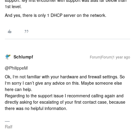
support. My first encounter with support was alas far below than
1st level.
And yes, there is only 1 DHCP server on the network.
Schlumpf
Forum|Forum|1 year ago
@PhilippeM
Ok, I‘m not familiar with your hardware and firewall settings. So
I‘m sorry I can’t give any advice on this. Maybe someone else
here can help.
Regarding to the support issue I recommend calling again and
directly asking for escalating of your first contact case, because
there was no helpful information.
Ralf