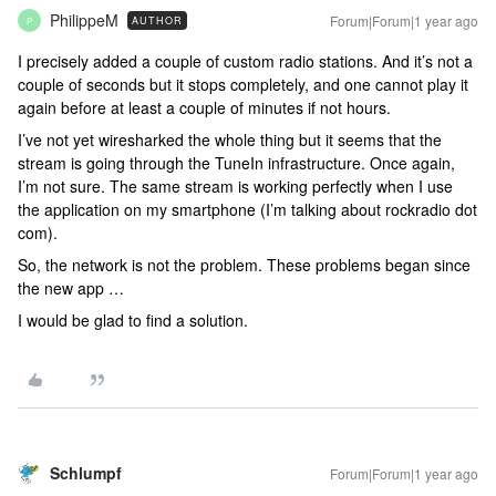
PhilippeM
Forum|Forum|1 year ago
AUTHOR
P
I precisely added a couple of custom radio stations. And it’s not a
couple of seconds but it stops completely, and one cannot play it
again before at least a couple of minutes if not hours.
I’ve not yet wiresharked the whole thing but it seems that the
stream is going through the TuneIn infrastructure. Once again,
I’m not sure. The same stream is working perfectly when I use
the application on my smartphone (I’m talking about rockradio dot
com).
So, the network is not the problem. These problems began since
the new app …
I would be glad to find a solution.
Schlumpf
Forum|Forum|1 year ago