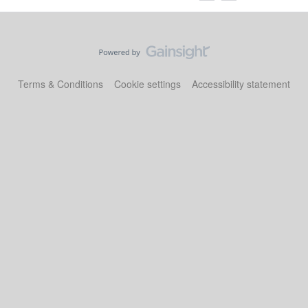
Terms & Conditions
Cookie settings
Accessibility statement