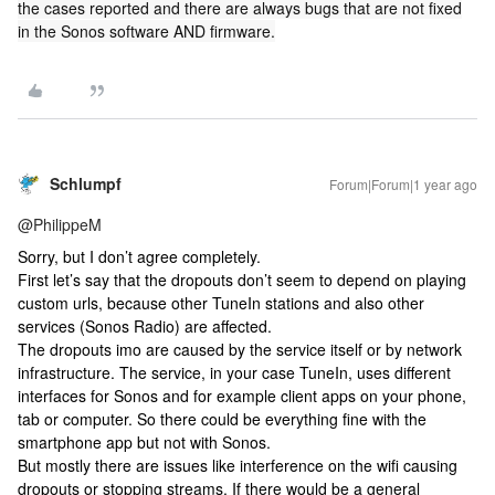
the cases reported and there are always bugs that are not fixed
in the Sonos software AND firmware.
Schlumpf
Forum|Forum|1 year ago
@PhilippeM
Sorry, but I don’t agree completely.
First let’s say that the dropouts don’t seem to depend on playing
custom urls, because other TuneIn stations and also other
services (Sonos Radio) are affected.
The dropouts imo are caused by the service itself or by network
infrastructure. The service, in your case TuneIn, uses different
interfaces for Sonos and for example client apps on your phone,
tab or computer. So there could be everything fine with the
smartphone app but not with Sonos.
But mostly there are issues like interference on the wifi causing
dropouts or stopping streams. If there would be a general