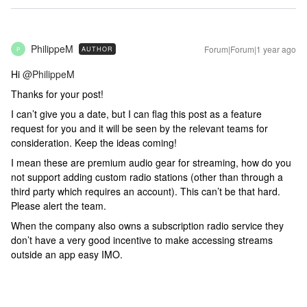
PhilippeM
Forum|Forum|1 year ago
AUTHOR
P
Hi ​
@PhilippeM
Thanks for your post!
I can’t give you a date, but I can flag this post as a feature
request for you and it will be seen by the relevant teams for
consideration. Keep the ideas coming!
I mean these are premium audio gear for streaming, how do you
not support adding custom radio stations (other than through a
third party which requires an account). This can’t be that hard.
Please alert the team.
When the company also owns a subscription radio service they
don’t have a very good incentive to make accessing streams
outside an app easy IMO.