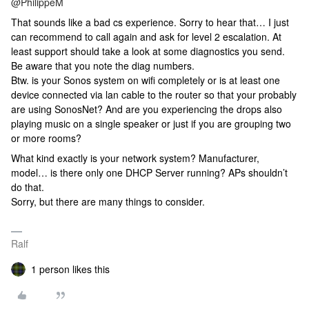
@PhilippeM
That sounds like a bad cs experience. Sorry to hear that… I just
can recommend to call again and ask for level 2 escalation. At
least support should take a look at some diagnostics you send.
Be aware that you note the diag numbers.
Btw. is your Sonos system on wifi completely or is at least one
device connected via lan cable to the router so that your probably
are using SonosNet? And are you experiencing the drops also
playing music on a single speaker or just if you are grouping two
or more rooms?
What kind exactly is your network system? Manufacturer,
model… is there only one DHCP Server running? APs shouldn’t
do that.
Sorry, but there are many things to consider.
Ralf
1 person likes this