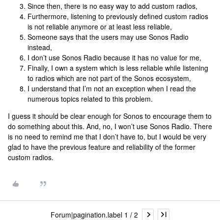
Since then, there is no easy way to add custom radios,
Furthermore, listening to previously defined custom radios
is not reliable anymore or at least less reliable,
Someone says that the users may use Sonos Radio
instead,
I don’t use Sonos Radio because it has no value for me,
Finally, I own a system which is less reliable while listening
to radios which are not part of the Sonos ecosystem,
I understand that I’m not an exception when I read the
numerous topics related to this problem.
I guess it should be clear enough for Sonos to encourage them to
do something about this. And, no, I won’t use Sonos Radio. There
is no need to remind me that I don’t have to, but I would be very
glad to have the previous feature and reliability of the former
custom radios.
Forum|pagination.label 1 / 2