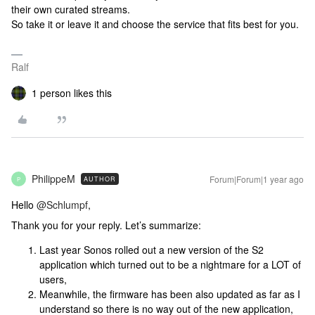
their own curated streams.
So take it or leave it and choose the service that fits best for you.
Ralf
1 person likes this
PhilippeM
Forum|Forum|1 year ago
AUTHOR
P
Hello ​
@Schlumpf
,
Thank you for your reply. Let’s summarize:
Last year Sonos rolled out a new version of the S2
application which turned out to be a nightmare for a LOT of
users,
Meanwhile, the firmware has been also updated as far as I
understand so there is no way out of the new application,