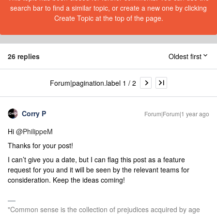
search bar to find a similar topic, or create a new one by clicking
Create Topic at the top of the page.
26 replies
Oldest first
Forum|pagination.label 1 / 2
Corry P
Forum|Forum|1 year ago
Hi ​
@PhilippeM
Thanks for your post!
I can’t give you a date, but I can flag this post as a feature
request for you
and it will be seen by the relevant teams for
consideration. Keep the ideas coming!
"Common sense is the collection of prejudices acquired by age