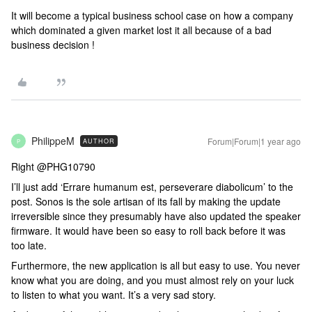
It will become a typical business school case on how a company
which dominated a given market lost it all because of a bad
business decision !
PhilippeM
Forum|Forum|1 year ago
AUTHOR
P
Right ​@PHG10790
I’ll just add ‘Errare humanum est, perseverare diabolicum’ to the
post. Sonos is the sole artisan of its fall by making the update
irreversible since they presumably have also updated the speaker
firmware. It would have been so easy to roll back before it was
too late.
Furthermore, the new application is all but easy to use. You never
know what you are doing, and you must almost rely on your luck
to listen to what you want. It’s a very sad story.