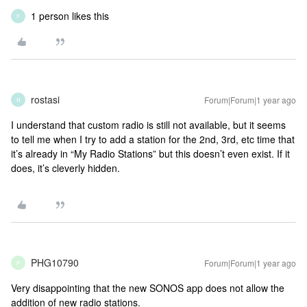
1 person likes this
F
rostasi
Forum|Forum|1 year ago
R
I understand that custom radio is still not available, but it seems
to tell me when I try to add a station for the 2nd, 3rd, etc time that
it’s already in “My Radio Stations” but this doesn’t even exist. If it
does, it’s cleverly hidden.
PHG10790
Forum|Forum|1 year ago
P
Very disappointing that the new SONOS app does not allow the
addition of new radio stations.