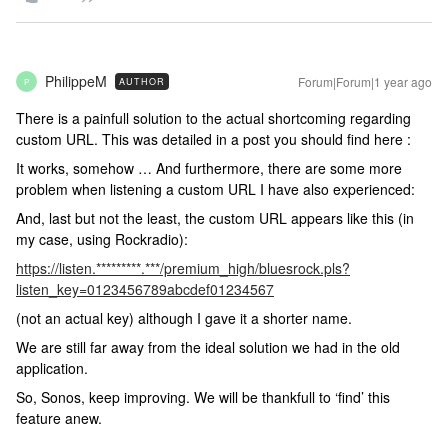
PhilippeM
Forum|Forum|1 year ago
AUTHOR
P
There is a painfull solution to the actual shortcoming regarding
custom URL. This was detailed in a post you should find here :
It works, somehow … And furthermore, there are some more
problem when listening a custom URL I have also experienced:
And, last but not the least, the custom URL appears like this (in
my case, using Rockradio):
https://listen.*********.***/premium_high/bluesrock.pls?
listen_key=
0123456789abcdef01234567
(not an actual key) although I gave it a shorter name.
We are still far away from the ideal solution we had in the old
application.
So, Sonos, keep improving. We will be thankfull to ‘find’ this
feature anew.