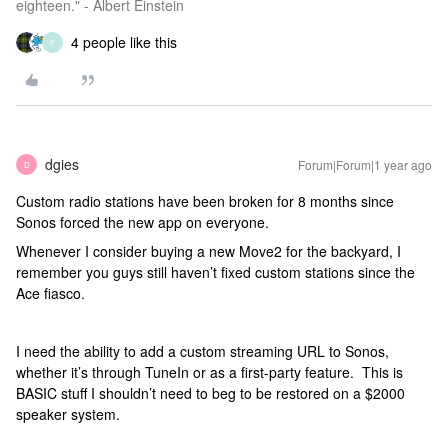
eighteen." - Albert Einstein
4 people like this
F
dgies
Forum|Forum|1 year ago
D
Custom radio stations have been broken for 8 months since
Sonos forced the new app on everyone.
Whenever I consider buying a new Move2 for the backyard, I
remember you guys still haven’t fixed custom stations since the
Ace fiasco.
I need the ability to add a custom streaming URL to Sonos,
whether it’s through TuneIn or as a first-party feature. This is
BASIC stuff I shouldn’t need to beg to be restored on a $2000
speaker system.