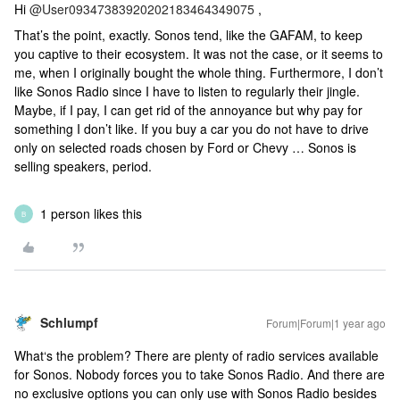
Hi ​
@User09347383920202183464349075
,
That’s the point, exactly. Sonos tend, like the GAFAM, to keep
you captive to their ecosystem. It was not the case, or it seems to
me, when I originally bought the whole thing. Furthermore, I don’t
like Sonos Radio since I have to listen to regularly their jingle.
Maybe, if I pay, I can get rid of the annoyance but why pay for
something I don’t like. If you buy a car you do not have to drive
only on selected roads chosen by Ford or Chevy … Sonos is
selling speakers, period.
1 person likes this
B
Schlumpf
Forum|Forum|1 year ago
What‘s the problem? There are plenty of radio services available
for Sonos. Nobody forces you to take Sonos Radio. And there are
no exclusive options you can only use with Sonos Radio besides