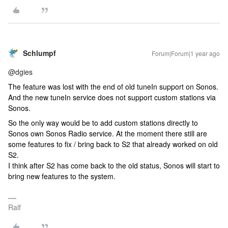
Schlumpf
Forum|Forum|1 year ago
@dgies
The feature was lost with the end of old tuneIn support on Sonos.
And the new tuneIn service does not support custom stations via
Sonos.
So the only way would be to add custom stations directly to
Sonos own Sonos Radio service. At the moment there still are
some features to fix / bring back to S2 that already worked on old
S2.
I think after S2 has come back to the old status, Sonos will start to
bring new features to the system.
Ralf