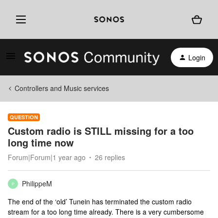
Login
Controllers and Music services
QUESTION
Custom radio is STILL missing for a too
long time now
Forum|Forum|1 year ago
26 replies
PhilippeM
P
The end of the ‘old’ Tunein has terminated the custom radio
stream for a too long time already. There is a very cumbersome