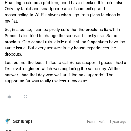
Roaming could be a problem, and I have checked this point also.
Only my tablet and smartphone are disconnecting and
reconnecting to Wi-Fi network when I go from place to place in
my flat.
So, in a sense, I can be pretty sure that the problems lie within
Sonos. I also tried to change the speaker I mostly use. Same
problem. One cannot rule totally out that the 2 speakers have the
same issue. But every speaker in my house experiences the
dropouts.
Last but not the least, I tried to call Sonos support. I guess I had a
first level ‘engineer’ which was beginning the same day. All the
answer I had that day was wait until the next upgrade’. The
support so far was totally useless in my case.
Schlumpf
Forum|Forum|1 year ago