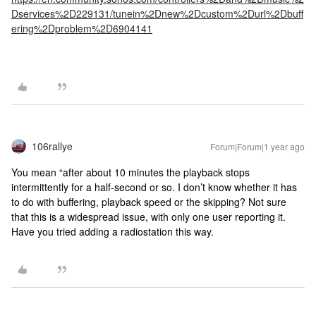
Dservices%2D229131/tunein%2Dnew%2Dcustom%2Durl%2Dbuff
ering%2Dproblem%2D6904141
106rallye
Forum|Forum|1 year ago
You mean “after about 10 minutes the playback stops
intermittently for a half-second or so. I don’t know whether it has
to do with buffering, playback speed or the skipping? Not sure
that this is a widespread issue, with only one user reporting it.
Have you tried adding a radiostation this way.