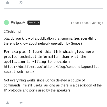
PhilippeM
Forum|Forum|1 year ago
AUTHOR
P
@Schlumpf
btw, do you know of a publication that summarizes everything
there is to know about network operation by Sonos?
For example, I found this link which gives more 
precise technical information than what the 
application is willing to provide : 
https://doitforme.solutions/blog/sonos-diagnostics-
secret-web-menu/
Not everything works since Sonos deleted a couple of
commands. It’s still usefull as long as there is a description of the
IP protocols and ports used by the speakers.