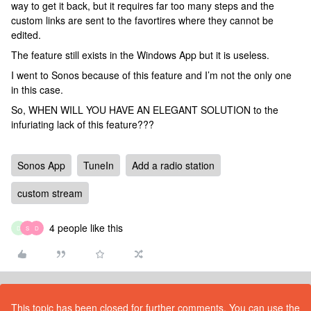
way to get it back, but it requires far too many steps and the
custom links are sent to the favortires where they cannot be
edited.
The feature still exists in the Windows App but it is useless.
I went to Sonos because of this feature and I’m not the only one
in this case.
So, WHEN WILL YOU HAVE AN ELEGANT SOLUTION to the
infuriating lack of this feature???
Sonos App
TuneIn
Add a radio station
custom stream
4 people like this
D
S
D
This topic has been closed for further comments. You can use the