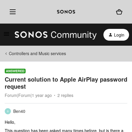
Login
Controllers and Music services
ANSWERED
Current solution to Apple AirPlay password
request
Forum|Forum|1 year ago
2 replies
Ben40
B
Hello,
This question has been asked many times before, but is there a