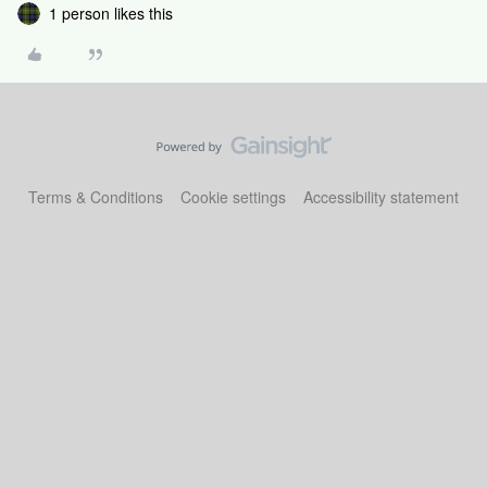
1 person likes this
Terms & Conditions
Cookie settings
Accessibility statement