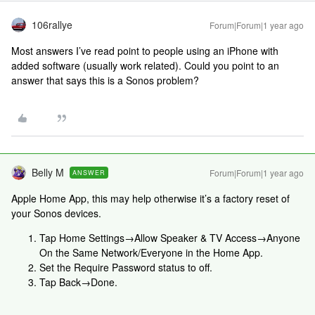
106rallye
Forum|Forum|1 year ago
Most answers I’ve read point to people using an iPhone with
added software (usually work related). Could you point to an
answer that says this is a Sonos problem?
Belly M
Forum|Forum|1 year ago
ANSWER
Apple Home App, this may help otherwise it’s a factory reset of
your Sonos devices.
Tap Home Settings→Allow Speaker & TV Access→Anyone
On the Same Network/Everyone in the Home App.
Set the Require Password status to off.
Tap Back→Done.