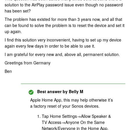
solution to the AirPlay password issue even though no password
has been set?
The problem has existed for more than 3 years now, and all that
can be found to solve the problem is to reset the device and set it
up again.
I find this solution very inconvenient, having to set up my device
again every few days in order to be able to use it.
I am grateful for every new and, above all, permanent solution.
Greetings from Germany
Ben
Best answer by
Belly M
Apple Home App, this may help otherwise it’s
a factory reset of your Sonos devices.
Tap Home Settings→Allow Speaker &
TV Access→Anyone On the Same
Network/Everyone in the Home App.