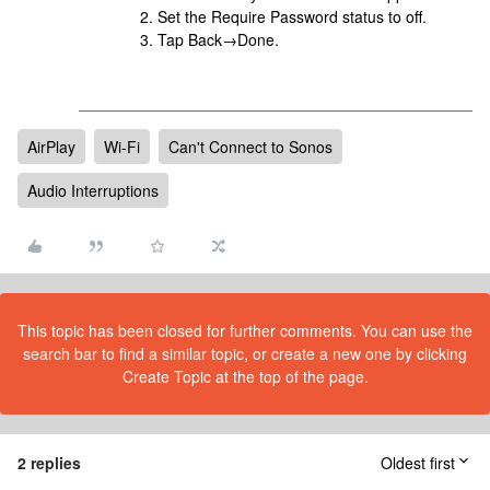
Set the Require Password status to off.
Tap Back→Done.
AirPlay
Wi-Fi
Can't Connect to Sonos
Audio Interruptions
This topic has been closed for further comments. You can use the
search bar to find a similar topic, or create a new one by clicking
Create Topic at the top of the page.
2 replies
Oldest first