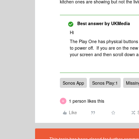
kitchen ones are showing but not the li
Best answer by
UKMedia
Hi
The Play One has physical buttons o
to power off. If you are on the new 
your screen and then scroll down 
Sonos App
Sonos Play:1
Missi
1 person likes this
M
Like