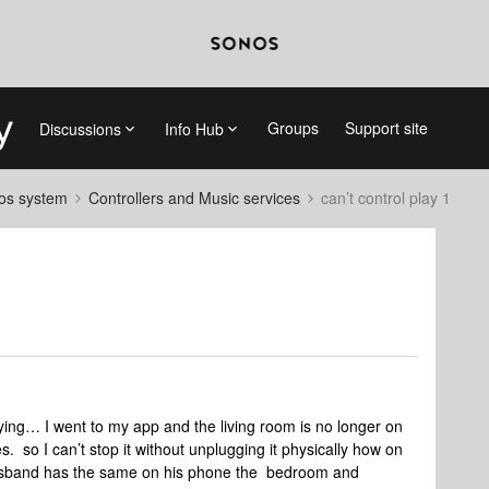
Groups
Support site
Discussions
Info Hub
nos system
Controllers and Music services
can’t control play 1
ing… I went to my app and the living room is no longer on
. so I can’t stop it without unplugging it physically how on
husband has the same on his phone the bedroom and