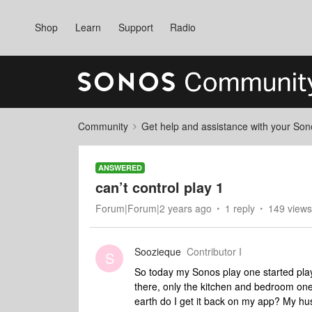
Shop
Learn
Support
Radio
Community
Get help and assistance with your So
ANSWERED
can’t control play 1
Forum|Forum|2 years ago
1 reply
149 views
Soozieque
Contributor I
S
So today my Sonos play one started play
there, only the kitchen and bedroom ones
earth do I get it back on my app? My 