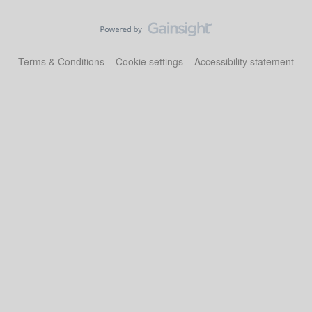
Terms & Conditions
Cookie settings
Accessibility statement