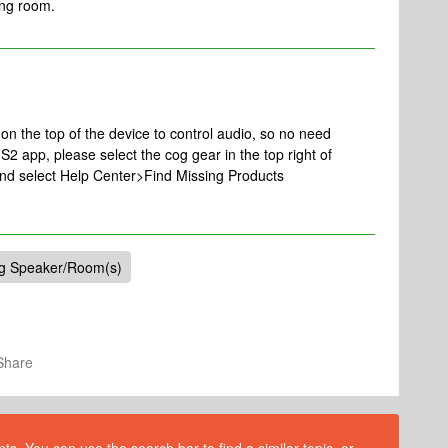
ving room.
n the top of the device to control audio, so no need
S2 app, please select the cog gear in the top right of
and select Help Center>Find Missing Products
ng Speaker/Room(s)
Share