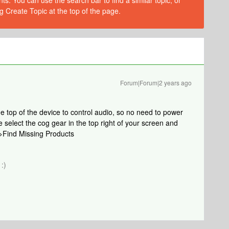
s. You can use the search bar to find a similar topic, or
g Create Topic at the top of the page.
Forum|Forum|2 years ago
e top of the device to control audio, so no need to power
 select the cog gear in the top right of your screen and
r>Find Missing Products
:)