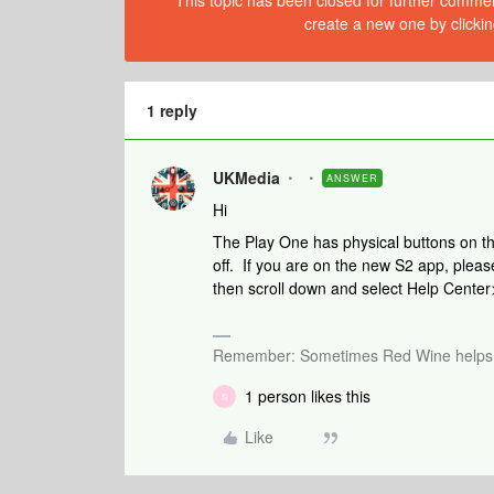
This topic has been closed for further comment
create a new one by clickin
1 reply
UKMedia
ANSWER
Hi
The Play One has physical buttons on th
off. If you are on the new S2 app, please
then scroll down and select Help Cente
Remember: Sometimes Red Wine helps 
1 person likes this
S
Like