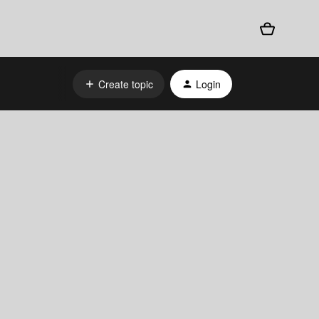
Create topic
Login