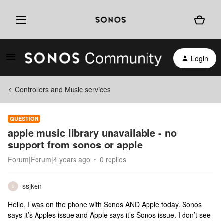
Login
Controllers and Music services
QUESTION
apple music library unavailable - no
support from sonos or apple
Forum|Forum|4 years ago
0 replies
ssjken
S
Hello, I was on the phone with Sonos AND Apple today. Sonos
says it’s Apples issue and Apple says it’s Sonos issue. I don’t see