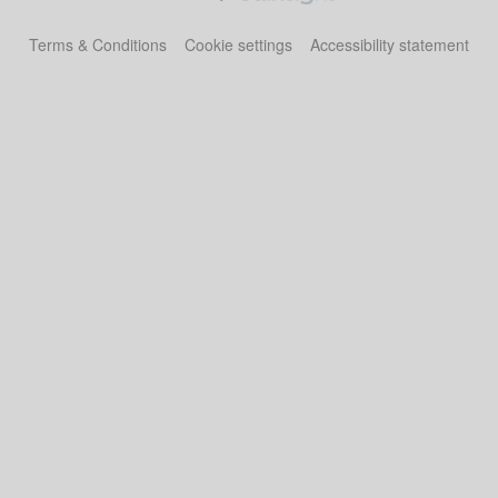
Terms & Conditions
Cookie settings
Accessibility statement