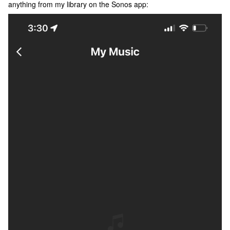
anything from my library on the Sonos app: