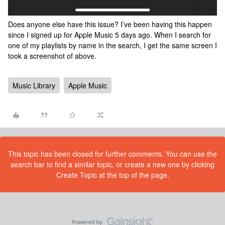
Does anyone else have this issue? I’ve been having this happen
since I signed up for Apple Music 5 days ago. When I search for
one of my playlists by name in the search, I get the same screen I
took a screenshot of above.
Music Library
Apple Music
This topic has been closed for further comments. You can use the
search bar to find a similar topic, or create a new one by clicking
Create Topic at the top of the page.