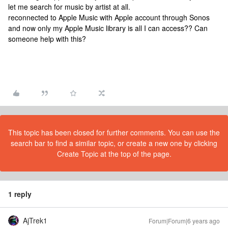
let me search for music by artist at all.
reconnected to Apple Music with Apple account through Sonos
and now only my Apple Music library is all I can access?? Can
someone help with this?
This topic has been closed for further comments. You can use the
search bar to find a similar topic, or create a new one by clicking
Create Topic at the top of the page.
1 reply
AjTrek1
Forum|Forum|6 years ago