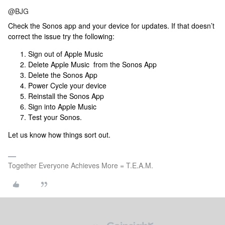
@BJG
Check the Sonos app and your device for updates. If that doesn’t
correct the issue try the following:
Sign out of Apple Music
Delete Apple Music from the Sonos App
Delete the Sonos App
Power Cycle your device
Reinstall the Sonos App
Sign into Apple Music
Test your Sonos.
Let us know how things sort out.
Together Everyone Achieves More = T.E.A.M.