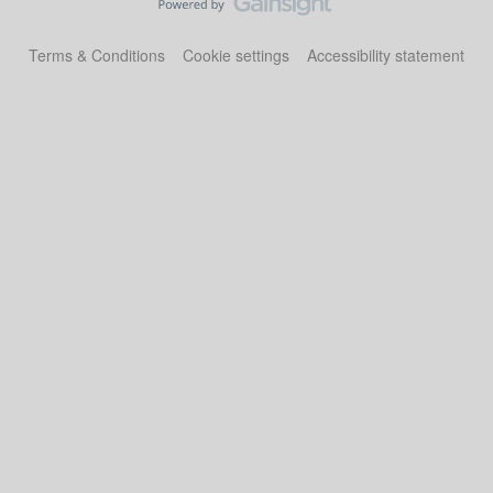
Terms & Conditions
Cookie settings
Accessibility statement