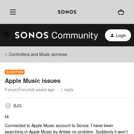
Login
Controllers and Music services
QUESTION
Apple Music issues
Forum|Forum|6 years ago
1 reply
BJG
B
Hi
Connected to Apple Music account to Sonos. I have been
searching in Apple Music by Artists no problem. Suddenly it won’t