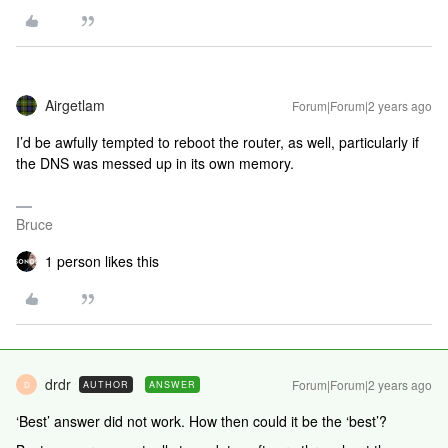
Airgetlam
Forum|Forum|2 years ago
I’d be awfully tempted to reboot the router, as well, particularly if
the DNS was messed up in its own memory.
Bruce
1 person likes this
drdr
Forum|Forum|2 years ago
AUTHOR
ANSWER
D
‘Best’ answer did not work. How then could it be the ‘best’?