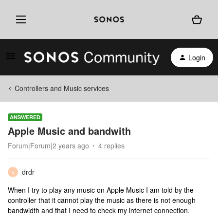
Login
Controllers and Music services
ANSWERED
Apple Music and bandwith
Forum|Forum|2 years ago
4 replies
drdr
D
When I try to play any music on Apple Music I am told by the
controller that it cannot play the music as there is not enough
bandwidth and that I need to check my internet connection.