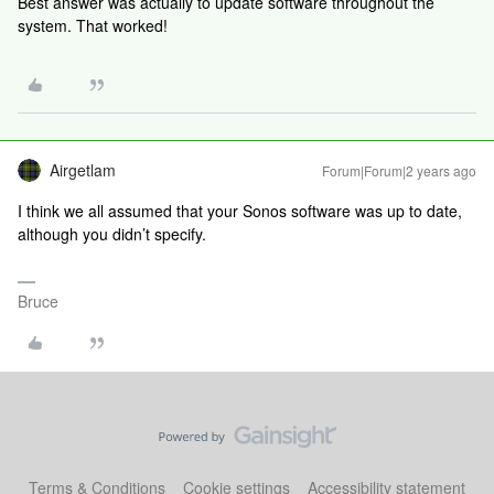
Best answer was actually to update software throughout the
system. That worked!
Airgetlam
Forum|Forum|2 years ago
I think we all assumed that your Sonos software was up to date,
although you didn’t specify.
Bruce
Terms & Conditions
Cookie settings
Accessibility statement