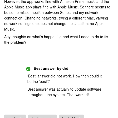
However, the app works fine with Amazon Prime music and the
Apple Music app plays fine with Apple Music. So there seems to
be some misconnection between Sonos and my network
connection. Changing networks, trying a different Mac, varying
network settings etc does not change the situation: no Apple
Music.
Any thoughts on what’s happening and what I need to do to fix
the problem?
Best answer by
drdr
‘Best’ answer did not work. How then could it
be the ‘best’?
Best answer was actually to update software
throughout the system. That worked!