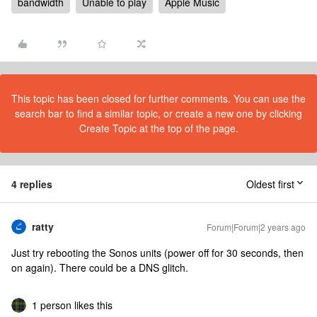
bandwidth
Unable to play
Apple Music
This topic has been closed for further comments. You can use the
search bar to find a similar topic, or create a new one by clicking
Create Topic at the top of the page.
4 replies
Oldest first
ratty
Forum|Forum|2 years ago
Just try rebooting the Sonos units (power off for 30 seconds, then
on again). There could be a DNS glitch.
1 person likes this