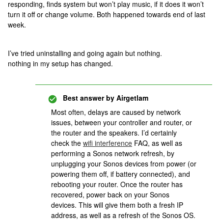
responding, finds system but won’t play music, if it does it won’t
turn it off or change volume. Both happened towards end of last
week.
I’ve tried uninstalling and going again but nothing.
nothing in my setup has changed.
Best answer by
Airgetlam
Most often, delays are caused by network
issues, between your controller and router, or
the router and the speakers. I’d certainly
check the
wifi interference
FAQ, as well as
performing a Sonos network refresh, by
unplugging your Sonos devices from power (or
powering them off, if battery connected), and
rebooting your router. Once the router has
recovered, power back on your Sonos
devices. This will give them both a fresh IP
address, as well as a refresh of the Sonos OS.