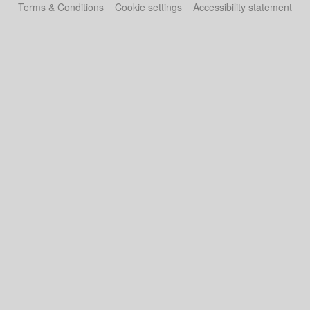
Terms & Conditions
Cookie settings
Accessibility statement