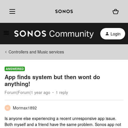
Login
Controllers and Music services
ANSWERED
App finds system but then wont do
anything!
Forum|Forum|1 year ago
1 reply
Mormax1892
M
Is anyone else experiencing a recent unresponsive app issue.
Both myself and a friend have the same problem. Sonos app not