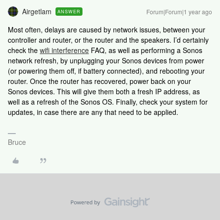
Airgetlam
Forum|Forum|1 year ago
ANSWER
Most often, delays are caused by network issues, between your
controller and router, or the router and the speakers. I’d certainly
check the
wifi interference
FAQ, as well as performing a Sonos
network refresh, by unplugging your Sonos devices from power
(or powering them off, if battery connected), and rebooting your
router. Once the router has recovered, power back on your
Sonos devices. This will give them both a fresh IP address, as
well as a refresh of the Sonos OS. Finally, check your system for
updates, in case there are any that need to be applied.
Bruce