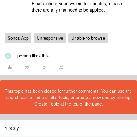
Finally, check your system for updates, in case
there are any that need to be applied.
Sonos App
Unresponsive
Unable to browse
1 person likes this
N
This topic has been closed for further comments. You can use the
search bar to find a similar topic, or create a new one by clicking
Create Topic at the top of the page.
1 reply