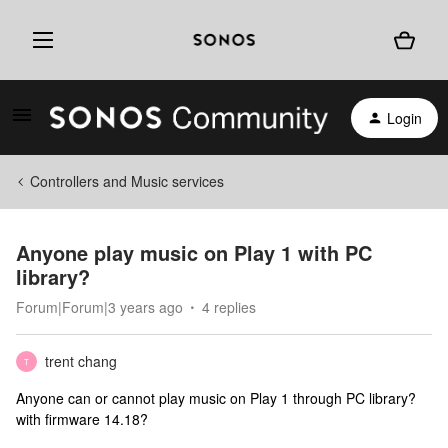
Login
Controllers and Music services
Anyone play music on Play 1 with PC
library?
Forum|Forum|3 years ago
4 replies
trent chang
T
Anyone can or cannot play music on Play 1 through PC library?
with firmware 14.18?