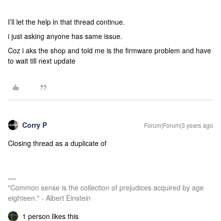
I’ll let the help in that thread continue.
i just asking anyone has same issue.
Coz i aks the shop and told me is the firmware problem and have
to wait till next update
Corry P
Forum|Forum|3 years ago
Closing thread as a duplicate of
"Common sense is the collection of prejudices acquired by age
eighteen." - Albert Einstein
1 person likes this