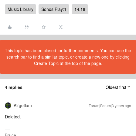
Music Library
Sonos Play:1
14.18
This topic has been closed for further comments. You can use the
search bar to find a similar topic, or create a new one by clicking
Create Topic at the top of the page.
4 replies
Oldest first
Airgetlam
Forum|Forum|3 years ago
Deleted.
Bruce