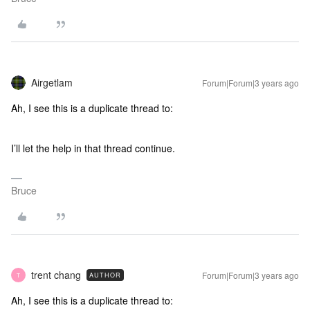
Airgetlam
Forum|Forum|3 years ago
Ah, I see this is a duplicate thread to:
I’ll let the help in that thread continue.
Bruce
trent chang
Forum|Forum|3 years ago
AUTHOR
T
Ah, I see this is a duplicate thread to: