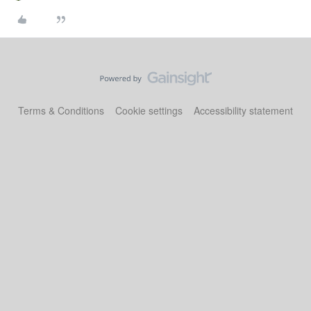
Terms & Conditions
Cookie settings
Accessibility statement