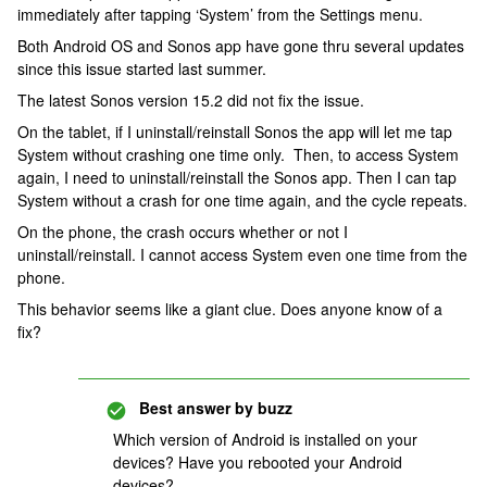
immediately after tapping ‘System’ from the Settings menu.
Both Android OS and Sonos app have gone thru several updates
since this issue started last summer.
The latest Sonos version 15.2 did not fix the issue.
On the tablet, if I uninstall/reinstall Sonos the app will let me tap
System without crashing one time only. Then, to access System
again, I need to uninstall/reinstall the Sonos app. Then I can tap
System without a crash for one time again, and the cycle repeats.
On the phone, the crash occurs whether or not I
uninstall/reinstall. I cannot access System even one time from the
phone.
This behavior seems like a giant clue. Does anyone know of a
fix?
Best answer by
buzz
Which version of Android is installed on your
devices? Have you rebooted your Android
devices?