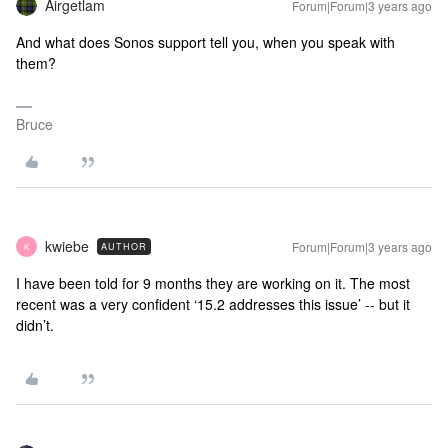
Airgetlam
Forum|Forum|3 years ago
And what does Sonos support tell you, when you speak with
them?
Bruce
kwiebe
Forum|Forum|3 years ago
AUTHOR
K
I have been told for 9 months they are working on it. The most
recent was a very confident ‘15.2 addresses this issue’ -- but it
didn’t.