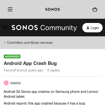
Login
Controllers and Music services
ANSWERED
Android App Crash Bug
Forum|Forum|3 years ago
5 replies
kwiebe
K
Android S2 Sonos app crashes on Samsung phone and Lenovo
Android tablet.
Android reports ‘this app crashed because it has a bug’