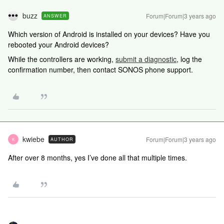
buzz
Forum|Forum|3 years ago
ANSWER
Which version of Android is installed on your devices? Have you
rebooted your Android devices?
While the controllers are working,
submit a diagnostic
, log the
confirmation number, then contact SONOS phone support.
kwiebe
Forum|Forum|3 years ago
AUTHOR
K
After over 8 months, yes I’ve done all that multiple times.