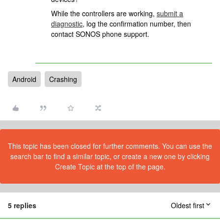
While the controllers are working,
submit a
diagnostic
, log the confirmation number, then
contact SONOS phone support.
Android
Crashing
This topic has been closed for further comments. You can use the
search bar to find a similar topic, or create a new one by clicking
Create Topic at the top of the page.
5 replies
Oldest first