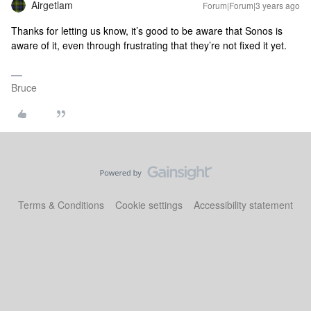
Airgetlam
Forum|Forum|3 years ago
Thanks for letting us know, it’s good to be aware that Sonos is
aware of it, even through frustrating that they’re not fixed it yet.
Bruce
Terms & Conditions
Cookie settings
Accessibility statement