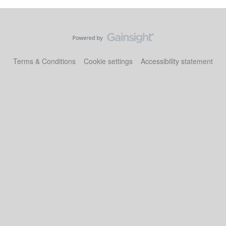
Terms & Conditions
Cookie settings
Accessibility statement