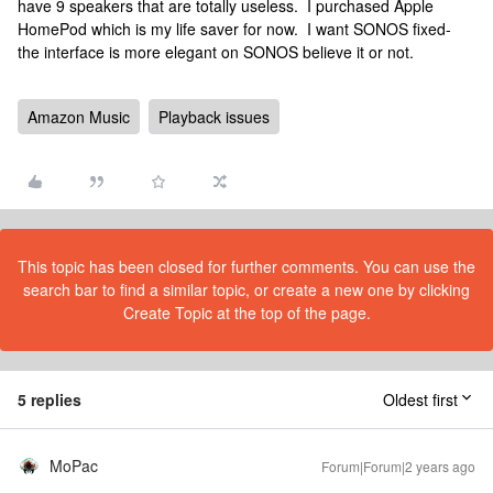
have 9 speakers that are totally useless. I purchased Apple
HomePod which is my life saver for now. I want SONOS fixed-
the interface is more elegant on SONOS believe it or not.
Amazon Music
Playback issues
This topic has been closed for further comments. You can use the
search bar to find a similar topic, or create a new one by clicking
Create Topic at the top of the page.
5 replies
Oldest first
MoPac
Forum|Forum|2 years ago