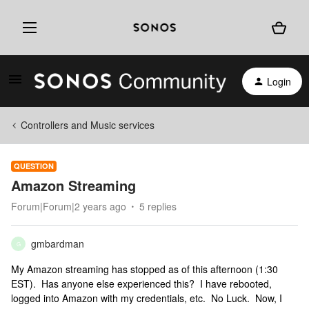
Login
Controllers and Music services
QUESTION
Amazon Streaming
Forum|Forum|2 years ago
5 replies
gmbardman
G
My Amazon streaming has stopped as of this afternoon (1:30
EST). Has anyone else experienced this? I have rebooted,
logged into Amazon with my credentials, etc. No Luck. Now, I