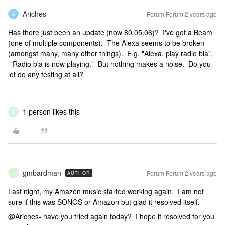
Ariches
Forum|Forum|2 years ago
A
Has there just been an update (now 80.05.06)? I've got a Beam
(one of multiple components). The Alexa seems to be broken
(amongst many, many other things). E.g. "Alexa, play radio bla".
"Radio bla is now playing." But nothing makes a noise. Do you
lot do any testing at all?
1 person likes this
G
gmbardman
Forum|Forum|2 years ago
AUTHOR
G
Last night, my Amazon music started working again. I am not
sure if this was SONOS or Amazon but glad it resolved itself.
@Ariches- have you tried again today? I hope it resolved for you