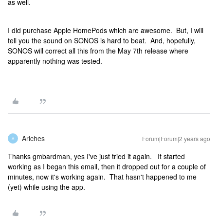
as well.
I did purchase Apple HomePods which are awesome. But, I will
tell you the sound on SONOS is hard to beat. And, hopefully,
SONOS will correct all this from the May 7th release where
apparently nothing was tested.
Ariches
Forum|Forum|2 years ago
A
Thanks gmbardman, yes I've just tried it again. It started
working as I began this email, then it dropped out for a couple of
minutes, now it's working again. That hasn't happened to me
(yet) while using the app.