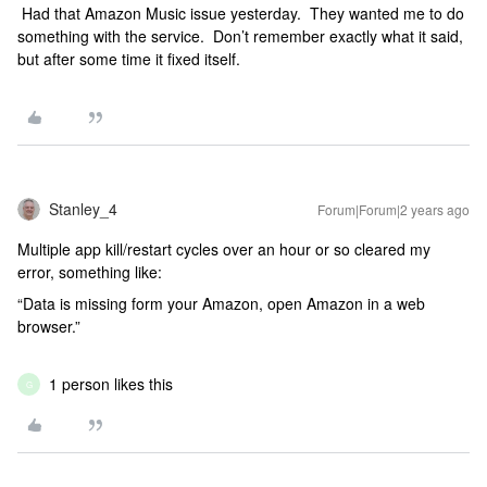
Had that Amazon Music issue yesterday. They wanted me to do
something with the service. Don’t remember exactly what it said,
but after some time it fixed itself.
Stanley_4
Forum|Forum|2 years ago
Multiple app kill/restart cycles over an hour or so cleared my
error, something like:
“Data is missing form your Amazon, open Amazon in a web
browser.”
1 person likes this
G