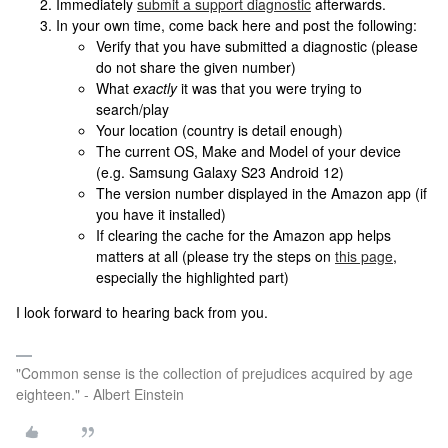
Immediately
submit a support diagnostic
afterwards.
In your own time, come back here and post the following:
Verify that you have submitted a diagnostic (please
do not share the given number)
What
exactly
it was that you were trying to
search/play
Your location (country is detail enough)
The current OS, Make and Model of your device
(e.g. Samsung Galaxy S23 Android 12)
The version number displayed in the Amazon app (if
you have it installed)
If clearing the cache for the Amazon app helps
matters at all (please try the steps on
this page
,
especially the highlighted part)
I look forward to hearing back from you.
"Common sense is the collection of prejudices acquired by age
eighteen." - Albert Einstein