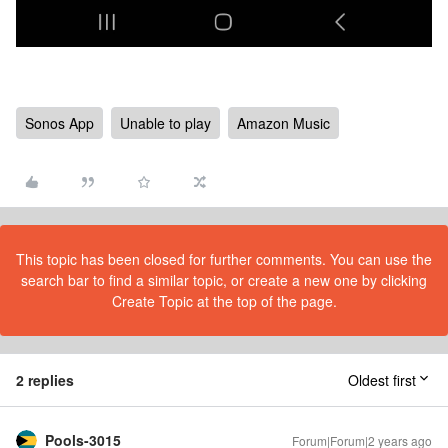
Sonos App
Unable to play
Amazon Music
This topic has been closed for further comments. You can use the
search bar to find a similar topic, or create a new one by clicking
Create Topic at the top of the page.
2 replies
Oldest first
Pools-3015
Forum|Forum|2 years ago