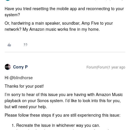
Have you tried resetting the mobile app and reconnecting to your
system?
Or, hardwiring a main speaker, soundbar, Amp Five to your
network? My Amazon music works fine in my home.
Corry P
Forum|Forum|1 year ago
Hi
@blindhorse
Thanks for your post!
I’m sorry to hear of this issue you are having with Amazon Music
playback on your Sonos system. I’d like to look into this for you,
but will need your help.
Please follow these steps if you are still experiencing this issue:
Recreate the issue in whichever way you can.