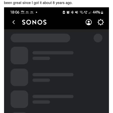
been great since I got it about 8 years ago.