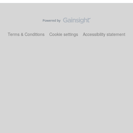
Terms & Conditions
Cookie settings
Accessibility statement