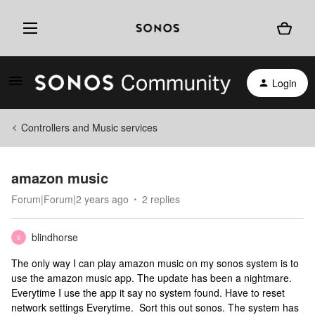
Login
Controllers and Music services
amazon music
Forum|Forum|2 years ago
2 replies
blindhorse
B
The only way I can play amazon music on my sonos system is to
use the amazon music app. The update has been a nightmare.
Everytime I use the app it say no system found. Have to reset
network settings Everytime. Sort this out sonos. The system has