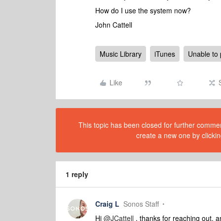
How do I use the system now?
John Cattell
Music Library
iTunes
Unable to 
Like
This topic has been closed for further comment
create a new one by clickin
1 reply
Craig L
Sonos Staff
Hi
@JCattell
, thanks for reaching out, a