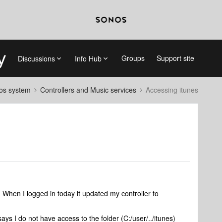
Groups
Support site
Discussions
Info Hub
nos system
Controllers and Music services
Accessing itunes
 When I logged in today it updated my controller to
says I do not have access to the folder (C:/user/../itunes)