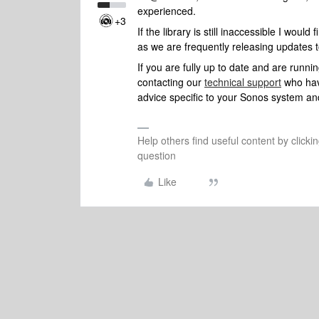
experienced.
+3
If the library is still inaccessible I woul
as we are frequently releasing updates 
If you are fully up to date and are runn
contacting our
technical support
who have
advice specific to your Sonos system and
Help others find useful content by clicki
question
Like