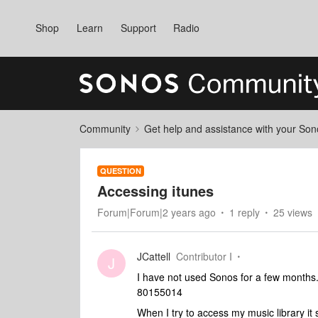
Shop
Learn
Support
Radio
Community
Get help and assistance with your So
QUESTION
Accessing itunes
Forum|Forum|2 years ago
1 reply
25 views
JCattell
Contributor I
J
I have not used Sonos for a few months.
80155014
When I try to access my music library it 