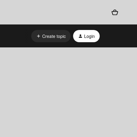
Create topic
Login