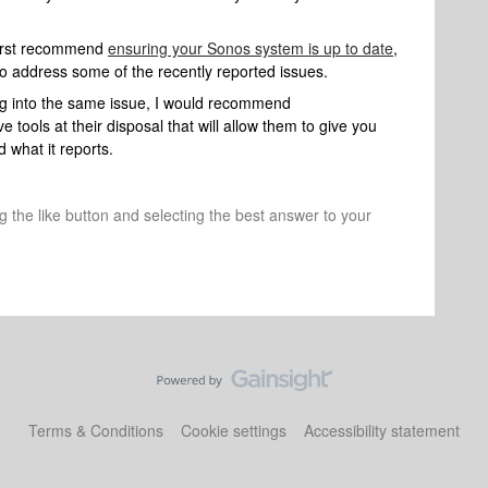
d first recommend
ensuring your Sonos system is up to date
,
to address some of the recently reported issues.
ing into the same issue, I would recommend
 tools at their disposal that will allow them to give you
 what it reports.
ng the like button and selecting the best answer to your
Terms & Conditions
Cookie settings
Accessibility statement