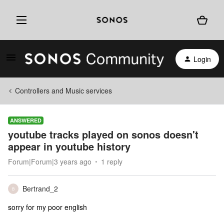
Login
Controllers and Music services
ANSWERED
youtube tracks played on sonos doesn't
appear in youtube history
Forum|Forum|3 years ago
1 reply
Bertrand_2
B
sorry for my poor english