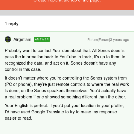
1 reply
Airgetlam
Forum|Forum|3 years ago
ANSWER
Probably want to contact YouTube about that. All Sonos does is
pass the information back to YouTube to track, it’s up to them to
recognized the data, and act on it. Sonos doesn’t have any
control in this case.
It doesn’t matter where you’re controlling the Sonos system from
(PC or phone), they’re just remote controls to where the real work
is done, on the Sonos speakers themselves. You’d actually have
a real problem if one showed something different than the other.
Your English is perfect. If you’d put your location in your profile,
I’d have used Google Translate to try to make my response
easier to read.