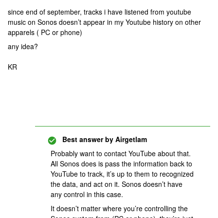
since end of september, tracks i have listened from youtube
music on Sonos doesn’t appear in my Youtube history on other
apparels ( PC or phone)
any idea?
KR
Best answer by
Airgetlam
Probably want to contact YouTube about that.
All Sonos does is pass the information back to
YouTube to track, it’s up to them to recognized
the data, and act on it. Sonos doesn’t have
any control in this case.
It doesn’t matter where you’re controlling the