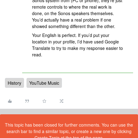
Sonos system from (PC or phone), they’re just
remote controls to where the real work is
done, on the Sonos speakers themselves.
You’d actually have a real problem if one
showed something different than the other.
Your English is perfect. If you’d put your
location in your profile, I’d have used Google
Translate to try to make my response easier to
read.
History
YouTube Music
This topic has been closed for further comments. You can use the
search bar to find a similar topic, or create a new one by clicking
Create Topic at the top of the page.