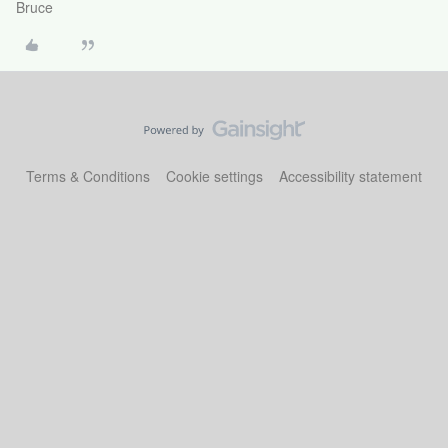
Bruce
Terms & Conditions
Cookie settings
Accessibility statement