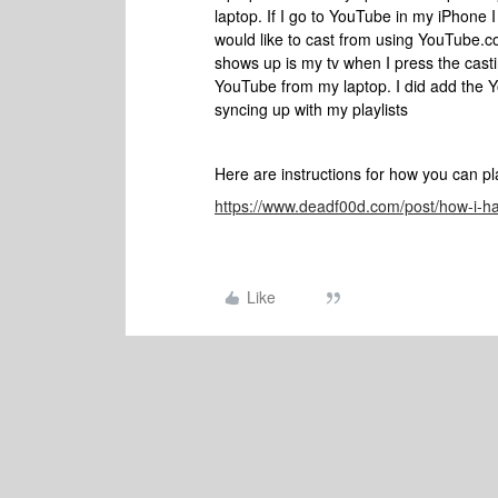
laptop. If I go to YouTube in my iPhone I
would like to cast from using YouTube.c
shows up is my tv when I press the casti
YouTube from my laptop. I did add the Y
syncing up with my playlists
Here are instructions for how you can p
https://www.deadf00d.com/post/how-i-
Like