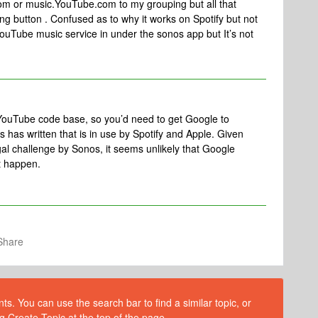
om or music.YouTube.com to my grouping but all that
ng button . Confused as to why it works on Spotify but not
ouTube music service in under the sonos app but It’s not
YouTube code base, so you’d need to get Google to
s has written that is in use by Spotify and Apple. Given
gal challenge by Sonos, it seems unlikely that Google
at happen.
Share
s. You can use the search bar to find a similar topic, or
g Create Topic at the top of the page.