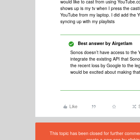
would like to cast from using YouTube.c
shows up is my tv when I press the casti
YouTube from my laptop. I did add the Y
syncing up with my playlists
Best answer by
Airgetlam
Sonos doesn’t have access to the 
integrate the existing API that Sono
the recent loss by Google to the le
would be excited about making th
Like
This topic has been closed for further comment
create a new one by clickin