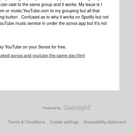
 can cast to the same group and it works. My issue is I
om or music.YouTube.com to my grouping but all that
ng button . Confused as to why it works on Spotify but not
ouTube music service in under the sonos app but It’s not
lay YouTube on your Sonos for free.
hacked-sonos-and-youtube-the-same-day.html
Terms & Conditions
Cookie settings
Accessibility statement