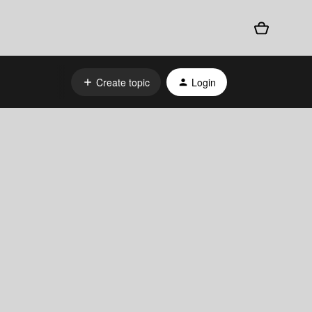
Create topic
Login