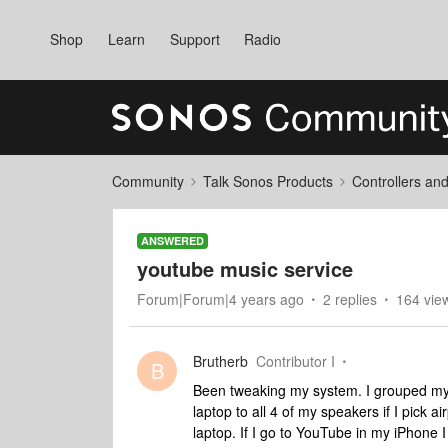
Shop
Learn
Support
Radio
Community
Talk Sonos Products
Controllers an
ANSWERED
youtube music service
Forum|Forum|4 years ago
2 replies
164 vie
Brutherb
Contributor I
B
Been tweaking my system. I grouped my
laptop to all 4 of my speakers if I pick 
laptop. If I go to YouTube in my iPhone I