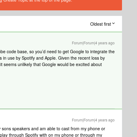
Oldest first
Forum|Forum|4 years ago
be code base, so you’d need to get Google to integrate the
is in use by Spotify and Apple. Given the recent loss by
 it seems unlikely that Google would be excited about
Forum|Forum|4 years ago
 sons speakers and am able to cast from my phone or
airplay through Spotify with on my phone or through my