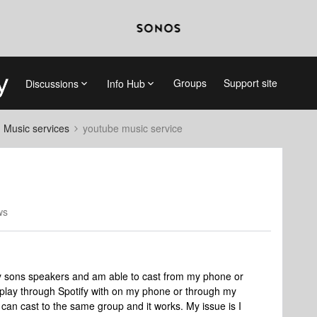
Groups
Support site
Discussions
Info Hub
d Music services
youtube music service
ws
 sons speakers and am able to cast from my phone or
airplay through Spotify with on my phone or through my
 can cast to the same group and it works. My issue is I