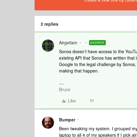
2 replies
Airgetlam
ANSWER
Sonos doesn’t have access to the YouTu
existing API that Sonos has written that 
Google to the legal challenge by Sonos,
making that happen.
Bruce
Like
Bumper
Been tweaking my system. I grouped my
laptop to all 4 of my speakers if I pick 