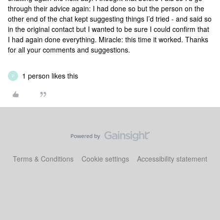
through their advice again: I had done so but the person on the
other end of the chat kept suggesting things I’d tried - and said so
in the original contact but I wanted to be sure I could confirm that
I had again done everything. Miracle: this time it worked. Thanks
for all your comments and suggestions.
1 person likes this
P
Terms & Conditions
Cookie settings
Accessibility statement