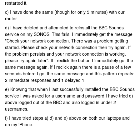
restarted it.
c) I have done the same (though for only 5 minutes) with our
router
d) I have deleted and attempted to reinstall the BBC Sounds
service on my SONOS. This fails: I immediately get the message
"Check your network connection. There was a problem getting
started. Please check your network connection then try again. If
the problem persists and your network connection is working,
please try again later". If I reclick the button I immediately get the
same message again. If I reclick again there is a pause of a few
seconds before I get the same message and this pattern repeats:
2 immediate responses and 1 delayed 1.
e) Knowing that when I last successfully installed the BBC Sounds
service I was asked for a username and password I have tried d)
above logged out of the BBC and also logged in under 2
usernames.
f) I have tried steps a) d) and e) above on both our laptops and
on my iPhone.