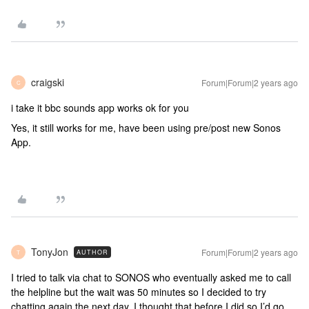
craigski
Forum|Forum|2 years ago
C
i take it bbc sounds app works ok for you
Yes, it still works for me, have been using pre/post new Sonos
App.
TonyJon
Forum|Forum|2 years ago
AUTHOR
T
I tried to talk via chat to SONOS who eventually asked me to call
the helpline but the wait was 50 minutes so I decided to try
chatting again the next day. I thought that before I did so I’d go