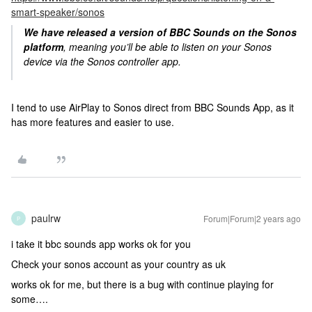
smart-speaker/sonos
We have released a version of BBC Sounds on the Sonos
platform
, meaning you’ll be able to listen on your Sonos
device via the Sonos controller app.
I tend to use AirPlay to Sonos direct from BBC Sounds App, as it
has more features and easier to use.
paulrw
Forum|Forum|2 years ago
P
i take it bbc sounds app works ok for you
Check your sonos account as your country as uk
works ok for me, but there is a bug with continue playing for
some….