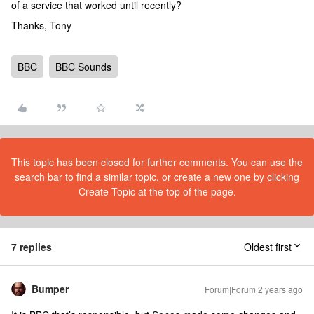
of a service that worked until recently?
Thanks, Tony
BBC
BBC Sounds
This topic has been closed for further comments. You can use the
search bar to find a similar topic, or create a new one by clicking
Create Topic at the top of the page.
7 replies
Oldest first
Bumper
Forum|Forum|2 years ago