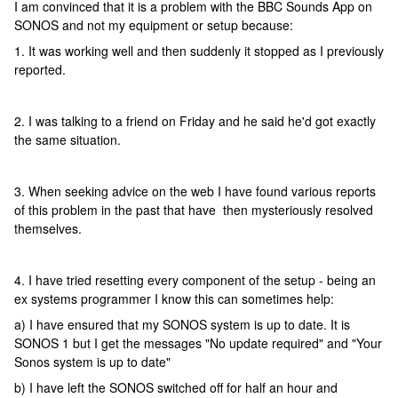
I am convinced that it is a problem with the BBC Sounds App on
SONOS and not my equipment or setup because:
1. It was working well and then suddenly it stopped as I previously
reported.
2. I was talking to a friend on Friday and he said he'd got exactly
the same situation.
3. When seeking advice on the web I have found various reports
of this problem in the past that have then mysteriously resolved
themselves.
4. I have tried resetting every component of the setup - being an
ex systems programmer I know this can sometimes help:
a) I have ensured that my SONOS system is up to date. It is
SONOS 1 but I get the messages "No update required" and "Your
Sonos system is up to date"
b) I have left the SONOS switched off for half an hour and