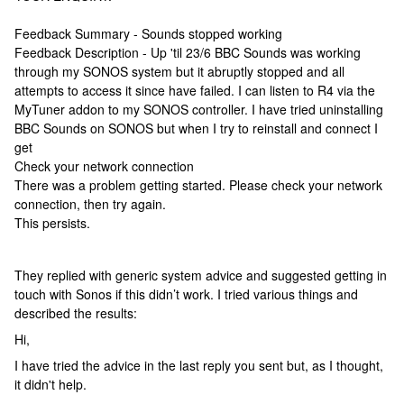
Feedback Summary - Sounds stopped working
Feedback Description - Up 'til 23/6 BBC Sounds was working
through my SONOS system but it abruptly stopped and all
attempts to access it since have failed. I can listen to R4 via the
MyTuner addon to my SONOS controller. I have tried uninstalling
BBC Sounds on SONOS but when I try to reinstall and connect I
get
Check your network connection
There was a problem getting started. Please check your network
connection, then try again.
This persists.
They replied with generic system advice and suggested getting in
touch with Sonos if this didn’t work. I tried various things and
described the results:
Hi,
I have tried the advice in the last reply you sent but, as I thought,
it didn't help.