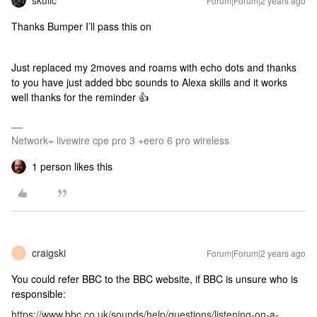
skullc
Forum|Forum|2 years ago
Thanks Bumper I’ll pass this on
Just replaced my 2moves and roams with echo dots and thanks
to you have just added bbc sounds to Alexa skills and it works
well thanks for the reminder 👍
Network= livewire cpe pro 3 +eero 6 pro wireless
1 person likes this
craigski
Forum|Forum|2 years ago
C
You could refer BBC to the BBC website, if BBC is unsure who is
responsible:
https://www.bbc.co.uk/sounds/help/questions/listening-on-a-