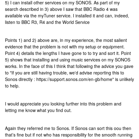
5) I can install other services on my SONOS. As part of my
search described in 3) above I saw that BBC Radio 4 was
available via the myTuner service. I installed it and can, indeed,
listen to BBC R3, R4 and the World Service
Points 1) and 2) above are, in my experience, the most salient
evidence that the problem is not with my setup or equipment.
Point 4) details the lengths I have gone to to try and sort it. Point
5) shows that installing and using music services on my SONOS
works. In the face of this I think that following the advice you gave
to "If you are still having trouble, we'd advise reporting this to
Sonos directly : https://support.sonos.com/en-gb/home" is unlikely
to help.
I would appreciate you looking further into this problem and
letting me know what you find out.
Again they referred me to Sonos. If Sonos can sort this oou then
that’s fine but if not who has responsibility for the smooth running