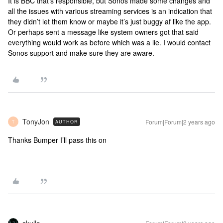
It is BBC that’s responsible, but Sonos made some changes and
all the issues with various streaming services is an indication that
they didn’t let them know or maybe it’s just buggy af like the app.
Or perhaps sent a message like system owners got that said
everything would work as before which was a lie. I would contact
Sonos support and make sure they are aware.
TonyJon
Forum|Forum|2 years ago
AUTHOR
T
Thanks Bumper I’ll pass this on