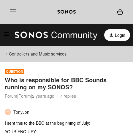
Login
Controllers and Music services
QUESTION
Who is responsible for BBC Sounds
running on my SONOS?
Forum|Forum|2 years ago
7 replies
TonyJon
T
I sent this to the BBC at the beginning of July:
YOUR ENQUIRY: