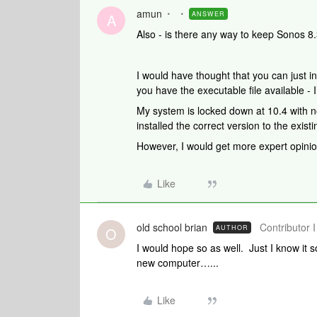
amun
ANSWER
A
Also - is there any way to keep Sonos 
I would have thought that you can just i
you have the executable file available 
My system is locked down at 10.4 with n
installed the correct version to the exis
However, I would get more expert opinio
Like
old school brian
Contributor I
AUTHOR
O
I would hope so as well. Just I know it s
new computer…...
Like