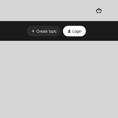
Create topic
Login