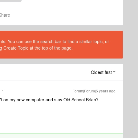
Share
s. You can use the search bar to find a similar topic, or
g Create Topic at the top of the page.
Oldest first
Forum|Forum|5 years ago
8.3 on my new computer and stay Old School Brian?