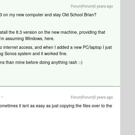
Forum|Forum|5 years ago
8.3 on my new computer and stay Old School Brian?
nstall the 8.3 version on the new machine, providing that
- I’m assuming Windows, here.
o internet access, and when I added a new PC/laptop I just
ting Sonos system and it worked fine.
ns than mine before doing anything rash :-)
Forum|Forum|5 years ago
ometimes it isnt as easy as just copying the files over to the