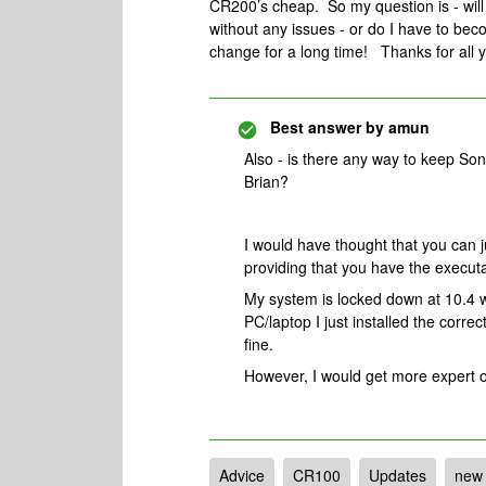
CR200’s cheap. So my question is - will
without any issues - or do I have to 
change for a long time! Thanks for all y
Best answer by
amun
Also - is there any way to keep S
Brian?
I would have thought that you can j
providing that you have the executa
My system is locked down at 10.4 
PC/laptop I just installed the corre
fine.
However, I would get more expert o
Advice
CR100
Updates
new