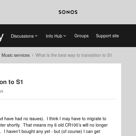
Groups
Support site
Discussions
Info Hub
d Music services
What is the best way to transistion to S1
ion to S1
ws
d have had no issues). I think I may have to migrate to
ter shortly. That means my 6 old CR100’s will no longer
I haven’t bought any yet - but (of course) I can get