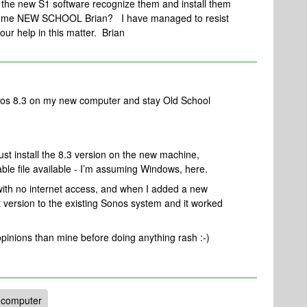
 the new S1 software recognize them and install them
become NEW SCHOOL Brian? I have managed to resist
our help in this matter. Brian
onos 8.3 on my new computer and stay Old School
ust install the 8.3 version on the new machine,
ble file available - I’m assuming Windows, here.
with no internet access, and when I added a new
ct version to the existing Sonos system and it worked
pinions than mine before doing anything rash :-)
 computer