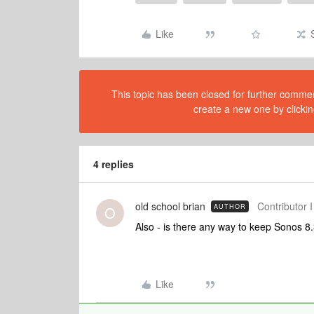
Like
This topic has been closed for further comment
create a new one by clickin
4 replies
old school brian
Contributor I
AUTHOR
O
Also - is there any way to keep Sonos 
Like