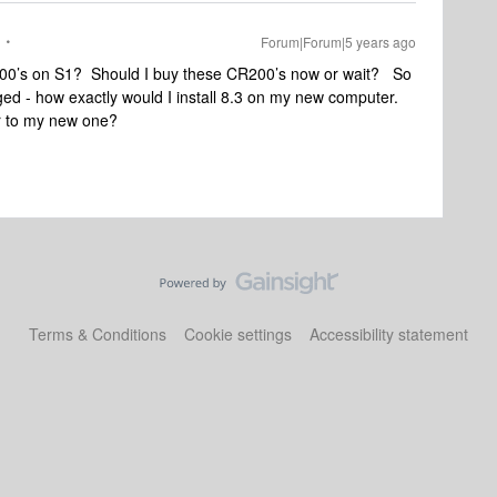
Forum|Forum|5 years ago
00’s on S1? Should I buy these CR200’s now or wait? So
ged - how exactly would I install 8.3 on my new computer.
er to my new one?
Terms & Conditions
Cookie settings
Accessibility statement