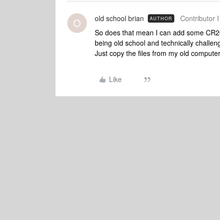
old school brian
Contributor I
AUTHOR
O
So does that mean I can add some CR2
being old school and technically challen
Just copy the files from my old comput
Like