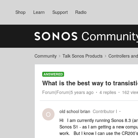
Shop
Learn
Support
Radio
Community
Talk Sonos Products
Controllers an
ANSWERED
What is the best way to transist
Forum|Forum|5 years ago
4 replies
162 vie
old school brian
Contributor I
O
Hi I am currently running Sonos 8.3 (an
Sonos S1 - as I am getting a new compu
work. But I know I can use the CR200’s. 