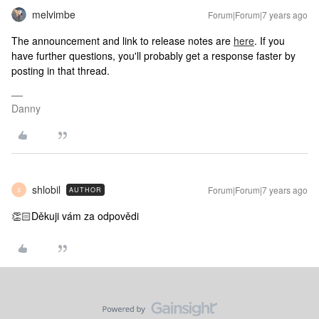
melvimbe
Forum|Forum|7 years ago
The announcement and link to release notes are
here
. If you
have further questions, you'll probably get a response faster by
posting in that thread.
Danny
shlobil
Forum|Forum|7 years ago
AUTHOR
S
👏🏻Děkuji vám za odpovědi