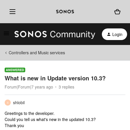
Login
Controllers and Music services
ANSWERED
What is new in Update version 10.3?
Forum|Forum|7 years ago
3 replies
shlobil
S
Greetings to the developer.
Could you tell us what's new in the updated 10.3?
Thank you