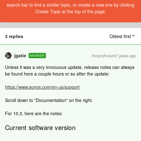
search bar to find a similar topic, or create a new one by clicking
Create Topic at the top of the page.
3 replies
Oldest first
jgatie
Forum|Forum|7 years ago
ANSWER
Unless it was a very innocuous update, release notes can always
be found here a couple hours or so after the update:
https://www.sonos.com/en-us/support
Scroll down to "Documentation" on the right.
For 10.3, here are the notes:
Current software version