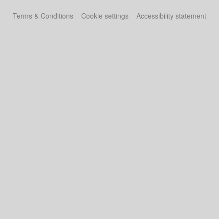
Terms & Conditions
Cookie settings
Accessibility statement