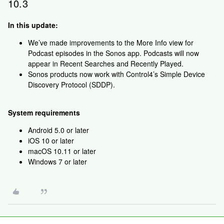
10.3
In this update:
We’ve made improvements to the More Info view for
Podcast episodes in the Sonos app. Podcasts will now
appear in Recent Searches and Recently Played.
Sonos products now work with Control4’s Simple Device
Discovery Protocol (SDDP).
System requirements
Android 5.0 or later
iOS 10 or later
macOS 10.11 or later
Windows 7 or later