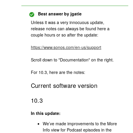
Best answer by
jgatie
Unless it was a very innocuous update,
release notes can always be found here a
couple hours or so after the update:
https://www.sonos.com/en-us/support
Scroll down to "Documentation" on the right.
For 10.3, here are the notes:
Current software version
10.3
In this update:
We’ve made improvements to the More
Info view for Podcast episodes in the