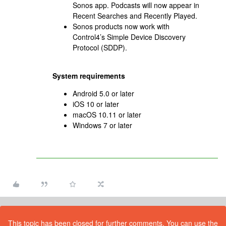
Sonos app. Podcasts will now appear in
Recent Searches and Recently Played.
Sonos products now work with
Control4’s Simple Device Discovery
Protocol (SDDP).
System requirements
Android 5.0 or later
iOS 10 or later
macOS 10.11 or later
Windows 7 or later
This topic has been closed for further comments. You can use the