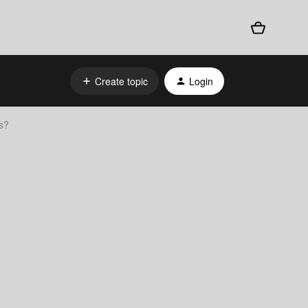
Create topic
Login
s?