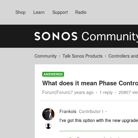
Shop
Learn
Support
Radio
Community
Talk Sonos Products
Controllers an
ANSWERED
What does it mean Phase Control
Forum|Forum|7 years ago
1 reply
20807 vi
Frankols
Contributor I
I've got this option with the new upgrade