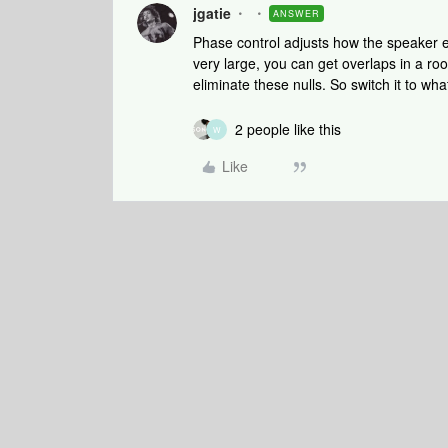
jgatie
ANSWER
Phase control adjusts how the speaker 
very large, you can get overlaps in a ro
eliminate these nulls. So switch it to wh
2 people like this
W
Like