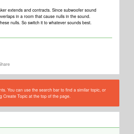
aker extends and contracts. Since subwoofer sound
verlaps in a room that cause nulls in the sound.
hese nulls. So switch it to whatever sounds best.
Share
s. You can use the search bar to find a similar topic, or
g Create Topic at the top of the page.