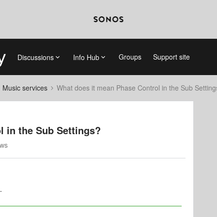
Groups
Support site
Discussions
Info Hub
d Music services
What does it mean Phase Control in the Sub Setting
 in the Sub Settings?
ews
.