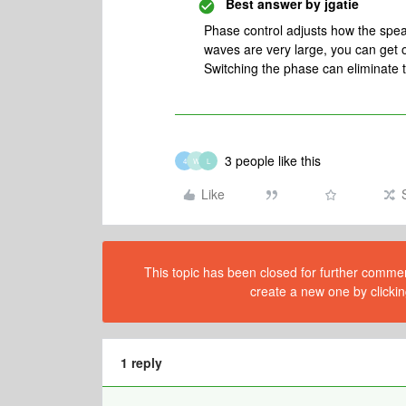
Best answer by
jgatie
Phase control adjusts how the spe
waves are very large, you can get o
Switching the phase can eliminate t
3 people like this
4
W
L
Like
This topic has been closed for further comment
create a new one by clickin
1 reply