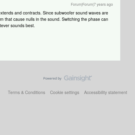
Forum|Forum|7 years ago
extends and contracts. Since subwoofer sound waves are
om that cause nulls in the sound. Switching the phase can
atever sounds best.
Terms & Conditions
Cookie settings
Accessibility statement