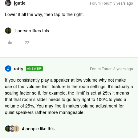
jgatie
Forum|Forum|3 years ago
Lower it all the way, then tap to the right.
1 person likes this
ratty
Forum|Forum|3 years ago
ANSWER
If you consistently play a speaker at low volume why not make
use of the ‘volume limit’ feature in the room settings. It’s actually a
scaling factor so if, for example, the ‘limit’ is set at 25% it means
that that room’s slider needs to go fully right to 100% to yield a
volume of 25%. You may find it makes volume adjustment for
quiet speakers rather more manageable.
4 people like this