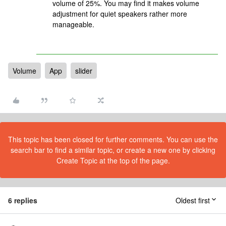
volume of 25%. You may find it makes volume
adjustment for quiet speakers rather more
manageable.
Volume
App
slider
This topic has been closed for further comments. You can use the
search bar to find a similar topic, or create a new one by clicking
Create Topic at the top of the page.
6 replies
Oldest first