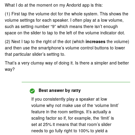
What I do at the moment on my Andorid app is this:
(1) First tap the volume dot for the whole system. This shows the
volume settings for each speaker. I often play at a low volume,
such as setting number “9” which means there isn’t enough
space on the slider to tap to the left of the volume indicator dot.
(2) Next I tap to the right of the dot (which
increases
the volume)
and then use the smartphone’s volume control buttons to lower
that particular slider’s setting to.
That’s a very clumsy way of doing it. Is there a simpler and better
way?
Best answer by
ratty
If you consistently play a speaker at low
volume why not make use of the ‘volume limit’
feature in the room settings. It’s actually a
scaling factor so if, for example, the ‘limit’ is
set at 25% it means that that room’s slider
needs to go fully right to 100% to yield a