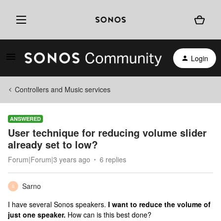
Login
Controllers and Music services
ANSWERED
User technique for reducing volume slider
already set to low?
Forum|Forum|3 years ago
6 replies
Sarno
S
I have several Sonos speakers.
I want to reduce the volume of
just one speaker.
How can is this best done?