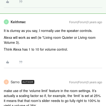
Keithmac
Forum|Forum|3 years ago
K
It is clumsy as you say, I normally use the speaker controls.
Alexa will work as well (ie "Living room Quieter or Living room
Volume 3).
Think Alexa has 1 to 10 for volume control.
Sarno
Forum|Forum|3 years ago
AUTHOR
S
make use of the ‘volume limit’ feature in the room settings. It’s
actually a scaling factor so if, for example, the ‘limit’ is set at 25%
it means that that room’s slider needs to go fully right to 100% to
yield a volume of 25%.