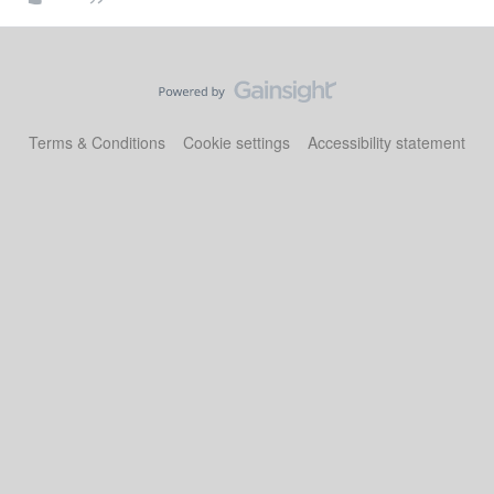
Terms & Conditions
Cookie settings
Accessibility statement