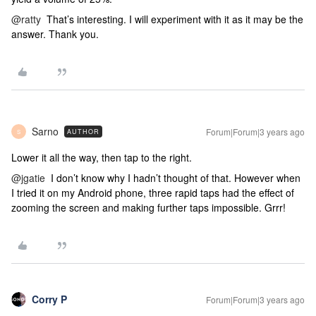
@ratty
That’s interesting. I will experiment with it as it may be the
answer. Thank you.
Sarno
Forum|Forum|3 years ago
AUTHOR
S
Lower it all the way, then tap to the right.
@jgatie
I don’t know why I hadn’t thought of that. However when
I tried it on my Android phone, three rapid taps had the effect of
zooming the screen and making further taps impossible. Grrr!
Corry P
Forum|Forum|3 years ago