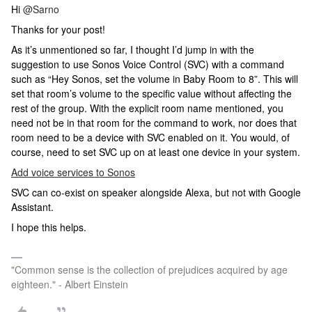
Hi
@Sarno
Thanks for your post!
As it’s unmentioned so far, I thought I’d jump in with the
suggestion to use Sonos Voice Control (SVC) with a command
such as “Hey Sonos, set the volume in Baby Room to 8”. This will
set that room’s volume to the specific value without affecting the
rest of the group. With the explicit room name mentioned, you
need not be in that room for the command to work, nor does that
room need to be a device with SVC enabled on it. You would, of
course, need to set SVC up on at least one device in your system.
Add voice services to Sonos
SVC can co-exist on speaker alongside Alexa, but not with Google
Assistant.
I hope this helps.
"Common sense is the collection of prejudices acquired by age
eighteen." - Albert Einstein