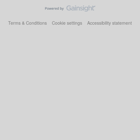
Terms & Conditions
Cookie settings
Accessibility statement