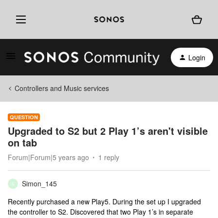
Login
Controllers and Music services
QUESTION
Upgraded to S2 but 2 Play 1’s aren't visible
on tab
Forum|Forum|5 years ago
1 reply
Simon_145
S
Recently purchased a new Play5. During the set up I upgraded
the controller to S2. Discovered that two Play 1’s in separate