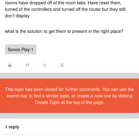
rooms have dropped off of the room tabs. Have reset them,
turned of the controllers and turned off the router but they still
don’t display.
what is the solution to get them to present in the right place?
Sonos Play:1
This topic has been closed for further comments. You can use the
search bar to find a similar topic, or create a new one by clicking
Create Topic at the top of the page.
1 reply