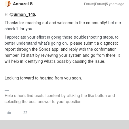
Annazel S
Forum|Forum|5 years ago
Hi @
Simon_145
.
Thanks for reaching out and welcome to the community!
Let me
check it for you.
I appreciate your effort in going those troubleshooting steps, to
better understand what’s going on,
please
submit a diagnostic
report through the Sonos app, and reply with the confirmation
number. I'd start by reviewing your system and go from there, it
will help in identifying what's possibly causing the issue.
Looking forward to hearing from you soon.
Help others find useful content by clicking the like button and
selecting the best answer to your question