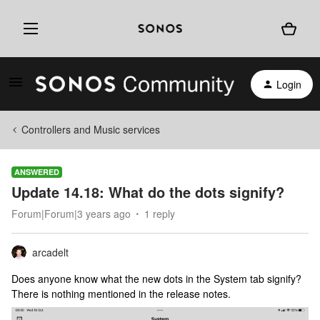
Login
Controllers and Music services
ANSWERED
Update 14.18: What do the dots signify?
Forum|Forum|3 years ago
1 reply
arcadelt
Does anyone know what the new dots in the System tab signify?
There is nothing mentioned in the release notes.