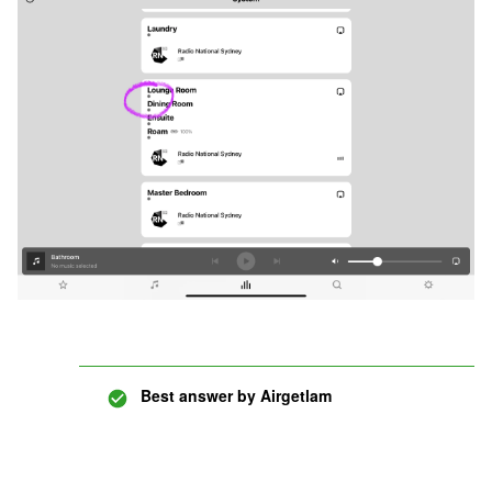
Best answer by
Airgetlam