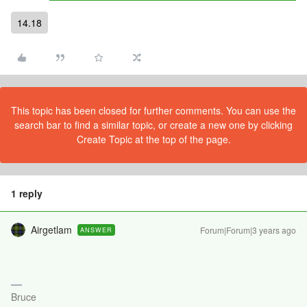
14.18
This topic has been closed for further comments. You can use the
search bar to find a similar topic, or create a new one by clicking
Create Topic at the top of the page.
1 reply
Airgetlam
Forum|Forum|3 years ago
ANSWER
Bruce