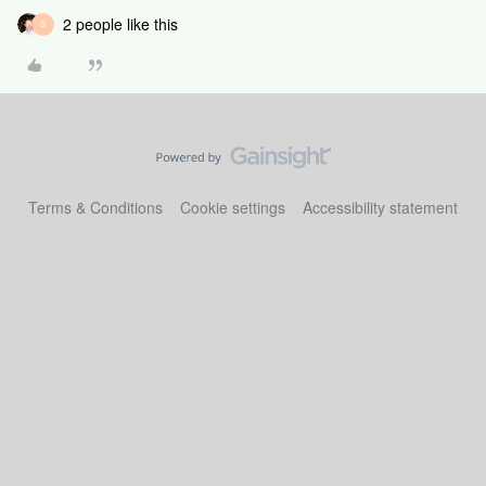
2 people like this
S
Terms & Conditions
Cookie settings
Accessibility statement