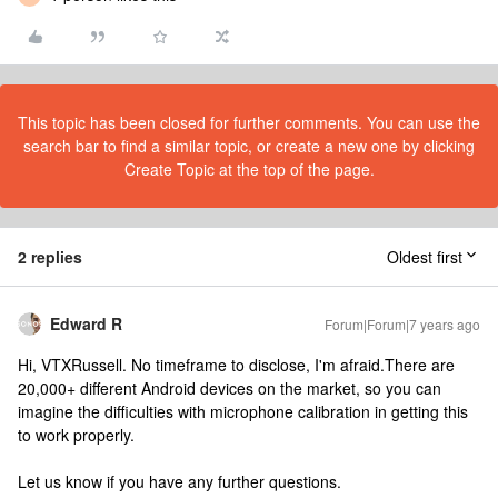
This topic has been closed for further comments. You can use the
search bar to find a similar topic, or create a new one by clicking
Create Topic at the top of the page.
2 replies
Oldest first
Edward R
Forum|Forum|7 years ago
Hi, VTXRussell. No timeframe to disclose, I'm afraid.There are
20,000+ different Android devices on the market, so you can
imagine the difficulties with microphone calibration in getting this
to work properly.
Let us know if you have any further questions.