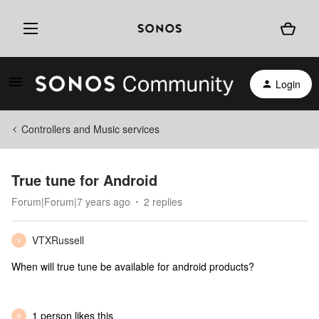
Login
Controllers and Music services
True tune for Android
Forum|Forum|7 years ago
2 replies
VTXRussell
V
When will true tune be available for android products?
1 person likes this
B