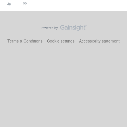
Terms & Conditions
Cookie settings
Accessibility statement