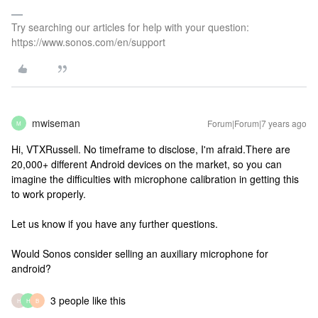
Try searching our articles for help with your question:
https://www.sonos.com/en/support
mwiseman
Forum|Forum|7 years ago
M
Hi, VTXRussell. No timeframe to disclose, I'm afraid.There are
20,000+ different Android devices on the market, so you can
imagine the difficulties with microphone calibration in getting this
to work properly.
Let us know if you have any further questions.
Would Sonos consider selling an auxiliary microphone for
android?
3 people like this
H
H
B