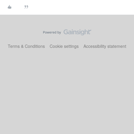
Terms & Conditions
Cookie settings
Accessibility statement