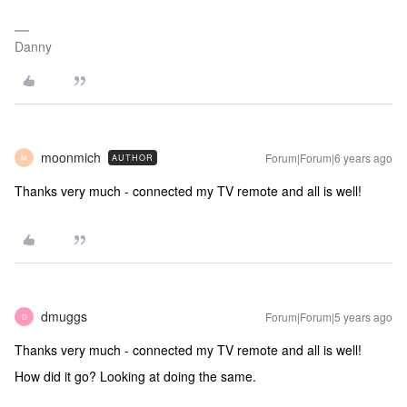
Danny
moonmich
Forum|Forum|6 years ago
AUTHOR
M
Thanks very much - connected my TV remote and all is well!
dmuggs
Forum|Forum|5 years ago
D
Thanks very much - connected my TV remote and all is well!
How did it go? Looking at doing the same.