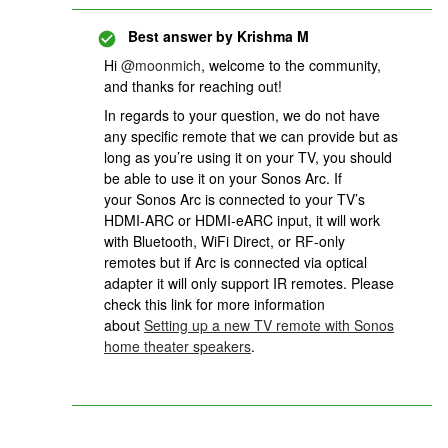
Best answer by
Krishma M
Hi
@moonmich
, welcome to the community,
and thanks for reaching out!
In regards to your question, we do not have
any specific remote that we can provide but as
long as you’re using it on your TV, you should
be able to use it on your Sonos Arc. If
your Sonos Arc is connected to your TV’s
HDMI-ARC or HDMI-eARC input, it will work
with Bluetooth, WiFi Direct, or RF-only
remotes but if Arc is connected via optical
adapter it will only support IR remotes. Please
check this link for more information
about
Setting up a new TV remote with Sonos
home theater speakers
.