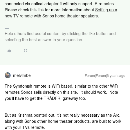
connected via optical adapter it will only support IR remotes.
Please check this link for more information about
Setting up a
new TV remote with Sonos home theater speakers
.
Help others find useful content by clicking the like button and
selecting the best answer to your question.
melvimbe
Forum|Forum|6 years ago
The Symfonish remote is WiFi based, similar to the other WiFi
remotes Sonos sells directly on this site. It should work. Note
you’ll have to get the TRÅDFRI gateway too.
But as Krishma pointed out, it’s not really necessary as the Arc,
along with Sonos other home theater products, are built to work
with your TVs remote.