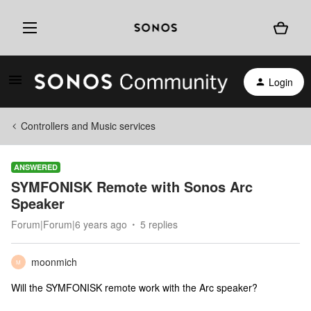
Login
Controllers and Music services
ANSWERED
SYMFONISK Remote with Sonos Arc
Speaker
Forum|Forum|6 years ago
5 replies
moonmich
M
Will the SYMFONISK remote work with the Arc speaker?