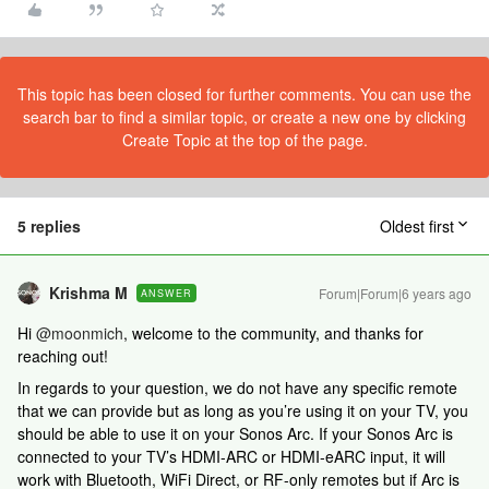
This topic has been closed for further comments. You can use the
search bar to find a similar topic, or create a new one by clicking
Create Topic at the top of the page.
5 replies
Oldest first
Krishma M
Forum|Forum|6 years ago
ANSWER
Hi
@moonmich
, welcome to the community, and thanks for
reaching out!
In regards to your question, we do not have any specific remote
that we can provide but as long as you’re using it on your TV, you
should be able to use it on your Sonos Arc. If your Sonos Arc is
connected to your TV’s HDMI-ARC or HDMI-eARC input, it will
work with Bluetooth, WiFi Direct, or RF-only remotes but if Arc is