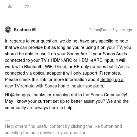
Krishma M
Forum|Forum|5 years ago
In regards to your question, we do not have any specific remote
that we can provide but as long as you’re using it on your TV, you
should be able to use it on your Sonos Arc. If your Sonos Arc is
connected to your TV’s HDMI-ARC or HDMI-eARC input, it will
work with Bluetooth, WiFi Direct, or RF-only remotes but if Arc is
connected via optical adapter it will only support IR remotes.
Please check this link for more information about
Setting up a
new TV remote with Sonos home theater speakers
.
Hi
@dmuggs
, thanks for reaching out to the Sonos Community!
May I know your current set up to better assist you? We and the
community are always here to help.
Help others find useful content by clicking the like button and
selecting the best answer to your question.