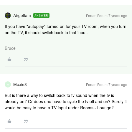
Airgetlam
Forum|Forum|7 years ago
ANSWER
If you have "autoplay" turned on for your TV room, when you turn
on the TV, it should switch back to that input.
Bruce
Moxie3
Forum|Forum|7 years ago
M
But is there a way to switch back to tv sound when the tv is
already on? Or does one have to cycle the tv off and on? Surely it
would be easy to have a TV input under Rooms - Lounge?