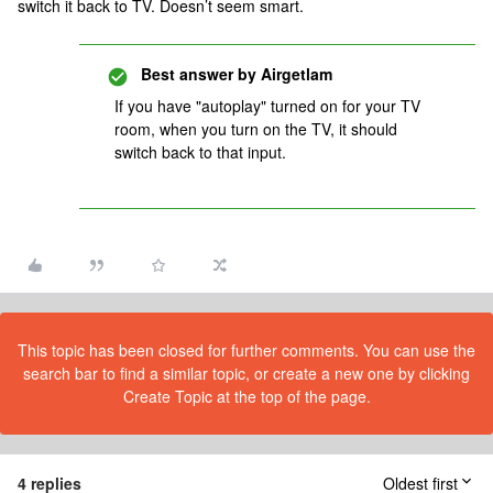
switch it back to TV. Doesn’t seem smart.
Best answer by
Airgetlam
If you have "autoplay" turned on for your TV
room, when you turn on the TV, it should
switch back to that input.
This topic has been closed for further comments. You can use the
search bar to find a similar topic, or create a new one by clicking
Create Topic at the top of the page.
4 replies
Oldest first