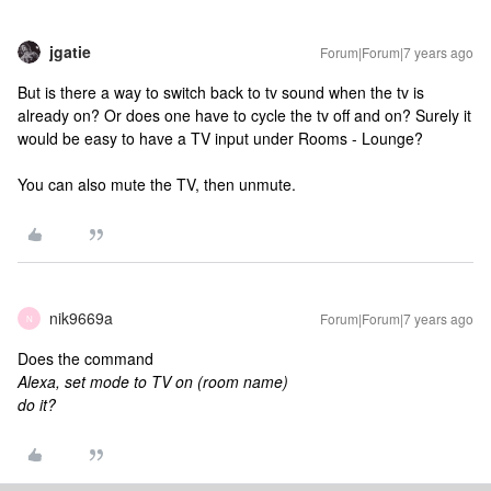
jgatie
Forum|Forum|7 years ago
But is there a way to switch back to tv sound when the tv is
already on? Or does one have to cycle the tv off and on? Surely it
would be easy to have a TV input under Rooms - Lounge?
You can also mute the TV, then unmute.
nik9669a
Forum|Forum|7 years ago
N
Does the command
Alexa, set mode to TV on (room name)
do it?