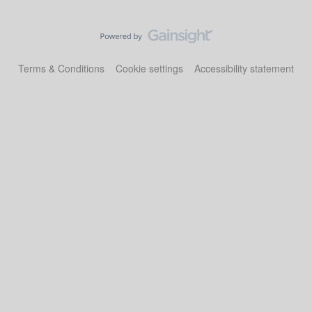
Terms & Conditions
Cookie settings
Accessibility statement