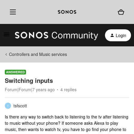
Login
Controllers and Music services
ANSWERED
Switching inputs
Forum|Forum|7 years ago
4 replies
tsfscott
T
Is there any way to switch back to listening to the tv after listening
to music without your phone? If someone asks Alexa to play
music, then wants to watch tv, you have to go find your phone to