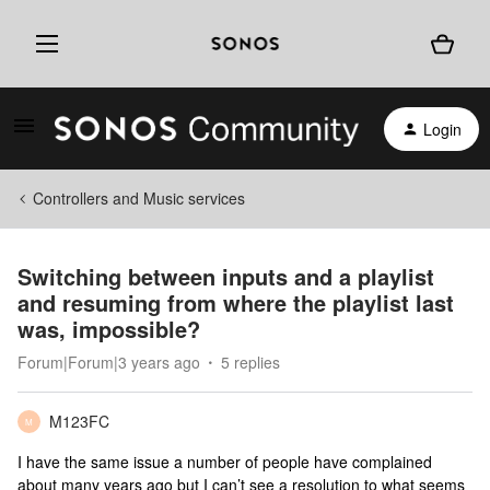
Login
Controllers and Music services
Switching between inputs and a playlist
and resuming from where the playlist last
was, impossible?
Forum|Forum|3 years ago
5 replies
M123FC
M
I have the same issue a number of people have complained
about many years ago but I can’t see a resolution to what seems