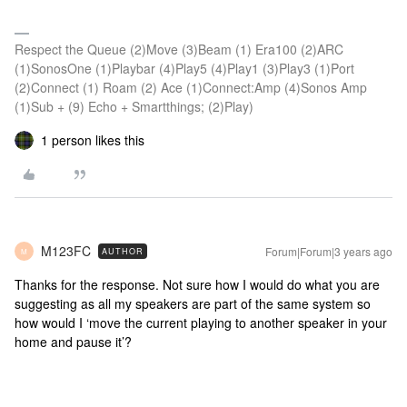
Respect the Queue (2)Move (3)Beam (1) Era100 (2)ARC
(1)SonosOne (1)Playbar (4)Play5 (4)Play1 (3)Play3 (1)Port
(2)Connect (1) Roam (2) Ace (1)Connect:Amp (4)Sonos Amp
(1)Sub + (9) Echo + Smartthings; (2)Play)
1 person likes this
M123FC
Forum|Forum|3 years ago
AUTHOR
M
Thanks for the response. Not sure how I would do what you are
suggesting as all my speakers are part of the same system so
how would I ‘move the current playing to another speaker in your
home and pause it’?