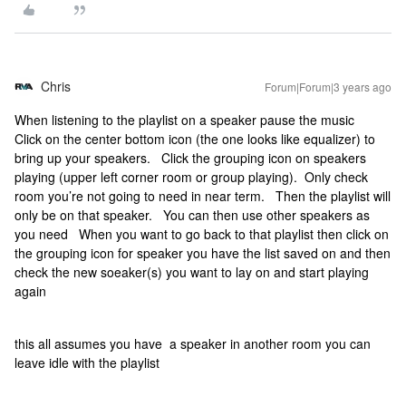
Chris
Forum|Forum|3 years ago
When listening to the playlist on a speaker pause the music
Click on the center bottom icon (the one looks like equalizer) to
bring up your speakers. Click the grouping icon on speakers
playing (upper left corner room or group playing). Only check
room you’re not going to need in near term. Then the playlist will
only be on that speaker. You can then use other speakers as
you need When you want to go back to that playlist then click on
the grouping icon for speaker you have the list saved on and then
check the new soeaker(s) you want to lay on and start playing
again
this all assumes you have a speaker in another room you can
leave idle with the playlist