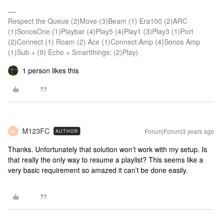
Respect the Queue (2)Move (3)Beam (1) Era100 (2)ARC
(1)SonosOne (1)Playbar (4)Play5 (4)Play1 (3)Play3 (1)Port
(2)Connect (1) Roam (2) Ace (1)Connect:Amp (4)Sonos Amp
(1)Sub + (9) Echo + Smartthings; (2)Play)
1 person likes this
M123FC
Forum|Forum|3 years ago
AUTHOR
M
Thanks. Unfortunately that solution won’t work with my setup. Is
that really the only way to resume a playlist? This seems like a
very basic requirement so amazed it can’t be done easily.