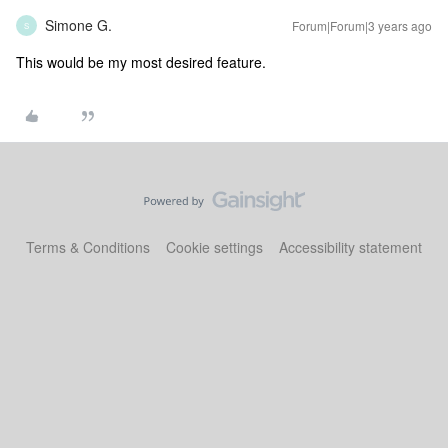
Simone G.
Forum|Forum|3 years ago
S
This would be my most desired feature.
Terms & Conditions
Cookie settings
Accessibility statement