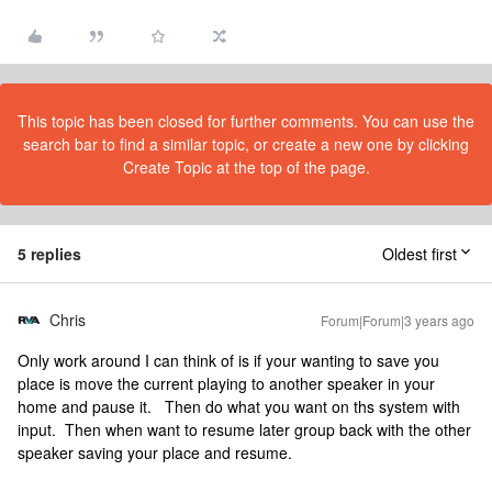
This topic has been closed for further comments. You can use the
search bar to find a similar topic, or create a new one by clicking
Create Topic at the top of the page.
5 replies
Oldest first
Chris
Forum|Forum|3 years ago
Only work around I can think of is if your wanting to save you
place is move the current playing to another speaker in your
home and pause it. Then do what you want on ths system with
input. Then when want to resume later group back with the other
speaker saving your place and resume.