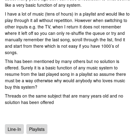
like a very basic function of any system.
I have a lot of music (tens of hours) in a playlist and would like to
play through it all without repetition. However when switching to
other inputs e.g. the TV, when I return it does not remember
where it left off so you can only re-shuffle the queue or try and
manually remember the last song, scroll through the list, find it
and start from there which is not easy if you have 1000’s of
songs.
This has been mentioned by many others but no solution is
offered. Surely it is a basic function of any music system to
resume from the last played song in a playlist so assume there
must be a way otherwise why would anybody who loves music
buy this system?
Threads on the same subject that are many years old and no
solution has been offered
Line-In
Playlists