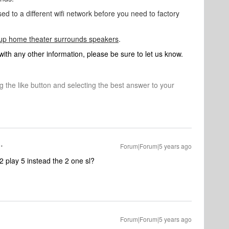
ed to a different wifi network before you need to factory
 up home theater surrounds speakers
.
 with any other information, please be sure to let us know.
ng the like button and selecting the best answer to your
Forum|Forum|5 years ago
2 play 5 instead the 2 one sl?
Forum|Forum|5 years ago