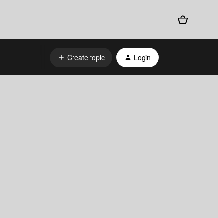
Create topic
Login