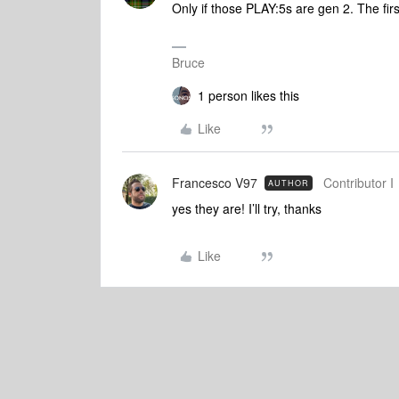
Only if those PLAY:5s are gen 2. The fi
Bruce
1 person likes this
Like
Francesco V97
Contributor I
AUTHOR
yes they are! I’ll try, thanks
Like