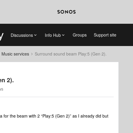
Groups
Support site
Discussions
Info Hub
d Music services
Surround sound beam Play:5 (Gen 2).
n 2).
ws
ma for the beam with 2 “Play:5 (Gen 2)” as I already did but