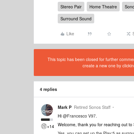
Stereo Pair
Home Theatre
Son
Surround Sound
Like
This topic has been closed for further comment
create a new one by clickin
4 replies
Mark P
Retired Sonos Staff
Hi
@Francesco V97
.
Welcome, thank you for reaching out t
+14
Yes, you can set up the Play:5 as surro