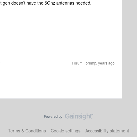
rst gen doesn’t have the 5Ghz antennas needed.
Forum|Forum|5 years ago
Terms & Conditions
Cookie settings
Accessibility statement