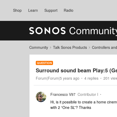
Shop
Learn
Support
Radio
Community
Talk Sonos Products
Controllers an
QUESTION
Surround sound beam Play:5 (Ge
Forum|Forum|5 years ago
4 replies
201 vie
Francesco V97
Contributor I
Hi, is it possibile to create a home cine
with 2 “One SL”? Thanks