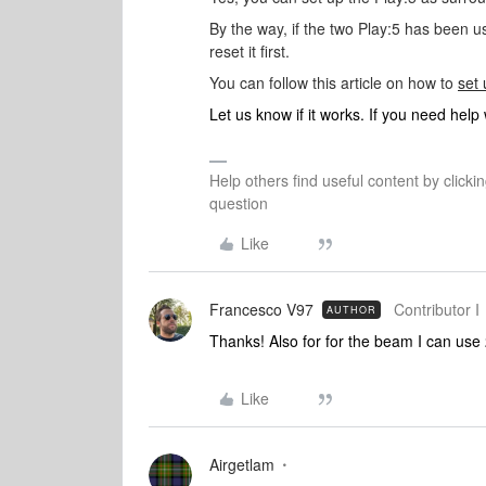
By the way, if the two Play:5 has been us
reset it first.
You can follow this article on how to
set
Let us know if it works. If you need help
Help others find useful content by clicki
question
Like
Francesco V97
Contributor I
AUTHOR
Thanks! Also for for the beam I can use 
Like
Airgetlam