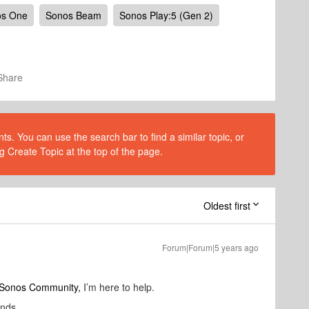
os One
Sonos Beam
Sonos Play:5 (Gen 2)
Share
s. You can use the search bar to find a similar topic, or
g Create Topic at the top of the page.
Oldest first
Forum|Forum|5 years ago
o Sonos Community,
I’m here to help.
unds.