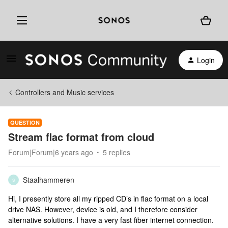
Login
Controllers and Music services
QUESTION
Stream flac format from cloud
Forum|Forum|6 years ago
5 replies
Staalhammeren
S
Hi, I presently store all my ripped CD’s in flac format on a local
drive NAS. However, device is old, and I therefore consider
alternative solutions. I have a very fast fiber internet connection.