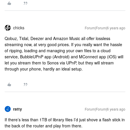
chicks
Forum|Forum|6 years ago
Qobuz, Tidal, Deezer and Amazon Music all offer lossless
streaming now, at very good prices. If you really want the hassle
of ripping, loading and managing your own files to a cloud
service, BubbleUPnP app (Android) and MConnect app (iOS) will
let you stream them to Sonos via UPnP, but they will stream
through your phone, hardly an ideal setup.
ratty
Forum|Forum|6 years ago
If there’s less than 1TB of library files I’d just shove a flash stick in
the back of the router and play from there.