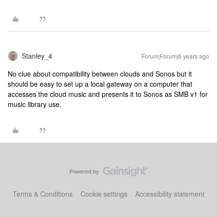
Stanley_4
Forum|Forum|6 years ago
No clue about compatibility between clouds and Sonos but it
should be easy to set up a local gateway on a computer that
accesses the cloud music and presents it to Sonos as SMB v1 for
music library use.
Terms & Conditions
Cookie settings
Accessibility statement