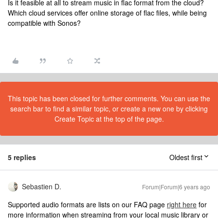
Is it feasible at all to stream music in flac format from the cloud?
Which cloud services offer online storage of flac files, while being
compatible with Sonos?
This topic has been closed for further comments. You can use the
search bar to find a similar topic, or create a new one by clicking
Create Topic at the top of the page.
5 replies
Oldest first
Sebastien D.
Forum|Forum|6 years ago
Supported audio formats are lists on our FAQ page
right here
for
more information when streaming from your local music library or