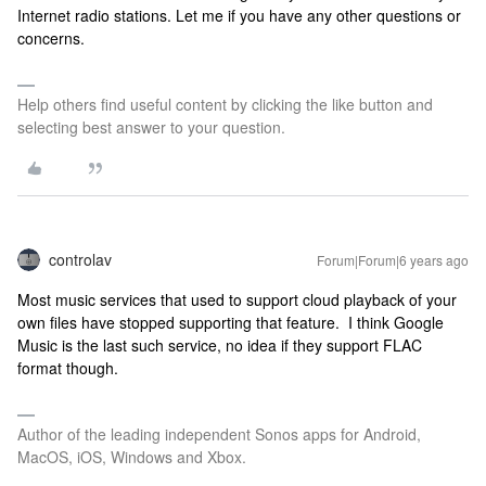
Internet radio stations. Let me if you have any other questions or
concerns.
Help others find useful content by clicking the like button and
selecting best answer to your question.
controlav
Forum|Forum|6 years ago
Most music services that used to support cloud playback of your
own files have stopped supporting that feature. I think Google
Music is the last such service, no idea if they support FLAC
format though.
Author of the leading independent Sonos apps for Android,
MacOS, iOS, Windows and Xbox.