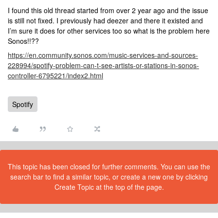
I found this old thread started from over 2 year ago and the issue
is still not fixed. I previously had deezer and there it existed and
I’m sure it does for other services too so what is the problem here
Sonos!!??
https://en.community.sonos.com/music-services-and-sources-
228994/spotify-problem-can-t-see-artists-or-stations-in-sonos-
controller-6795221/index2.html
Spotify
This topic has been closed for further comments. You can use the
search bar to find a similar topic, or create a new one by clicking
Create Topic at the top of the page.