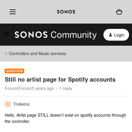
Login
Controllers and Music services
QUESTION
Still no artist page for Spotify accounts
Forum|Forum|5 years ago
1 reply
Trolletrol
T
Hello. Artist page STILL doesn’t exist on spotify accounts through
the controller.