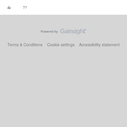
Terms & Conditions
Cookie settings
Accessibility statement