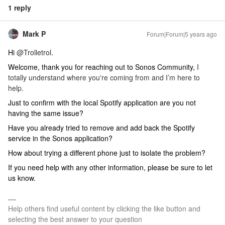
1 reply
Mark P
Forum|Forum|5 years ago
Hi
@Trolletrol
.
Welcome, thank you for reaching out to Sonos Community,
I
totally understand where you're coming from and I’m here to
help.
Just to confirm with the local Spotify application are you not
having the same issue?
Have you already tried to remove and add back the Spotify
service in the Sonos application?
How about trying a different phone just to isolate the problem?
If you need help with any other information, please be sure to let
us know.
Help others find useful content by clicking the like button and
selecting the best answer to your question