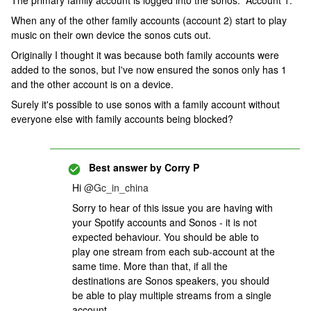
The primary family account is logged into the sonos. Account 1.
When any of the other family accounts (account 2) start to play
music on their own device the sonos cuts out.
Originally I thought it was because both family accounts were
added to the sonos, but I've now ensured the sonos only has 1
and the other account is on a device.
Surely it's possible to use sonos with a family account without
everyone else with family accounts being blocked?
Best answer by
Corry P
Hi
@Gc_in_china
Sorry to hear of this issue you are having with
your Spotify accounts and Sonos - it is not
expected behaviour. You should be able to
play one stream from each sub-account at the
same time. More than that, if all the
destinations are Sonos speakers, you should
be able to play multiple streams from a single
account.