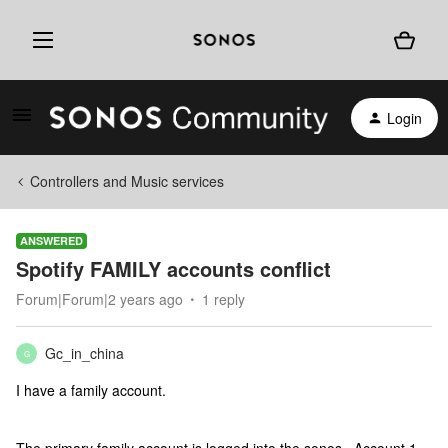
Login
Controllers and Music services
ANSWERED
Spotify FAMILY accounts conflict
Forum|Forum|2 years ago
1 reply
Gc_in_china
G
I have a family account.