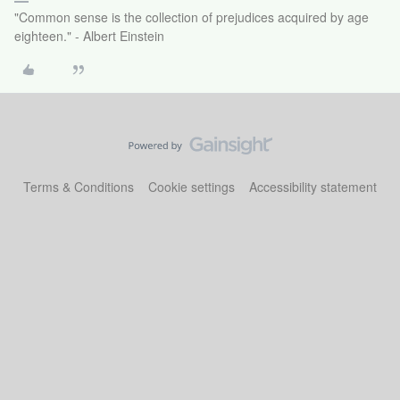
"Common sense is the collection of prejudices acquired by age
eighteen." - Albert Einstein
Terms & Conditions
Cookie settings
Accessibility statement