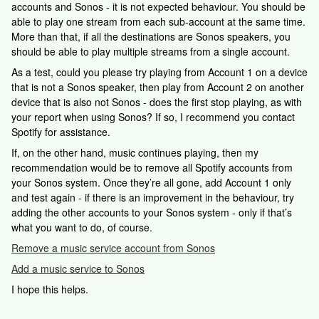
accounts and Sonos - it is not expected behaviour. You should be
able to play one stream from each sub-account at the same time.
More than that, if all the destinations are Sonos speakers, you
should be able to play multiple streams from a single account.
As a test, could you please try playing from Account 1 on a device
that is not a Sonos speaker, then play from Account 2 on another
device that is also not Sonos - does the first stop playing, as with
your report when using Sonos? If so, I recommend you contact
Spotify for assistance.
If, on the other hand, music continues playing, then my
recommendation would be to remove all Spotify accounts from
your Sonos system. Once they’re all gone, add Account 1 only
and test again - if there is an improvement in the behaviour, try
adding the other accounts to your Sonos system - only if that’s
what you want to do, of course.
Remove a music service account from Sonos
Add a music service to Sonos
I hope this helps.