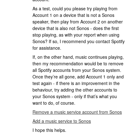
As a test, could you please try playing from
Account 1 on a device that is not a Sonos
speaker, then play from Account 2 on another
device that is also not Sonos - does the first
stop playing, as with your report when using
Sonos? If so, I recommend you contact Spotify
for assistance.
If, on the other hand, music continues playing,
then my recommendation would be to remove
all Spotify accounts from your Sonos system.
Once they’re all gone, add Account 1 only and
test again - if there is an improvement in the
behaviour, try adding the other accounts to
your Sonos system - only if that’s what you
want to do, of course.
Remove a music service account from Sonos
Add a music service to Sonos
I hope this helps.