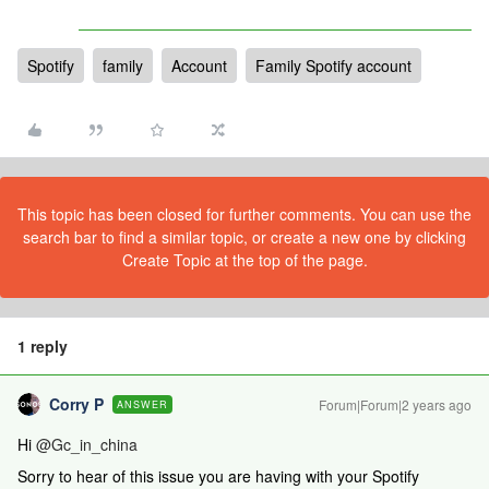
Spotify
family
Account
Family Spotify account
This topic has been closed for further comments. You can use the
search bar to find a similar topic, or create a new one by clicking
Create Topic at the top of the page.
1 reply
Corry P
Forum|Forum|2 years ago
ANSWER
Hi
@Gc_in_china
Sorry to hear of this issue you are having with your Spotify