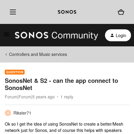
Login
Controllers and Music services
QUESTION
SonosNet & S2 - can the app connect to
SonosNet
Forum|Forum|5 years ago
1 reply
Rikster71
R
Ok so I get the idea of using SonosNet to create a better/Mesh
network just for Sonos, and of course this helps with speakers