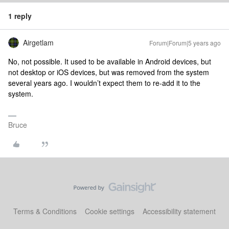
1 reply
Airgetlam
Forum|Forum|5 years ago
No, not possible. It used to be available in Android devices, but
not desktop or iOS devices, but was removed from the system
several years ago. I wouldn’t expect them to re-add it to the
system.
Bruce
Terms & Conditions
Cookie settings
Accessibility statement