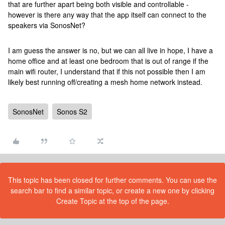
that are further apart being both visible and controllable -
however is there any way that the app itself can connect to the
speakers via SonosNet?
I am guess the answer is no, but we can all live in hope, I have a
home office and at least one bedroom that is out of range if the
main wifi router, I understand that if this not possible then I am
likely best running off/creating a mesh home network instead.
SonosNet
Sonos S2
This topic has been closed for further comments. You can use the
search bar to find a similar topic, or create a new one by clicking
Create Topic at the top of the page.