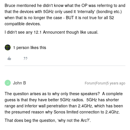
Bruce mentioned he didn't know what the OP was referring to and
that the devices with 5GHz only used it ‘internally' (bonding etc.)
when that is no longer the case - BUT it is not true for all S2
compatible devices.
I didn't see any 12.1 Announcent though like usual.
1 person likes this
John B
Forum|Forum|5 years ago
J
The question arises as to why only these speakers? A complete
guess is that they have better 5GHz radios. 5GHz has shorter
range and inferior wall penetration than 2.4GHz, which has been
the presumed reason why Sonos limited connection to 2.4Ghz.
That does beg the question, ‘why not the Arc?’.