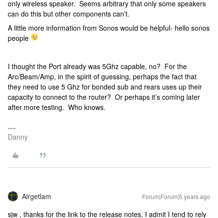
only wireless speaker. Seems arbitrary that only some speakers
can do this but other components can’t.
A little more information from Sonos would be helpful- hello sonos
people
I thought the Port already was 5Ghz capable, no? For the
Arc/Beam/Amp, in the spirit of guessing, perhaps the fact that
they need to use 5 Ghz for bonded sub and rears uses up their
capacity to connect to the router? Or perhaps it’s coming later
after more testing. Who knows.
Danny
Airgetlam
Forum|Forum|5 years ago
sjw , thanks for the link to the release notes, I admit I tend to rely