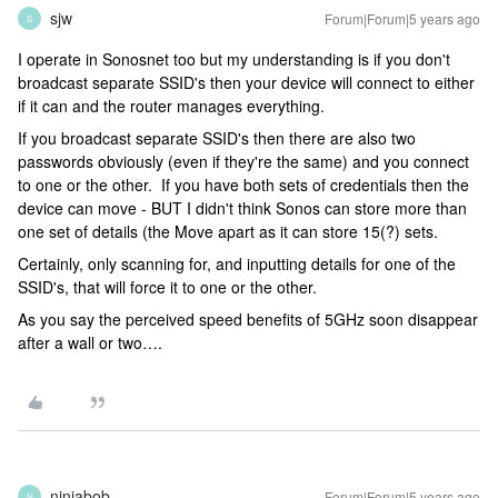
sjw
Forum|Forum|5 years ago
S
I operate in Sonosnet too but my understanding is if you don't
broadcast separate SSID's then your device will connect to either
if it can and the router manages everything.
If you broadcast separate SSID's then there are also two
passwords obviously (even if they're the same) and you connect
to one or the other. If you have both sets of credentials then the
device can move - BUT I didn't think Sonos can store more than
one set of details (the Move apart as it can store 15(?) sets.
Certainly, only scanning for, and inputting details for one of the
SSID's, that will force it to one or the other.
As you say the perceived speed benefits of 5GHz soon disappear
after a wall or two….
ninjabob
Forum|Forum|5 years ago
N