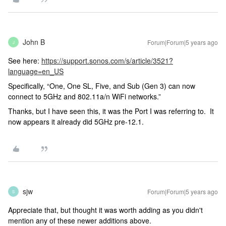
John B
Forum|Forum|5 years ago
J
See here:
https://support.sonos.com/s/article/3521?
language=en_US
Specifically, “One, One SL, Five, and Sub (Gen 3) can now
connect to 5GHz and 802.11a/n WiFi networks.”
Thanks, but I have seen this, it was the Port I was referring to. It
now appears it already did 5GHz pre-12.1.
sjw
Forum|Forum|5 years ago
S
Appreciate that, but thought it was worth adding as you didn't
mention any of these newer additions above.