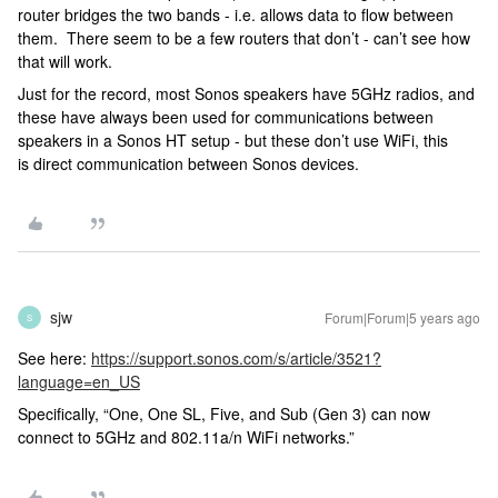
router bridges the two bands - i.e. allows data to flow between
them. There seem to be a few routers that don’t - can’t see how
that will work.
Just for the record, most Sonos speakers have 5GHz radios, and
these have always been used for communications between
speakers in a Sonos HT setup - but these don’t use WiFi, this
is direct communication between Sonos devices.
sjw
Forum|Forum|5 years ago
S
See here:
https://support.sonos.com/s/article/3521?
language=en_US
Specifically, “One, One SL, Five, and Sub (Gen 3) can now
connect to 5GHz and 802.11a/n WiFi networks.”