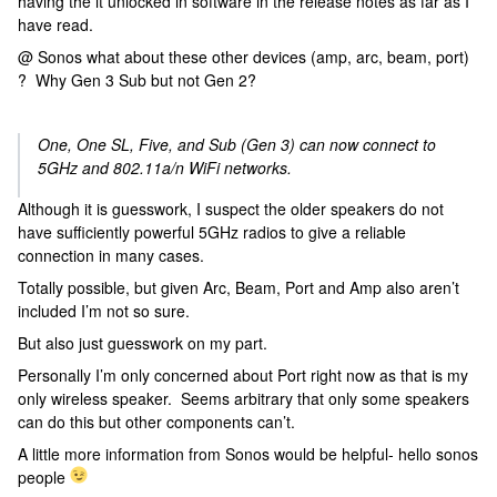
having the it unlocked in software in the release notes as far as I
have read.
@ Sonos what about these other devices (amp, arc, beam, port)
? Why Gen 3 Sub but not Gen 2?
One, One SL, Five, and Sub (Gen 3) can now connect to
5GHz and 802.11a/n WiFi networks.
Although it is guesswork, I suspect the older speakers do not
have sufficiently powerful 5GHz radios to give a reliable
connection in many cases.
Totally possible, but given Arc, Beam, Port and Amp also aren’t
included I’m not so sure.
But also just guesswork on my part.
Personally I’m only concerned about Port right now as that is my
only wireless speaker. Seems arbitrary that only some speakers
can do this but other components can’t.
A little more information from Sonos would be helpful- hello sonos
people