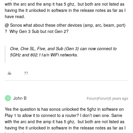
with the arc and the amp it has 5 ghz, but both are not listed as
having the it unlocked in software in the release notes as far as I
have read.
@ Sonos what about these other devices (amp, arc, beam, port)
? Why Gen 3 Sub but not Gen 2?
One, One SL, Five, and Sub (Gen 3) can now connect to
5GHz and 802.11a/n WiFi networks.
John B
Forum|Forum|5 years ago
J
Yes the question is has sonos unlocked the 5ghz in software on
Play 1 to allow it to connect to a router? I don’t own one. Same
with the arc and the amp it has 5 ghz, but both are not listed as
having the it unlocked in software in the release notes as far as I