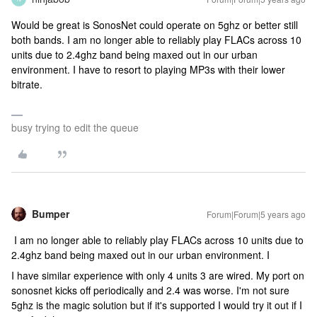
Would be great is SonosNet could operate on 5ghz or better still
both bands. I am no longer able to reliably play FLACs across 10
units due to 2.4ghz band being maxed out in our urban
environment. I have to resort to playing MP3s with their lower
bitrate.
busy trying to edit the queue
Bumper
Forum|Forum|5 years ago
I am no longer able to reliably play FLACs across 10 units due to
2.4ghz band being maxed out in our urban environment. I
I have similar experience with only 4 units 3 are wired. My port on
sonosnet kicks off periodically and 2.4 was worse. I'm not sure
5ghz is the magic solution but if it's supported I would try it out if I