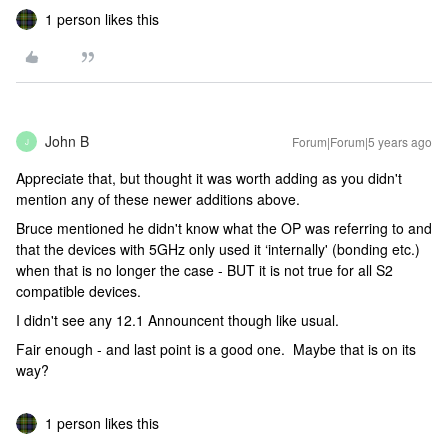
1 person likes this
John B
Forum|Forum|5 years ago
J
Appreciate that, but thought it was worth adding as you didn't
mention any of these newer additions above.
Bruce mentioned he didn't know what the OP was referring to and
that the devices with 5GHz only used it ‘internally' (bonding etc.)
when that is no longer the case - BUT it is not true for all S2
compatible devices.
I didn't see any 12.1 Announcent though like usual.
Fair enough - and last point is a good one. Maybe that is on its
way?
1 person likes this