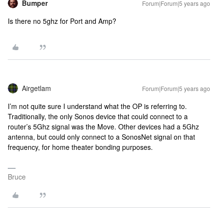
Bumper
Forum|Forum|5 years ago
Is there no 5ghz for Port and Amp?
Airgetlam
Forum|Forum|5 years ago
I’m not quite sure I understand what the OP is referring to.
Traditionally, the only Sonos device that could connect to a
router’s 5Ghz signal was the Move. Other devices had a 5Ghz
antenna, but could only connect to a SonosNet signal on that
frequency, for home theater bonding purposes.
Bruce