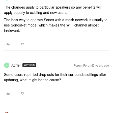
The changes apply to particular speakers so any benefits will
apply equally to existing and new users.
The best way to operate Sonos with a mesh network is usually to
use SonosNet mode, which makes the WiFi channel almost
irrelevant.
Adriel
Forum|Forum|5 years ago
AUTHOR
A
Some users reported drop outs for their surrounds settings after
updating, what might be the cause?