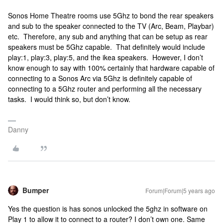
Sonos Home Theatre rooms use 5Ghz to bond the rear speakers
and sub to the speaker connected to the TV (Arc, Beam, Playbar)
etc. Therefore, any sub and anything that can be setup as rear
speakers must be 5Ghz capable. That definitely would include
play:1, play:3, play:5, and the ikea speakers. However, I don’t
know enough to say with 100% certainly that hardware capable of
connecting to a Sonos Arc via 5Ghz is definitely capable of
connecting to a 5Ghz router and performing all the necessary
tasks. I would think so, but don’t know.
Danny
Bumper
Forum|Forum|5 years ago
Yes the question is has sonos unlocked the 5ghz in software on
Play 1 to allow it to connect to a router? I don’t own one. Same