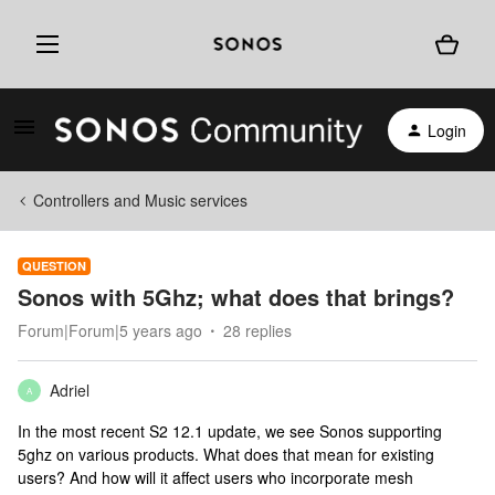
Login
Controllers and Music services
QUESTION
Sonos with 5Ghz; what does that brings?
Forum|Forum|5 years ago
28 replies
Adriel
A
In the most recent S2 12.1 update, we see Sonos supporting
5ghz on various products. What does that mean for existing
users? And how will it affect users who incorporate mesh