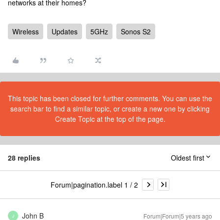
networks at their homes?
Wireless
Updates
5GHz
Sonos S2
This topic has been closed for further comments. You can use the
search bar to find a similar topic, or create a new one by clicking
Create Topic at the top of the page.
28 replies
Oldest first
Forum|pagination.label 1 / 2
John B
Forum|Forum|5 years ago
J