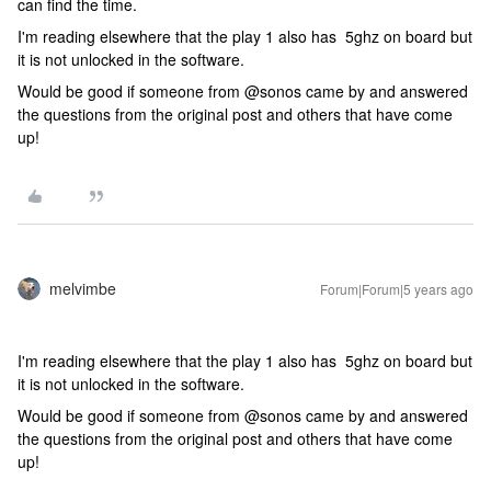
can find the time.
I'm reading elsewhere that the play 1 also has 5ghz on board but
it is not unlocked in the software.
Would be good if someone from @sonos came by and answered
the questions from the original post and others that have come
up!
melvimbe
Forum|Forum|5 years ago
I'm reading elsewhere that the play 1 also has 5ghz on board but
it is not unlocked in the software.
Would be good if someone from @sonos came by and answered
the questions from the original post and others that have come
up!