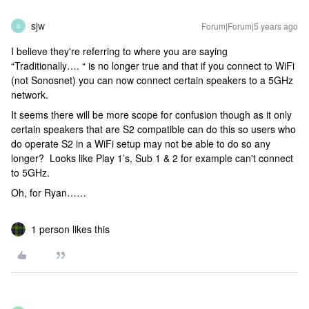
sjw
Forum|Forum|5 years ago
S
I believe they're referring to where you are saying
“Traditionally…. “ is no longer true and that if you connect to WiFi
(not Sonosnet) you can now connect certain speakers to a 5GHz
network.
It seems there will be more scope for confusion though as it only
certain speakers that are S2 compatible can do this so users who
do operate S2 in a WiFi setup may not be able to do so any
longer? Looks like Play 1’s, Sub 1 & 2 for example can't connect
to 5GHz.
Oh, for Ryan……
1 person likes this