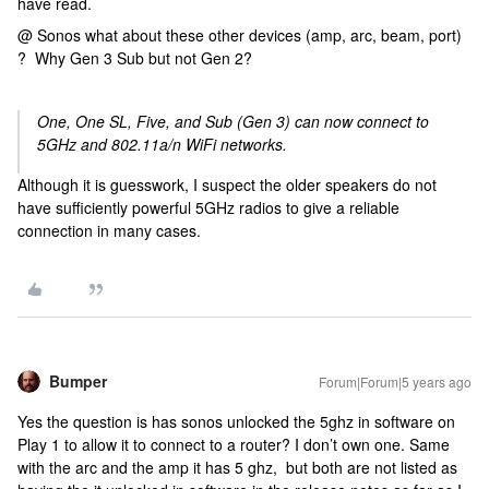
have read.
@ Sonos what about these other devices (amp, arc, beam, port)
? Why Gen 3 Sub but not Gen 2?
One, One SL, Five, and Sub (Gen 3) can now connect to
5GHz and 802.11a/n WiFi networks.
Although it is guesswork, I suspect the older speakers do not
have sufficiently powerful 5GHz radios to give a reliable
connection in many cases.
Bumper
Forum|Forum|5 years ago
Yes the question is has sonos unlocked the 5ghz in software on
Play 1 to allow it to connect to a router? I don’t own one. Same
with the arc and the amp it has 5 ghz, but both are not listed as