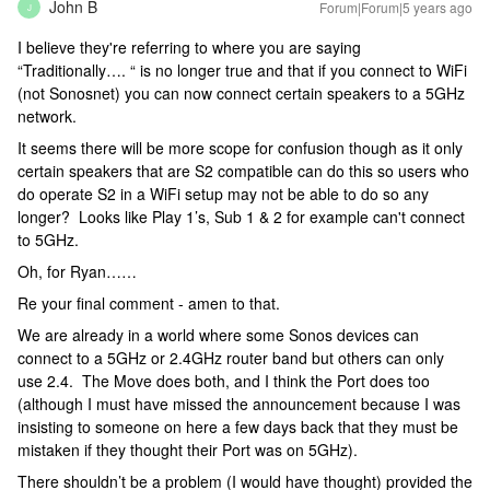
John B
Forum|Forum|5 years ago
J
I believe they're referring to where you are saying
“Traditionally…. “ is no longer true and that if you connect to WiFi
(not Sonosnet) you can now connect certain speakers to a 5GHz
network.
It seems there will be more scope for confusion though as it only
certain speakers that are S2 compatible can do this so users who
do operate S2 in a WiFi setup may not be able to do so any
longer? Looks like Play 1’s, Sub 1 & 2 for example can't connect
to 5GHz.
Oh, for Ryan……
Re your final comment - amen to that.
We are already in a world where some Sonos devices can
connect to a 5GHz or 2.4GHz router band but others can only
use 2.4. The Move does both, and I think the Port does too
(although I must have missed the announcement because I was
insisting to someone on here a few days back that they must be
mistaken if they thought their Port was on 5GHz).
There shouldn’t be a problem (I would have thought) provided the