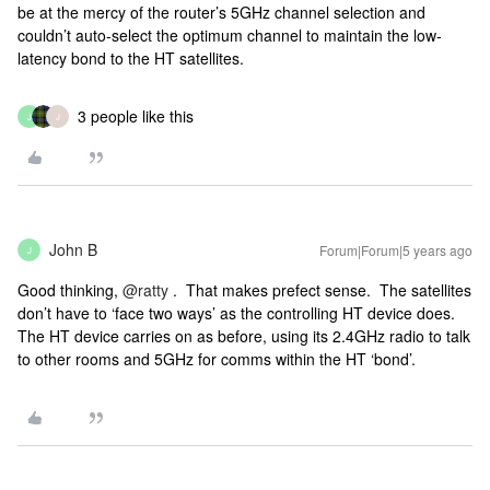
be at the mercy of the router’s 5GHz channel selection and
couldn’t auto-select the optimum channel to maintain the low-
latency bond to the HT satellites.
3 people like this
J
J
John B
Forum|Forum|5 years ago
J
Good thinking,
@ratty
. That makes prefect sense. The satellites
don’t have to ‘face two ways’ as the controlling HT device does.
The HT device carries on as before, using its 2.4GHz radio to talk
to other rooms and 5GHz for comms within the HT ‘bond’.