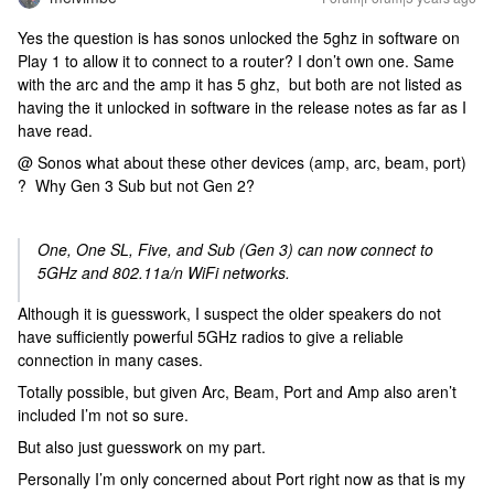
Yes the question is has sonos unlocked the 5ghz in software on
Play 1 to allow it to connect to a router? I don’t own one. Same
with the arc and the amp it has 5 ghz, but both are not listed as
having the it unlocked in software in the release notes as far as I
have read.
@ Sonos what about these other devices (amp, arc, beam, port)
? Why Gen 3 Sub but not Gen 2?
One, One SL, Five, and Sub (Gen 3) can now connect to
5GHz and 802.11a/n WiFi networks.
Although it is guesswork, I suspect the older speakers do not
have sufficiently powerful 5GHz radios to give a reliable
connection in many cases.
Totally possible, but given Arc, Beam, Port and Amp also aren’t
included I’m not so sure.
But also just guesswork on my part.
Personally I’m only concerned about Port right now as that is my