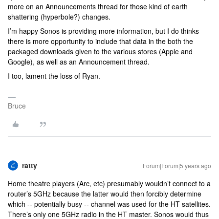
more on an Announcements thread for those kind of earth
shattering (hyperbole?) changes.
I’m happy Sonos is providing more information, but I do thinks
there is more opportunity to include that data in the both the
packaged downloads given to the various stores (Apple and
Google), as well as an Announcement thread.
I too, lament the loss of Ryan.
Bruce
ratty
Forum|Forum|5 years ago
Home theatre players (Arc, etc) presumably wouldn’t connect to a
router’s 5GHz because the latter would then forcibly determine
which -- potentially busy -- channel was used for the HT satellites.
There’s only one 5GHz radio in the HT master. Sonos would thus