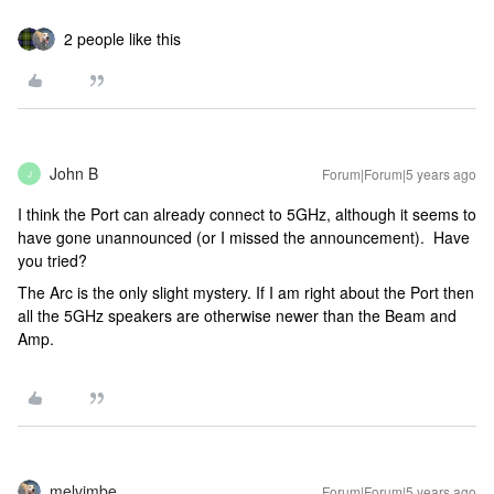
2 people like this
John B
Forum|Forum|5 years ago
J
I think the Port can already connect to 5GHz, although it seems to
have gone unannounced (or I missed the announcement). Have
you tried?
The Arc is the only slight mystery. If I am right about the Port then
all the 5GHz speakers are otherwise newer than the Beam and
Amp.
melvimbe
Forum|Forum|5 years ago