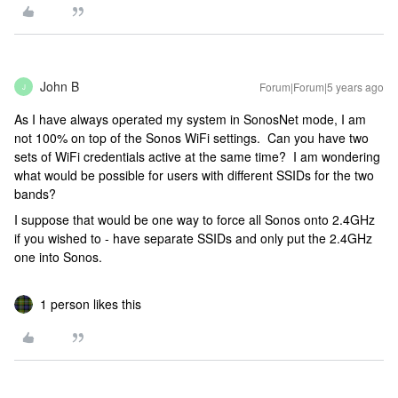
John B
Forum|Forum|5 years ago
J
As I have always operated my system in SonosNet mode, I am
not 100% on top of the Sonos WiFi settings. Can you have two
sets of WiFi credentials active at the same time? I am wondering
what would be possible for users with different SSIDs for the two
bands?
I suppose that would be one way to force all Sonos onto 2.4GHz
if you wished to - have separate SSIDs and only put the 2.4GHz
one into Sonos.
1 person likes this