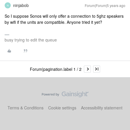
ninjabob
Forum|Forum|5 years ago
N
So I suppose Sonos will only offer a connection to 5ghz speakers
by wifi if the units are compatible. Anyone tried it yet?
busy trying to edit the queue
Forum|pagination.label 1 / 2
Terms & Conditions
Cookie settings
Accessibility statement