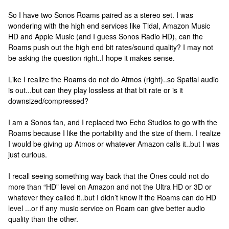
So I have two Sonos Roams paired as a stereo set. I was
wondering with the high end services like Tidal, Amazon Music
HD and Apple Music (and I guess Sonos Radio HD), can the
Roams push out the high end bit rates/sound quality? I may not
be asking the question right..I hope it makes sense.
Like I realize the Roams do not do Atmos (right)..so Spatial audio
is out...but can they play lossless at that bit rate or is it
downsized/compressed?
I am a Sonos fan, and I replaced two Echo Studios to go with the
Roams because I like the portability and the size of them. I realize
I would be giving up Atmos or whatever Amazon calls it..but I was
just curious.
I recall seeing something way back that the Ones could not do
more than “HD” level on Amazon and not the Ultra HD or 3D or
whatever they called it..but I didn’t know if the Roams can do HD
level ...or if any music service on Roam can give better audio
quality than the other.