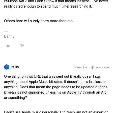
256kbps AAC” and I don’t know if that means lossless. I’ve never
really cared enough to spend much time researching it.
Others here will surely know more then me.
Danny
ratty
Forum|Forum|4 years ago
One thing, on that URL that was sent out it really doesn’t say
anything about Apple Music bit rates. It doesn’t show lossless or
anything. Does that mean the page needs to be updated or does
it mean it’s not supported unless it’s on Apple TV through an Arc
or something?
I don’t use Apple music personally and really am not an expert on