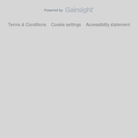
Terms & Conditions
Cookie settings
Accessibility statement