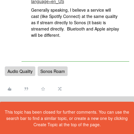
language=en_US
Generally speaking, I believe a service will
cast (like Spotify Connect) at the same quality
as if stream directly to Sonos (it basic is
streamed directly. Bluetooth and Apple airplay
will be different.
Audio Quality
Sonos Roam
This topic has been closed for further comments. You can use the
search bar to find a similar topic, or create a new one by clicking
Create Topic at the top of the page.