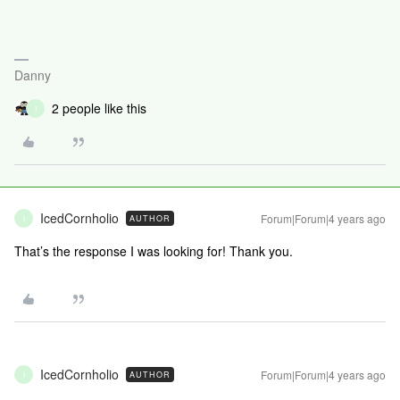
Danny
2 people like this
I
IcedCornholio
Forum|Forum|4 years ago
AUTHOR
I
That’s the response I was looking for! Thank you.
IcedCornholio
Forum|Forum|4 years ago
AUTHOR
I