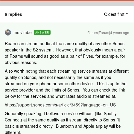
6 replies
Oldest first
melvimbe
Forum|Forum|4 years ago
ANSWER
Roam can stream audio at the same quality of any other Sonos
speaker in the S2 system. However, that obviously mean a pair
of Roams will sound as good as a pair of Fives, for example, for
obvious reasons.
Also worth noting that each streaming service streams at different
quality on Sonos, and not necessarily the same as if you
streamed on your phone or some other device. This is up to the
service provider and the limits of Sonos. You can check the link
below for the services and what rates audio is streamed at.
https://support.sonos.com/s/article/3459?language=en_US
Generally speaking, I believe a service will cast (like Spotify
Connect) at the same quality as if stream directly to Sonos (it
basic is streamed directly. Bluetooth and Apple airplay will be
different.