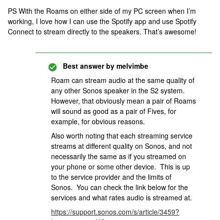
PS With the Roams on either side of my PC screen when I’m
working, I love how I can use the Spotify app and use Spotify
Connect to stream directly to the speakers. That’s awesome!
Best answer by
melvimbe
Roam can stream audio at the same quality of
any other Sonos speaker in the S2 system.
However, that obviously mean a pair of Roams
will sound as good as a pair of Fives, for
example, for obvious reasons.
Also worth noting that each streaming service
streams at different quality on Sonos, and not
necessarily the same as if you streamed on
your phone or some other device. This is up
to the service provider and the limits of
Sonos. You can check the link below for the
services and what rates audio is streamed at.
https://support.sonos.com/s/article/3459?