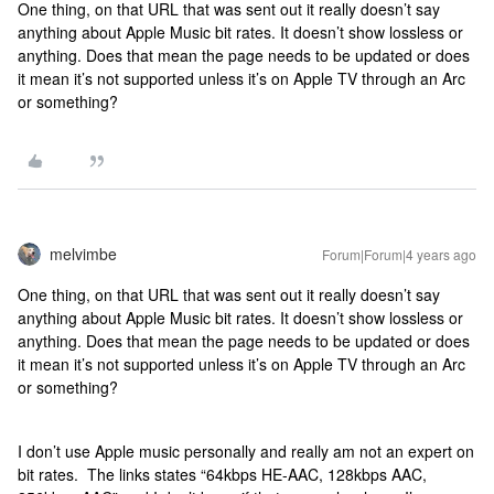
One thing, on that URL that was sent out it really doesn’t say
anything about Apple Music bit rates. It doesn’t show lossless or
anything. Does that mean the page needs to be updated or does
it mean it’s not supported unless it’s on Apple TV through an Arc
or something?
melvimbe
Forum|Forum|4 years ago
One thing, on that URL that was sent out it really doesn’t say
anything about Apple Music bit rates. It doesn’t show lossless or
anything. Does that mean the page needs to be updated or does
it mean it’s not supported unless it’s on Apple TV through an Arc
or something?
I don’t use Apple music personally and really am not an expert on
bit rates. The links states “64kbps HE-AAC, 128kbps AAC,