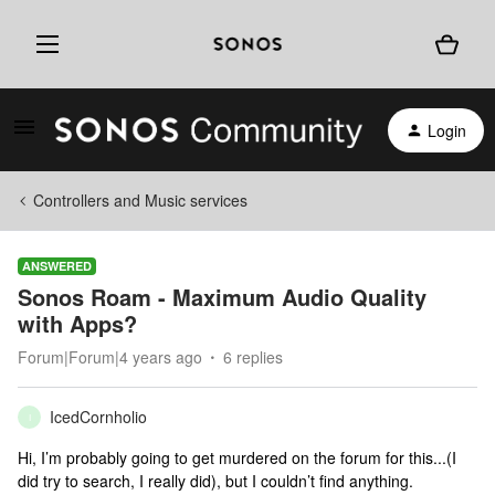
Login
Controllers and Music services
ANSWERED
Sonos Roam - Maximum Audio Quality
with Apps?
Forum|Forum|4 years ago
6 replies
IcedCornholio
I
Hi, I’m probably going to get murdered on the forum for this...(I
did try to search, I really did), but I couldn’t find anything.