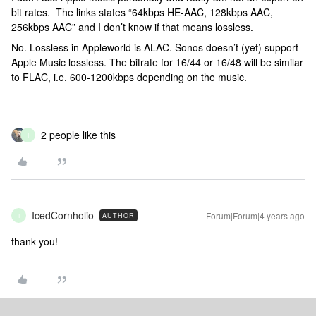
bit rates. The links states “64kbps HE-AAC, 128kbps AAC,
256kbps AAC” and I don’t know if that means lossless.
No. Lossless in Appleworld is ALAC. Sonos doesn’t (yet) support
Apple Music lossless. The bitrate for 16/44 or 16/48 will be similar
to FLAC, i.e. 600-1200kbps depending on the music.
2 people like this
I
IcedCornholio
Forum|Forum|4 years ago
AUTHOR
I
thank you!