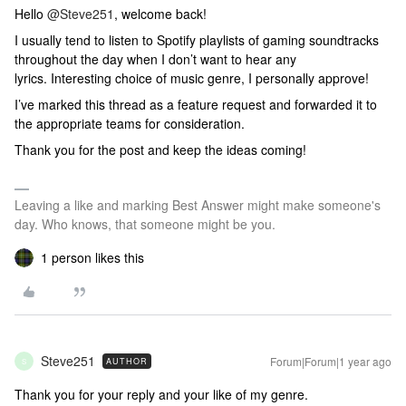
Hello
@Steve251
, welcome back!
I usually tend to listen to Spotify playlists of gaming soundtracks
throughout the day when I don’t want to hear any
lyrics. Interesting choice of music genre, I personally approve!
I’ve marked this thread as a feature request and forwarded it to
the appropriate teams for consideration.
Thank you for the post and keep the ideas coming!
Leaving a like and marking Best Answer might make someone's
day. Who knows, that someone might be you.
1 person likes this
Steve251
Forum|Forum|1 year ago
AUTHOR
S
Thank you for your reply and your like of my genre.