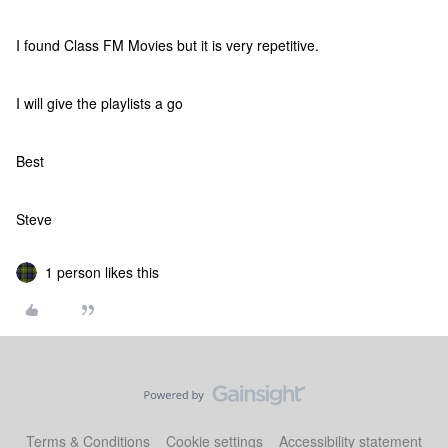
I found Class FM Movies but it is very repetitive.
I will give the playlists a go
Best
Steve
1 person likes this
Terms & Conditions
Cookie settings
Accessibility statement