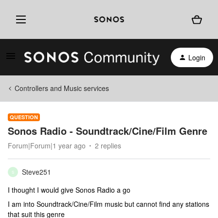
Login
Controllers and Music services
QUESTION
Sonos Radio - Soundtrack/Cine/Film Genre
Forum|Forum|1 year ago
2 replies
Steve251
S
I thought I would give Sonos Radio a go
I am into Soundtrack/Cine/Film music but cannot find any stations
that suit this genre