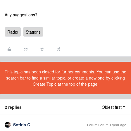
Any suggestions?
Radio
Stations
This topic has been closed for further comments. You can use the
search bar to find a similar topic, or create a new one by clicking
Create Topic at the top of the page.
2 replies
Oldest first
Sotiris C.
Forum|Forum|1 year ago