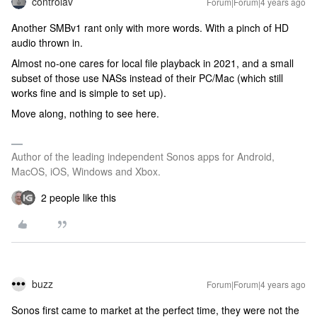
controlav
Forum|Forum|4 years ago
Another SMBv1 rant only with more words. With a pinch of HD
audio thrown in.
Almost no-one cares for local file playback in 2021, and a small
subset of those use NASs instead of their PC/Mac (which still
works fine and is simple to set up).
Move along, nothing to see here.
Author of the leading independent Sonos apps for Android,
MacOS, iOS, Windows and Xbox.
2 people like this
buzz
Forum|Forum|4 years ago
Sonos first came to market at the perfect time, they were not the