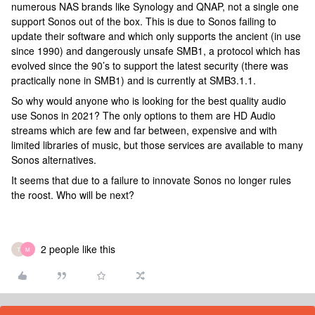
numerous NAS brands like Synology and QNAP, not a single one
support Sonos out of the box. This is due to Sonos failing to
update their software and which only supports the ancient (in use
since 1990) and dangerously unsafe SMB1, a protocol which has
evolved since the 90’s to support the latest security (there was
practically none in SMB1) and is currently at SMB3.1.1.
So why would anyone who is looking for the best quality audio
use Sonos in 2021? The only options to them are HD Audio
streams which are few and far between, expensive and with
limited libraries of music, but those services are available to many
Sonos alternatives.
It seems that due to a failure to innovate Sonos no longer rules
the roost. Who will be next?
2 people like this
T
M