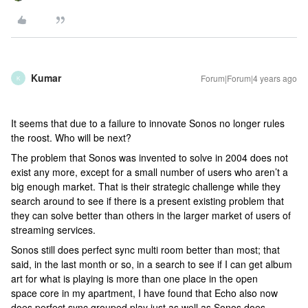
Kumar
Forum|Forum|4 years ago
K
It seems that due to a failure to innovate Sonos no longer rules
the roost. Who will be next?
The problem that Sonos was invented to solve in 2004 does not
exist any more, except for a small number of users who aren’t a
big enough market. That is their strategic challenge while they
search around to see if there is a present existing problem that
they can solve better than others in the larger market of users of
streaming services.
Sonos still does perfect sync multi room better than most; that
said, in the last month or so, in a search to see if I can get album
art for what is playing is more than one place in the open
space core in my apartment, I have found that Echo also now
does perfect sync grouped play just as well as Sonos does.