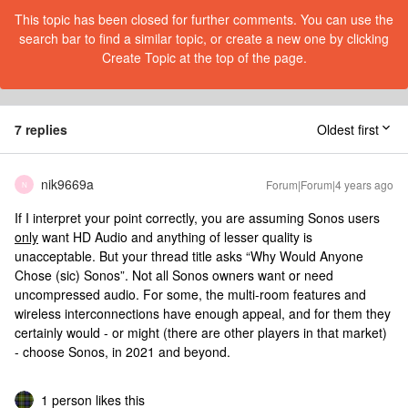
This topic has been closed for further comments. You can use the
search bar to find a similar topic, or create a new one by clicking
Create Topic at the top of the page.
7 replies
Oldest first
nik9669a
Forum|Forum|4 years ago
N
If I interpret your point correctly, you are assuming Sonos users
only
want HD Audio and anything of lesser quality is
unacceptable. But your thread title asks “Why Would Anyone
Chose (sic) Sonos”. Not all Sonos owners want or need
uncompressed audio. For some, the multi-room features and
wireless interconnections have enough appeal, and for them they
certainly would - or might (there are other players in that market)
- choose Sonos, in 2021 and beyond.
1 person likes this