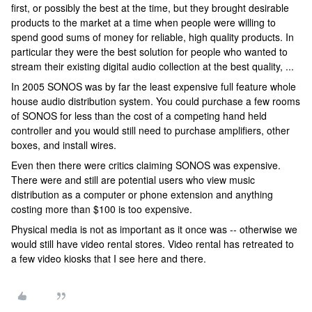
first, or possibly the best at the time, but they brought desirable
products to the market at a time when people were willing to
spend good sums of money for reliable, high quality products. In
particular they were the best solution for people who wanted to
stream their existing digital audio collection at the best quality, ...
In 2005 SONOS was by far the least expensive full feature whole
house audio distribution system. You could purchase a few rooms
of SONOS for less than the cost of a competing hand held
controller and you would still need to purchase amplifiers, other
boxes, and install wires.
Even then there were critics claiming SONOS was expensive.
There were and still are potential users who view music
distribution as a computer or phone extension and anything
costing more than $100 is too expensive.
Physical media is not as important as it once was -- otherwise we
would still have video rental stores. Video rental has retreated to
a few video kiosks that I see here and there.