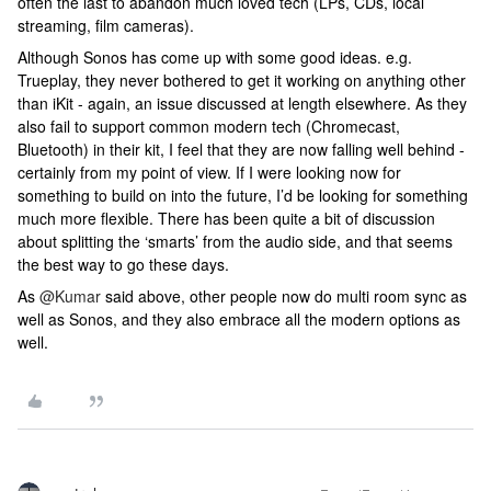
often the last to abandon much loved tech (LPs, CDs, local
streaming, film cameras).
Although Sonos has come up with some good ideas. e.g.
Trueplay, they never bothered to get it working on anything other
than iKit - again, an issue discussed at length elsewhere. As they
also fail to support common modern tech (Chromecast,
Bluetooth) in their kit, I feel that they are now falling well behind -
certainly from my point of view. If I were looking now for
something to build on into the future, I’d be looking for something
much more flexible. There has been quite a bit of discussion
about splitting the ‘smarts’ from the audio side, and that seems
the best way to go these days.
As
@Kumar
said above, other people now do multi room sync as
well as Sonos, and they also embrace all the modern options as
well.