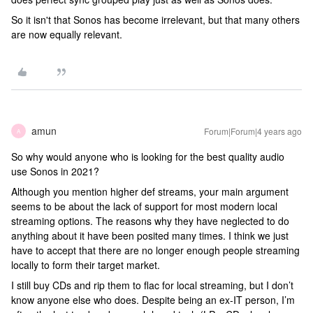
So it isn't that Sonos has become irrelevant, but that many others
are now equally relevant.
amun
Forum|Forum|4 years ago
A
So why would anyone who is looking for the best quality audio
use Sonos in 2021?
Although you mention higher def streams, your main argument
seems to be about the lack of support for most modern local
streaming options. The reasons why they have neglected to do
anything about it have been posited many times. I think we just
have to accept that there are no longer enough people streaming
locally to form their target market.
I still buy CDs and rip them to flac for local streaming, but I don’t
know anyone else who does. Despite being an ex-IT person, I’m