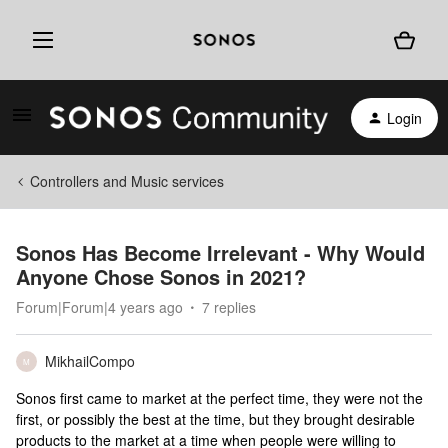
Login
Controllers and Music services
Sonos Has Become Irrelevant - Why Would
Anyone Chose Sonos in 2021?
Forum|Forum|4 years ago
7 replies
MikhailCompo
M
Sonos first came to market at the perfect time, they were not the
first, or possibly the best at the time, but they brought desirable
products to the market at a time when people were willing to