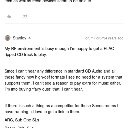
tech as well as Echo devices seem to be able to.
Stanley_4
Forum|Forum|4 years ago
My RF environment is busy enough I’m happy to get a FLAC
ripped CD track to play.
Since I can’t hear any difference in standard CD Audio and all
these fancy new high-def formats I see no need for a system that
supports them. I can’t see a reason to pay extra for music either,
I’m into buying “fairy dust” that I can’t hear.
If there is such a thing as a competitor for these Sonos rooms I
have running I’d love to get a link to them.
ARC, Sub One SLs