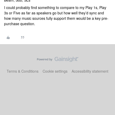
Beam, Sub, SLs
I could probably find something to compare to my Play 1s, Play
3s or Five as far as speakers go but how well they’d sync and
how many music sources fully support them would be a key pre-
purchase question.
Terms & Conditions
Cookie settings
Accessibility statement