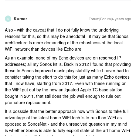
Kumar
Forum|Forum|4 years ago
K
Also - with the caveat that I do not fully know the underlying
reasons for this, so this may be anecdotal - it may be that Sonos
architecture is more demanding of the robustness of the local
WiFi network than devices like Echo are.
As an example: none of my Echo devices are on reserved IP
addresses; all my Sonos kit is. Back in 2012 I found that providing
these to Sonos improved music play stability while I never had to
consider taking the effort to do this for just as many Echo devices
that I now have, starting from 2017. Even with these running on
the WiFi put out by the now antiquated Apple TC base station
bought in 2011, that still does the job well enough to rule out
premature replacement.
It is possible that the better approach now with Sonos to take full
advantage of the latest home WiFi tech is to run it on WiFi as
opposed to SonosNet - and the unresolved question in my mind
is whether Sonos is able to fully exploit state of the art home WiFi