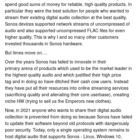
spend good sums of money for reliable, high quality products. In
particular they were the best solution for people who wanted to
stream their existing digital audio collection at the best quality,
Sonos devices supported network streams of uncompressed of
audio and also supported uncompressed FLAC files for even
higher quality. This is why I and so many other customers
invested thousands in Sonos hardware.
But times move on….
Over the years Sonos has failed to innovate in their
primary arena of products which used to be the market leader in
the highest quality audio and which justified their high price
tag and in doing so have ditched their cash cow users. Instead
they have put all their resources into online streaming services
(sacrificing quality and alienating their core userbase), creating
niche HW (trying to sell us the Emperors new clothes).
Now, in 2021 anyone who wants to share their digital audio
collection is prevented from doing so because Sonos have failed
to update their software beyond old protocols with dangerously
poor security. Today, only a single operating system remains to
host digital audio that supports Sonos - Linux, Windows 10,