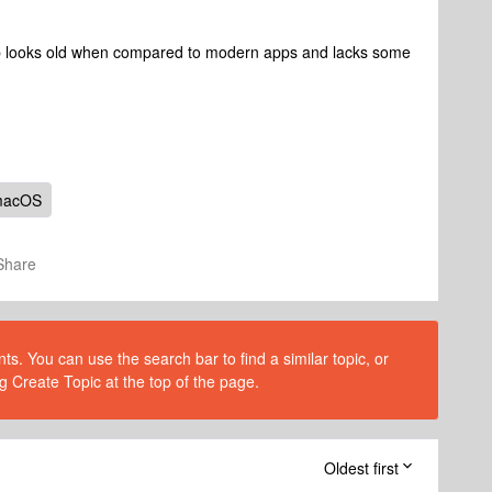
app looks old when compared to modern apps and lacks some
macOS
Share
s. You can use the search bar to find a similar topic, or
g Create Topic at the top of the page.
Oldest first