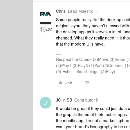
Chris
Lead Maestro
Some people really like the desktop contr
original layout they haven't messed with
+22
the desktop app as it serves a lot of fun
changed. What they really need in it tho
that the modern UI's have.
Respect the Queue (2)Move (3)Beam (1
(4)Play1 (3)Play3 (1)Port (2)Connect 
(9) Echo + Smartthings; (2)Play)
Like
JG in SB
Contributor III
J
It would be great if they could just do
the graphic theme of their mobile apps.
the mobile app. I'm not a marketing/bran
want your brand's iconography to be cons