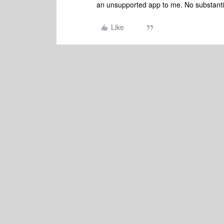
an unsupported app to me. No substantiv
Like