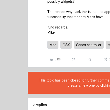
possibly widgets?
The reason why I ask this is that the 
functionality that modern Macs have.
Kind regards,
Mike
Mac
OSX
Sonos controller
Like
This topic has been closed for further comment
create a new one by clickin
2 replies