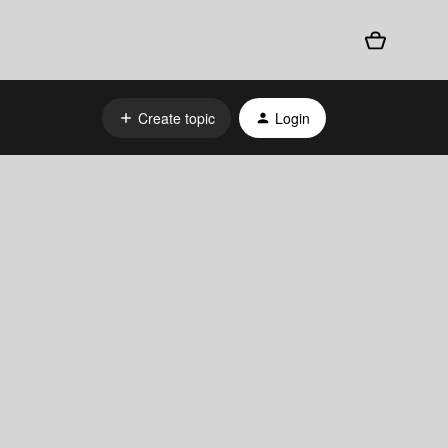
Create topic
Login