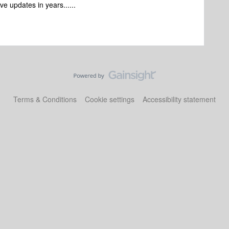
e updates in years......
Terms & Conditions
Cookie settings
Accessibility statement