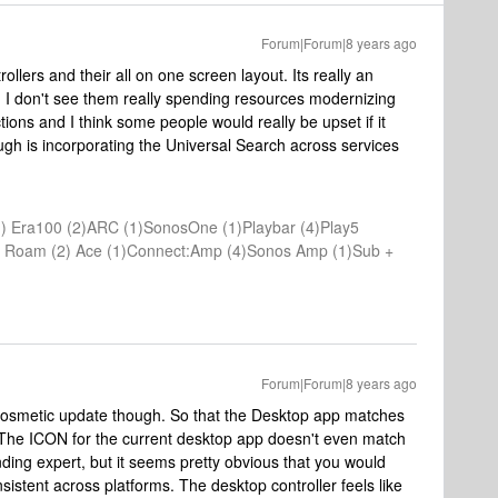
Forum|Forum|8 years ago
ollers and their all on one screen layout. Its really an
. I don't see them really spending resources modernizing
ctions and I think some people would really be upset if it
ugh is incorporating the Universal Search across services
) Era100 (2)ARC (1)SonosOne (1)Playbar (4)Play5
(1) Roam (2) Ace (1)Connect:Amp (4)Sonos Amp (1)Sub +
Forum|Forum|8 years ago
 a cosmetic update though. So that the Desktop app matches
 The ICON for the current desktop app doesn't even match
ding expert, but it seems pretty obvious that you would
istent across platforms. The desktop controller feels like