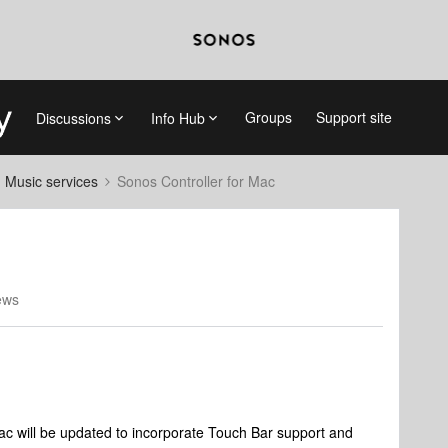
Groups
Support site
Discussions
Info Hub
d Music services
Sonos Controller for Mac
ews
Mac will be updated to incorporate Touch Bar support and