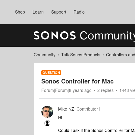
Shop
Learn
Support
Radio
Community
Talk Sonos Products
Controllers an
QUESTION
Sonos Controller for Mac
Forum|Forum|8 years ago
2 replies
1443 vi
Mike NZ
Contributor I
Hi,
Could I ask if the Sonos Controller for 