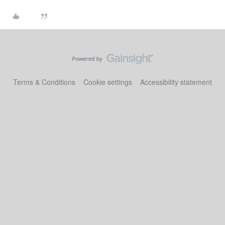
Terms & Conditions
Cookie settings
Accessibility statement