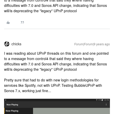
to a message from control4 that said they where having
difficulties with 7.0 and Sonos API change, indicating that Sonos
will/is deprecating the "legacy" UPnP protocol
chicks
Forum|Forum|9 years ago
I was reading about UPnP threads on this forum and one pointed
to a message from control4 that said they where having
difficulties with 7.0 and Sonos API change, indicating that Sonos
will/is deprecating the "legacy" UPnP protocol
Pretty sure that had to do with new login methodologies for
services like Spotify, not with UPnP. Testing BubbleUPnP with
Sonos 7.x, working just fine...