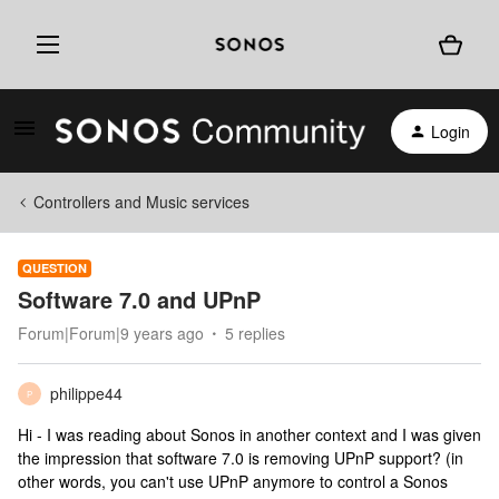
Login
Controllers and Music services
QUESTION
Software 7.0 and UPnP
Forum|Forum|9 years ago
5 replies
philippe44
P
Hi - I was reading about Sonos in another context and I was given
the impression that software 7.0 is removing UPnP support? (in
other words, you can't use UPnP anymore to control a Sonos