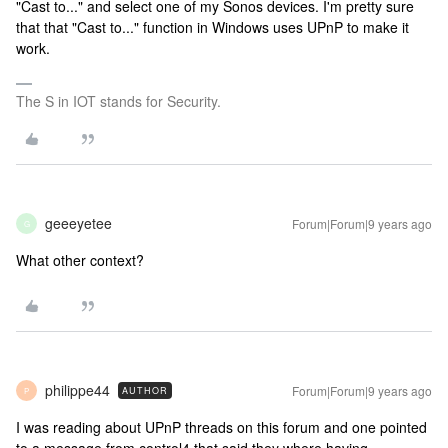
"Cast to..." and select one of my Sonos devices. I'm pretty sure
that that "Cast to..." function in Windows uses UPnP to make it
work.
The S in IOT stands for Security.
geeeyetee
Forum|Forum|9 years ago
G
What other context?
philippe44
Forum|Forum|9 years ago
AUTHOR
P
I was reading about UPnP threads on this forum and one pointed