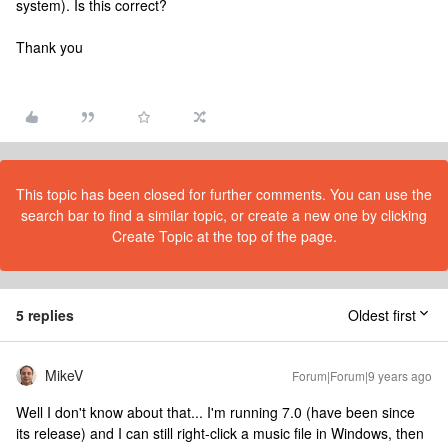
system). Is this correct?
Thank you
This topic has been closed for further comments. You can use the
search bar to find a similar topic, or create a new one by clicking
Create Topic at the top of the page.
5 replies
Oldest first
MikeV
Forum|Forum|9 years ago
Well I don't know about that... I'm running 7.0 (have been since
its release) and I can still right-click a music file in Windows, then