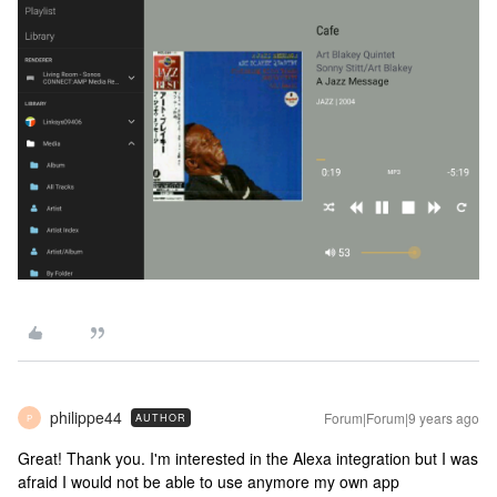
philippe44
Forum|Forum|9 years ago
AUTHOR
P
Great! Thank you. I'm interested in the Alexa integration but I was
afraid I would not be able to use anymore my own app