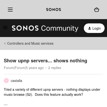
Login
Controllers and Music services
Show upnp servers... shows nothing
Forum|Forum|5 years ago
2 replies
castalla
C
Tried a variety of different upnp servers - nothing displays under
music browse (S2). Does this feature actually work?