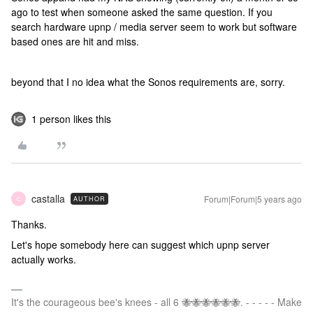
ago to test when someone asked the same question. If you
search hardware upnp / media server seem to work but software
based ones are hit and miss.
beyond that I no idea what the Sonos requirements are, sorry.
1 person likes this
castalla
Forum|Forum|5 years ago
AUTHOR
C
Thanks.
Let's hope somebody here can suggest which upnp server
actually works.
It's the courageous bee's knees - all 6 🐝🐝🐝🐝🐝🐝. - - - - - Make