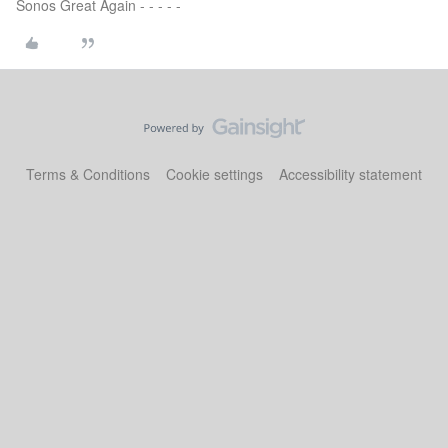
Sonos Great Again - - - - -
Terms & Conditions
Cookie settings
Accessibility statement