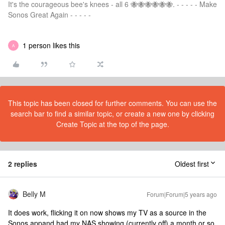
It's the courageous bee's knees - all 6 🐝🐝🐝🐝🐝🐝. - - - - - Make
Sonos Great Again - - - - -
1 person likes this
A
This topic has been closed for further comments. You can use the
search bar to find a similar topic, or create a new one by clicking
Create Topic at the top of the page.
2 replies
Oldest first
Belly M
Forum|Forum|5 years ago
It does work, flicking it on now shows my TV as a source in the
Sonos appand had my NAS showing (currently off) a month or so