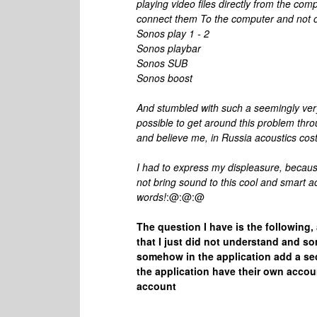
playing video files directly from the co
connect them To the computer and not on
Sonos play 1 - 2
Sonos playbar
Sonos SUB
Sonos boost
And stumbled with such a seemingly very s
possible to get around this problem thr
and believe me, in Russia acoustics cos
I had to express my displeasure, becaus
not bring sound to this cool and smart 
words!
:@:@:@
The question I have is the following,
that I just did not understand and so
somehow in the application add a s
the application have their own accoun
account