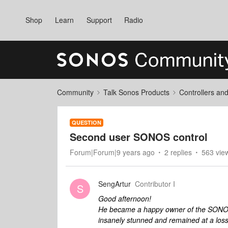
Shop
Learn
Support
Radio
Community
Talk Sonos Products
Controllers an
QUESTION
Second user SONOS control
Forum|Forum|9 years ago
2 replies
563 vie
SengArtur
Contributor I
S
Good afternoon!
He became a happy owner of the SONOS 
insanely stunned and remained at a loss, 