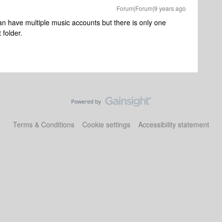
Forum|Forum|9 years ago
an have multiple music accounts but there is only one
 folder.
Terms & Conditions
Cookie settings
Accessibility statement