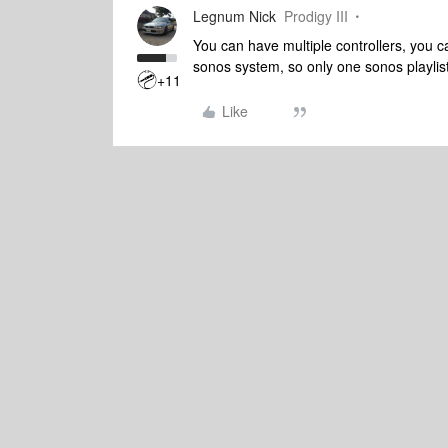
Legnum Nick
Prodigy III
You can have multiple controllers, you c
sonos system, so only one sonos playlist
+11
Like