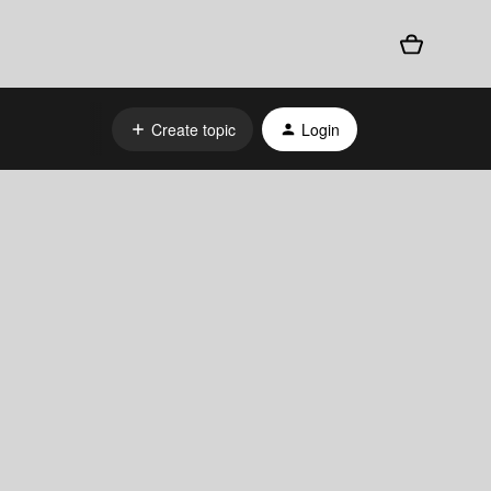
Create topic
Login