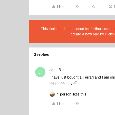
Like
This topic has been closed for further comment
create a new one by clickin
2 replies
John B
J
I have just bought a Ferrari and I am sho
supposed to go?
1 person likes this
Like