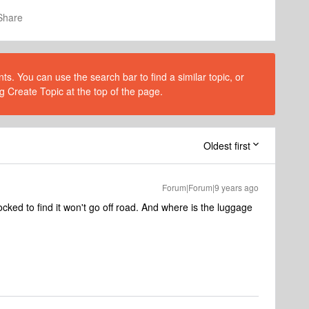
Share
s. You can use the search bar to find a similar topic, or
g Create Topic at the top of the page.
Oldest first
Forum|Forum|9 years ago
cked to find it won't go off road. And where is the luggage