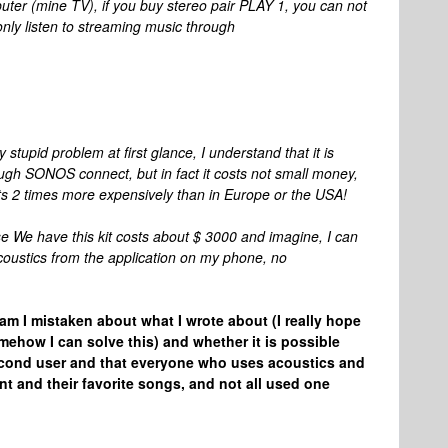
mputer (mine TV), if you buy stereo pair PLAY 1, you can not
ly listen to streaming music through
tupid problem at first glance, I understand that it is
ough SONOS connect, but in fact it costs not small money,
ts 2 times more expensively than in Europe or the USA!
e We have this kit costs about $ 3000 and imagine, I can
acoustics from the application on my phone, no
 am I mistaken about what I wrote about (I really hope
mehow I can solve this) and whether it is possible
econd user and that everyone who uses acoustics and
t and their favorite songs, and not all used one