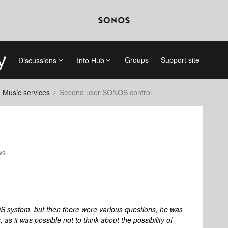
Groups
Support site
Discussions
Info Hub
d Music services
Second user SONOS control
ws
system, but then there were various questions, he was
as it was possible not to think about the possibility of