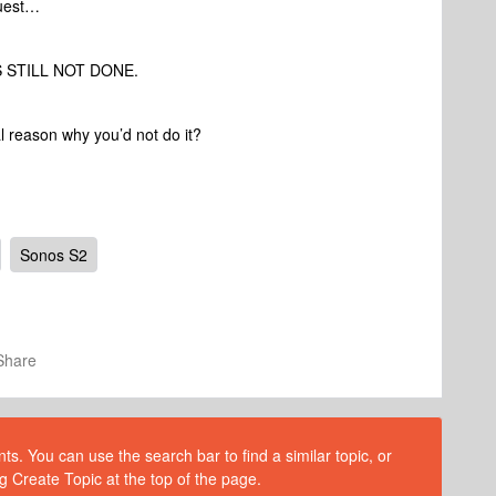
quest…
TS STILL NOT DONE.
ual reason why you’d not do it?
Sonos S2
Share
s. You can use the search bar to find a similar topic, or
g Create Topic at the top of the page.