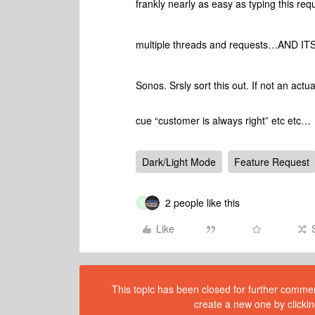
frankly nearly as easy as typing this re
multiple threads and requests…AND I
Sonos. Srsly sort this out. If not an act
cue “customer is always right” etc etc…
Dark/Light Mode
Feature Request
2 people like this
M
Like
This topic has been closed for further comment
create a new one by clickin