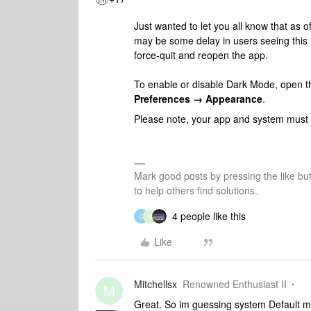
Just wanted to let you all know that as o
may be some delay in users seeing this u
force-quit and reopen the app.
To enable or disable Dark Mode, open t
Preferences → Appearance
.
Please note, your app and system must b
Mark good posts by pressing the like bu
to help others find solutions.
4 people like this
G
M
Like
Mitchellsx
Renowned Enthusiast II
M
Great. So im guessing system Default m