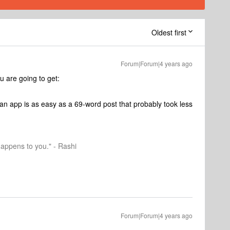
Oldest first
Forum|Forum|4 years ago
ou are going to get:
an app is as easy as a 69-word post that probably took less
happens to you." - Rashi
Forum|Forum|4 years ago