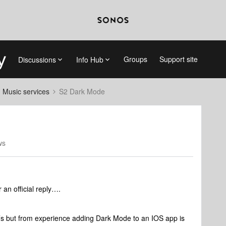
Groups
Support site
Discussions
Info Hub
d Music services
S2 Dark Mode
ws
 an official reply….
’s but from experience adding Dark Mode to an IOS app is