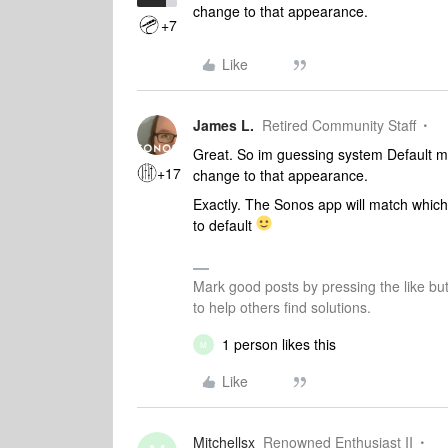
change to that appearance.
+7
Like
James L.
Retired Community Staff
Great. So im guessing system Default m
+17
change to that appearance.
Exactly. The Sonos app will match whic
to default
Mark good posts by pressing the like bu
to help others find solutions.
1 person likes this
M
Like
Mitchellsx
Renowned Enthusiast II