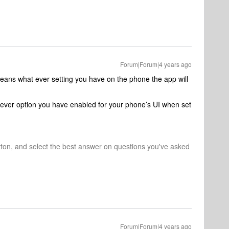
Forum|Forum|4 years ago
eans what ever setting you have on the phone the app will
hever option you have enabled for your phone’s UI when set
tton, and select the best answer on questions you've asked
Forum|Forum|4 years ago