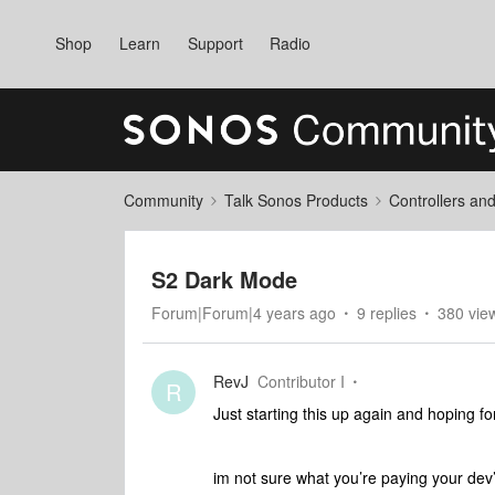
Shop
Learn
Support
Radio
Community
Talk Sonos Products
Controllers an
S2 Dark Mode
Forum|Forum|4 years ago
9 replies
380 vie
RevJ
Contributor I
R
Just starting this up again and hoping for
im not sure what you’re paying your dev