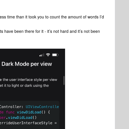
y less time than it took you to count the amount of words I’d
have been there for it - it’s not hard and it’s not been