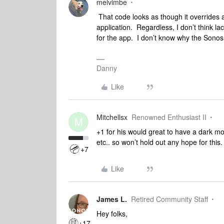
melvimbe
That code looks as though it overrides a
application. Regardless, I don’t think l
for the app. I don’t know why the Sonos 
Danny
Like
Mitchellsx
Renowned Enthusiast II
M
+1 for his would great to have a dark m
etc.. so won’t hold out any hope for this.
+7
Like
James L.
Retired Community Staff
Hey folks,
+17