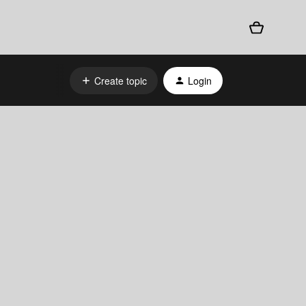
Create topic
Login