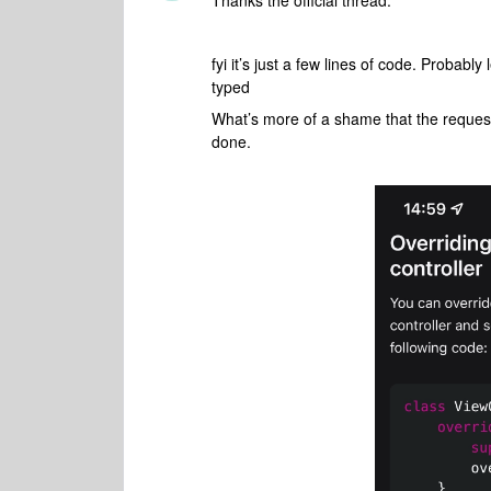
Thanks the official thread.
fyi it’s just a few lines of code. Probabl
typed
What’s more of a shame that the requests 
done.