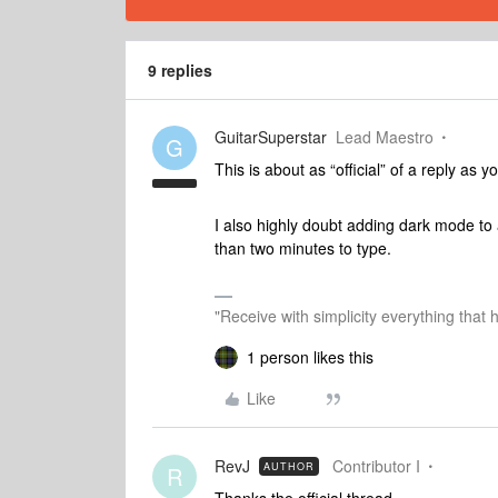
9 replies
GuitarSuperstar
Lead Maestro
G
This is about as “official” of a reply as y
I also highly doubt adding dark mode to 
than two minutes to type.
"Receive with simplicity everything that 
1 person likes this
Like
RevJ
Contributor I
AUTHOR
R