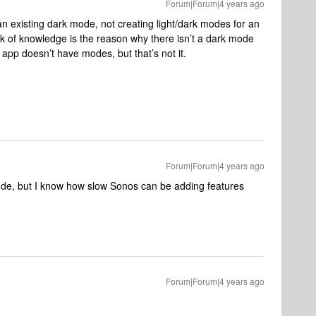
Forum|Forum|4 years ago
n existing dark mode, not creating light/dark modes for an
ack of knowledge is the reason why there isn’t a dark mode
app doesn’t have modes, but that’s not it.
Forum|Forum|4 years ago
ode, but I know how slow Sonos can be adding features
Forum|Forum|4 years ago