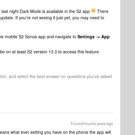
f last night Dark Mode is available in the S2 app
There
pdate. If you’re not seeing it just yet, you may need to
he mobile S2 Sonos app and navigate to
Settings → App
e on at least S2 version 13.3 to access this feature.
tton, and select the best answer on questions you've asked
Forum|Forum|4 years ago
eans what ever setting you have on the phone the app will