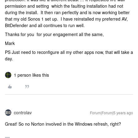
permission and setting which the faulting installation had not
during the install. It then ran perfectly and is now working better
that my old Sonos 1 set up. I have reinstalled my preferred AV,
BitDefender and all continues to run well.
Thanks for you for your engagement all the same,
Mark
PS Just need to reconfigure all my other apps now, that will take a
day.
1 person likes this
controlav
Forum|Forum|5 years ago
Great! So no Norton involved in the Windows refresh, right?