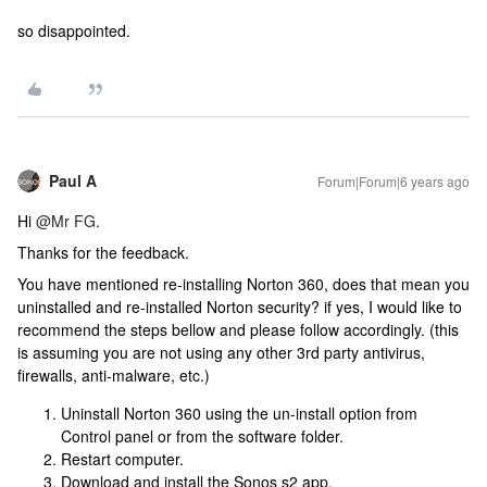
so disappointed.
Paul A
Forum|Forum|6 years ago
Hi
@Mr FG
.
Thanks for the feedback.
You have mentioned re-installing Norton 360, does that mean you
uninstalled and re-installed Norton security? if yes, I would like to
recommend the steps bellow and please follow accordingly. (this
is assuming you are not using any other 3rd party antivirus,
firewalls, anti-malware, etc.)
Uninstall Norton 360 using the un-install option from
Control panel or from the software folder.
Restart computer.
Download and install the Sonos s2 app.