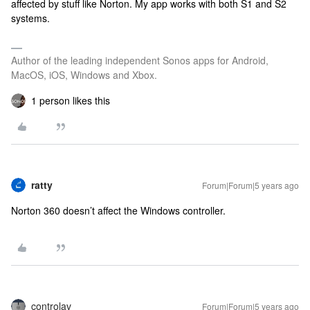
affected by stuff like Norton. My app works with both S1 and S2
systems.
Author of the leading independent Sonos apps for Android,
MacOS, iOS, Windows and Xbox.
1 person likes this
ratty
Forum|Forum|5 years ago
Norton 360 doesn’t affect the Windows controller.
controlav
Forum|Forum|5 years ago