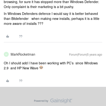
browsing, for sure it has stopped more than Windows Defender.
Only complaint is their marketing is a bit pushy.
In Windows Defenders defence I would say it is better behaved
than Bitdefender when making new installs, perhaps it is a little
more aware of installs ???
MarkRocketman
Forum|Forum|5 years ago
M
Oh I should add I have been working with PC’s since Windows
2.9 and HP New Wave