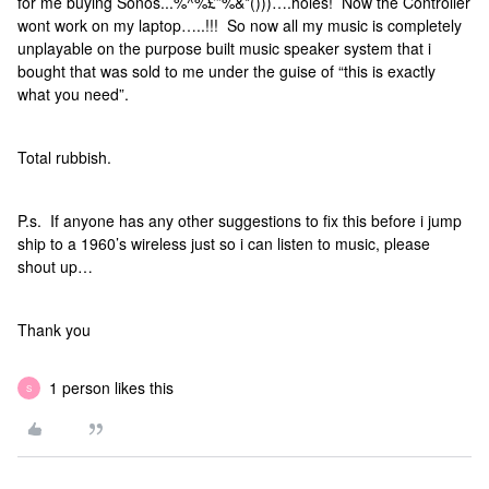
for me buying Sonos...%^%£”%&*()))….holes! Now the Controller
wont work on my laptop…..!!! So now all my music is completely
unplayable on the purpose built music speaker system that i
bought that was sold to me under the guise of “this is exactly
what you need”.
Total rubbish.
P.s. If anyone has any other suggestions to fix this before i jump
ship to a 1960’s wireless just so i can listen to music, please
shout up…
Thank you
1 person likes this
S