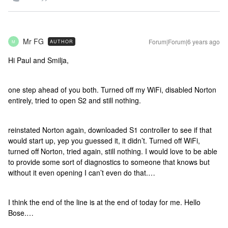
Mr FG
Forum|Forum|6 years ago
AUTHOR
M
Hi Paul and Smilja,
one step ahead of you both. Turned off my WiFi, disabled Norton
entirely, tried to open S2 and still nothing.
reinstated Norton again, downloaded S1 controller to see if that
would start up, yep you guessed it, it didn’t. Turned off WiFi,
turned off Norton, tried again, still nothing. I would love to be able
to provide some sort of diagnostics to someone that knows but
without it even opening I can’t even do that.…
I think the end of the line is at the end of today for me. Hello
Bose.…