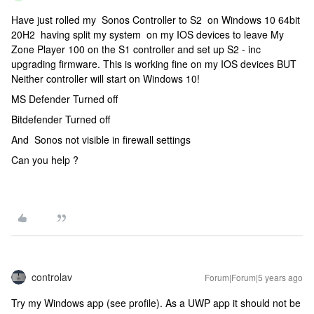
Have just rolled my Sonos Controller to S2 on Windows 10 64bit
20H2 having split my system on my IOS devices to leave My
Zone Player 100 on the S1 controller and set up S2 - inc
upgrading firmware. This is working fine on my IOS devices BUT
Neither controller will start on Windows 10!
MS Defender Turned off
Bitdefender Turned off
And Sonos not visible in firewall settings
Can you help ?
controlav
Forum|Forum|5 years ago
Try my Windows app (see profile). As a UWP app it should not be