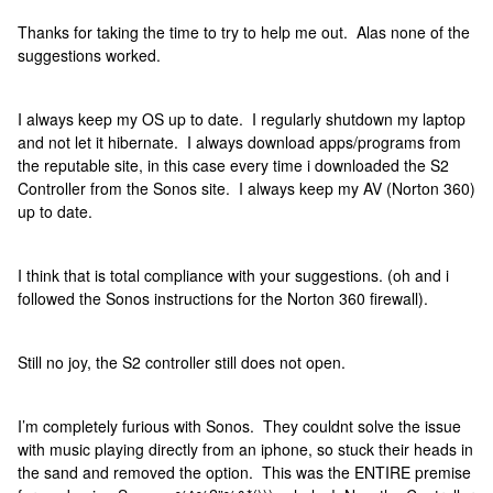
Thanks for taking the time to try to help me out. Alas none of the
suggestions worked.
I always keep my OS up to date. I regularly shutdown my laptop
and not let it hibernate. I always download apps/programs from
the reputable site, in this case every time i downloaded the S2
Controller from the Sonos site. I always keep my AV (Norton 360)
up to date.
I think that is total compliance with your suggestions. (oh and i
followed the Sonos instructions for the Norton 360 firewall).
Still no joy, the S2 controller still does not open.
I’m completely furious with Sonos. They couldnt solve the issue
with music playing directly from an iphone, so stuck their heads in
the sand and removed the option. This was the ENTIRE premise