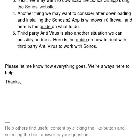
Next, We may want to download the Sonos S2 app using
the
Sonos’ website
.
Another thing we may want to consider after downloading
and installing the Sonos s2 App is windows 10 firewall and
here is the
guide
on what to do.
Third party Anti Virus is also another situation we can
possibly address. Here is the
guide
on how to deal with
third party Anti Virus to work with Sonos.
Please let me know how everything goes. We’re always here to
help.
Thanks,
Help others find useful content by clicking the like button and
selecting the best answer to your question