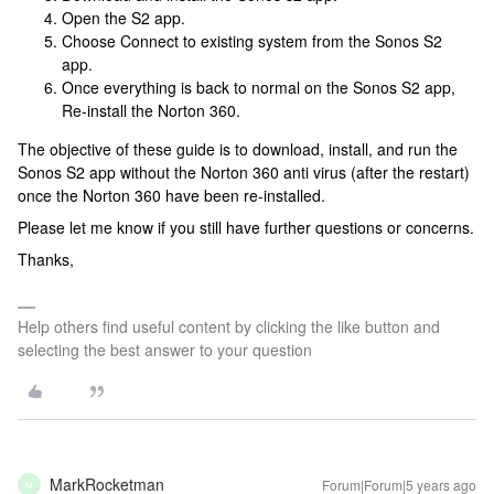
Open the S2 app.
Choose Connect to existing system from the Sonos S2
app.
Once everything is back to normal on the Sonos S2 app,
Re-install the Norton 360.
The objective of these guide is to download, install, and run the
Sonos S2 app without the Norton 360 anti virus (after the restart)
once the Norton 360 have been re-installed.
Please let me know if you still have further questions or concerns.
Thanks,
Help others find useful content by clicking the like button and
selecting the best answer to your question
MarkRocketman
Forum|Forum|5 years ago
M