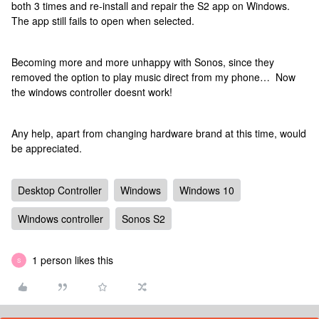
both 3 times and re-install and repair the S2 app on Windows.
The app still fails to open when selected.
Becoming more and more unhappy with Sonos, since they
removed the option to play music direct from my phone… Now
the windows controller doesnt work!
Any help, apart from changing hardware brand at this time, would
be appreciated.
Desktop Controller
Windows
Windows 10
Windows controller
Sonos S2
1 person likes this
S