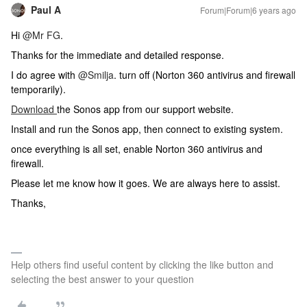
Paul A
Forum|Forum|6 years ago
Hi
@Mr FG
.
Thanks for the immediate and detailed response.
I do agree with
@Smilja
. turn off (Norton 360 antivirus and firewall
temporarily).
Download
the Sonos app from our support website.
Install and run the Sonos app, then connect to existing system.
once everything is all set, enable Norton 360 antivirus and
firewall.
Please let me know how it goes. We are always here to assist.
Thanks,
Help others find useful content by clicking the like button and
selecting the best answer to your question