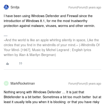
Smilja
Forum|Forum|5 years ago
I have been using Windows Defender and Firewall since the
introduction of Windows 8.1, for me the most trustworthy
protection against malware, viruses, worms and other vermin.
»And the world is like an apple whirling silently in space, Like the
circles that you find in the windmills of your mind.« (›Windmills Of
Your Mind‹ [1967]. Music by Michel Legrand ; English lyrics
written by Alan & Marilyn Bergman)
MarkRocketman
Forum|Forum|5 years ago
M
Nothing wrong with Windows Defender … It is just that
Bitdefender is a bit better. Sometimes a bit too much better but at
least it usually tells you when it is blocking or that you have risky