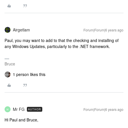
Airgetlam
Forum|Forum|6 years ago
Paul, you may want to add to that the checking and installing of
any Windows Updates, particularly to the .NET framework.
Bruce
1 person likes this
Mr FG
Forum|Forum|6 years ago
AUTHOR
M
Hi Paul and Bruce,