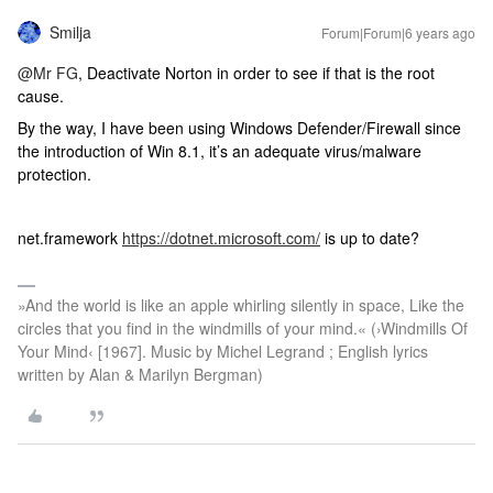
Smilja
Forum|Forum|6 years ago
@Mr FG
, Deactivate Norton in order to see if that is the root
cause.
By the way, I have been using Windows Defender/Firewall since
the introduction of Win 8.1, it’s an adequate virus/malware
protection.
net.framework
https://dotnet.microsoft.com/
is up to date?
»And the world is like an apple whirling silently in space, Like the
circles that you find in the windmills of your mind.« (›Windmills Of
Your Mind‹ [1967]. Music by Michel Legrand ; English lyrics
written by Alan & Marilyn Bergman)