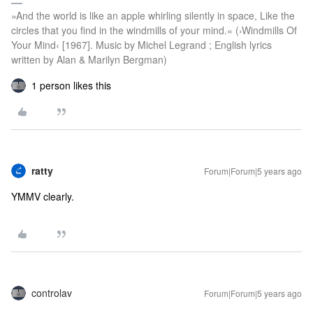
»And the world is like an apple whirling silently in space, Like the
circles that you find in the windmills of your mind.« (›Windmills Of
Your Mind‹ [1967]. Music by Michel Legrand ; English lyrics
written by Alan & Marilyn Bergman)
1 person likes this
ratty
Forum|Forum|5 years ago
YMMV clearly.
controlav
Forum|Forum|5 years ago