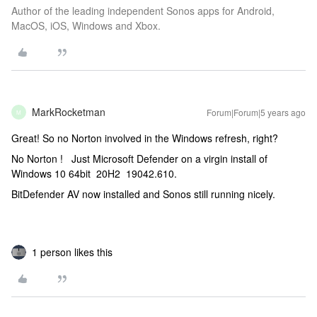
Author of the leading independent Sonos apps for Android,
MacOS, iOS, Windows and Xbox.
MarkRocketman
Forum|Forum|5 years ago
M
Great! So no Norton involved in the Windows refresh, right?
No Norton ! Just Microsoft Defender on a virgin install of
Windows 10 64bit 20H2 19042.610.
BitDefender AV now installed and Sonos still running nicely.
1 person likes this