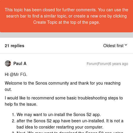
This topic has been closed for further comments. You can use the
search bar to find a similar topic, or create a new one by clicking
Create Topic at the top of the page.
21 replies
Oldest first
Paul A
Forum|Forum|6 years ago
Hi
@Mr FG
.
Welcome to the Sonos community and thank for you reaching
out.
I would like to recommend some basic troubleshooting steps to
help fix the issue.
We may want to un-install the Sonos S2 app.
after the Sonos S2 app have been un-installed. It is not a
bad idea to consider restarting your computer.