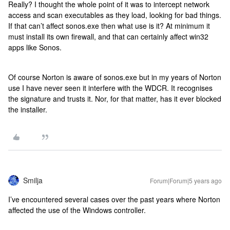
Really? I thought the whole point of it was to intercept network
access and scan executables as they load, looking for bad things.
If that can’t affect sonos.exe then what use is it? At minimum it
must install its own firewall, and that can certainly affect win32
apps like Sonos.
Of course Norton is aware of sonos.exe but in my years of Norton
use I have never seen it interfere with the WDCR. It recognises
the signature and trusts it. Nor, for that matter, has it ever blocked
the installer.
Smilja
Forum|Forum|5 years ago
I’ve encountered several cases over the past years where Norton
affected the use of the Windows controller.