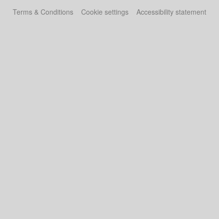
Terms & Conditions
Cookie settings
Accessibility statement