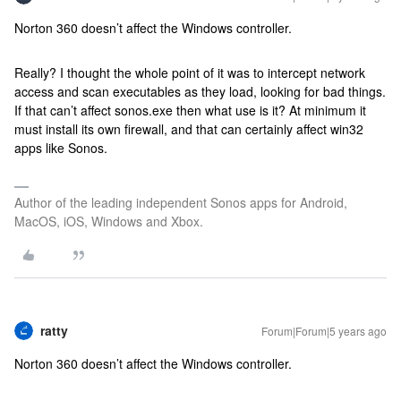
Norton 360 doesn’t affect the Windows controller.
Really? I thought the whole point of it was to intercept network
access and scan executables as they load, looking for bad things.
If that can’t affect sonos.exe then what use is it? At minimum it
must install its own firewall, and that can certainly affect win32
apps like Sonos.
Author of the leading independent Sonos apps for Android,
MacOS, iOS, Windows and Xbox.
ratty
Forum|Forum|5 years ago
Norton 360 doesn’t affect the Windows controller.