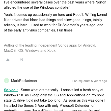
I’ve encountered several cases over the past years where Norton
affected the use of the Windows controller.
Yeah, it comes up occasionally on here and Reddit. Writing kernel
filter drivers that block bad things and allow good things, totally
reliably, is hard. I used to work for Dr Solomon’s years ago, one
of the early anti-virus companies. Fun times.
Author of the leading independent Sonos apps for Android,
MacOS, iOS, Windows and Xbox.
MarkRocketman
Forum|Forum|5 years ago
M
Solved !
Some what dramatically. I reinstalled a fresh copy of
Windows 10 as I keep only the OS and Applications on my solid
state C: drive it did not take too long. As soon as this was done I
installed the Sonos 2 App with only Microsoft Defender for
protection. It was like a different beast … It requested fire wall