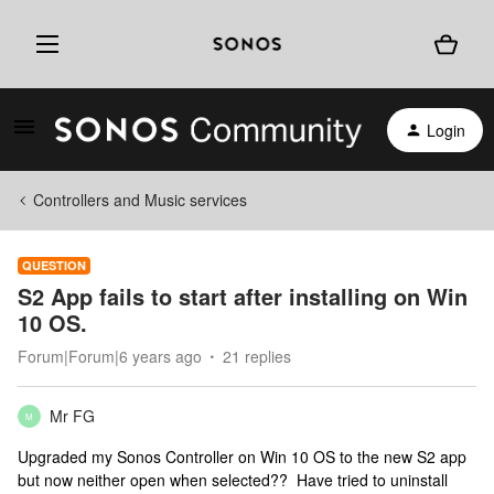
Login
Controllers and Music services
QUESTION
S2 App fails to start after installing on Win
10 OS.
Forum|Forum|6 years ago
21 replies
Mr FG
M
Upgraded my Sonos Controller on Win 10 OS to the new S2 app
but now neither open when selected?? Have tried to uninstall