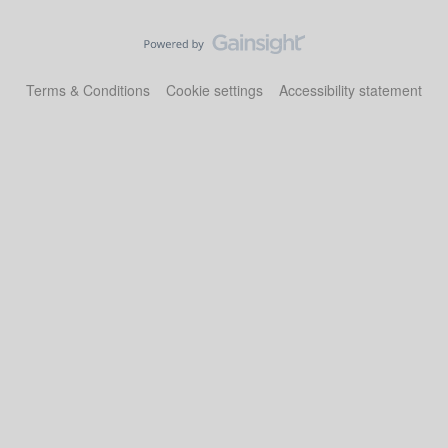
Terms & Conditions
Cookie settings
Accessibility statement