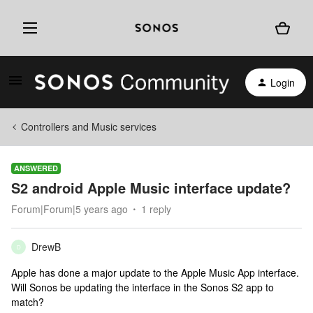
Login
Controllers and Music services
ANSWERED
S2 android Apple Music interface update?
Forum|Forum|5 years ago
1 reply
DrewB
D
Apple has done a major update to the Apple Music App interface.
Will Sonos be updating the interface in the Sonos S2 app to
match?