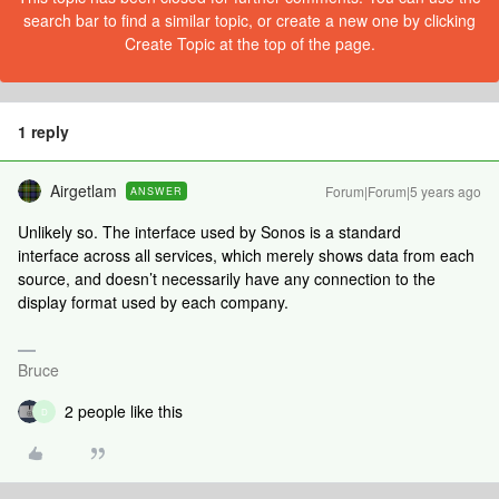
search bar to find a similar topic, or create a new one by clicking
Create Topic at the top of the page.
1 reply
Airgetlam
Forum|Forum|5 years ago
ANSWER
Unlikely so. The interface used by Sonos is a standard
interface across all services, which merely shows data from each
source, and doesn’t necessarily have any connection to the
display format used by each company.
Bruce
2 people like this
D