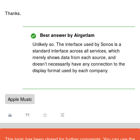
Thanks.
Best answer by
Airgetlam
Unlikely so. The interface used by Sonos is a
standard interface across all services, which
merely shows data from each source, and
doesn’t necessarily have any connection to the
display format used by each company.
Apple Music
This topic has been closed for further comments. You can use the