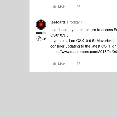
Like
testcard
Prodigy I
I can't use my macbook pro to access S
OSX10.9.5
+8
If you’re still on OSX10.9.5 (Mavericks)
consider updating to the latest OS (High S
https://www.macrumors.com/2018/01/04/a
Like