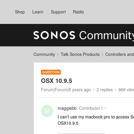
Shop
Learn
Support
Radio
Community
Talk Sonos Products
Controllers an
QUESTION
OSX 10.9.5
Forum|Forum|8 years ago
2 replies
968 vie
maggiebb
Contributor I
M
I can't use my macbook pro to access S
OSX10.9.5