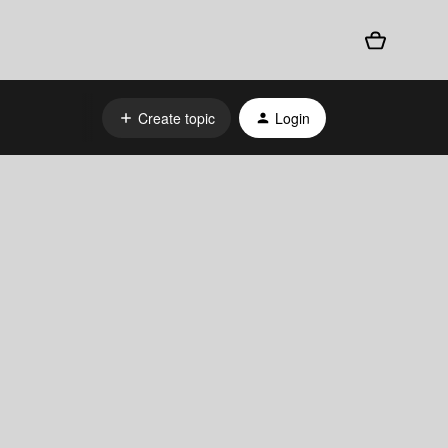
Create topic
Login