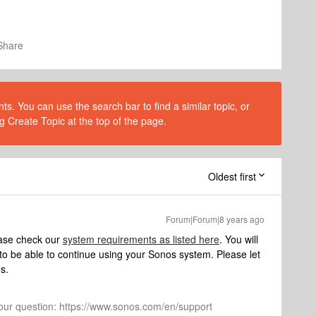
Share
s. You can use the search bar to find a similar topic, or
g Create Topic at the top of the page.
Oldest first
Forum|Forum|8 years ago
ease check our
system requirements as listed here
. You will
o be able to continue using your Sonos system. Please let
s.
 your question: https://www.sonos.com/en/support