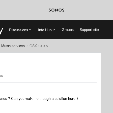
Groups
Support site
Discussions
Info Hub
d Music services
OSX 10.9.5
ws
onos ? Can you walk me though a solution here ?