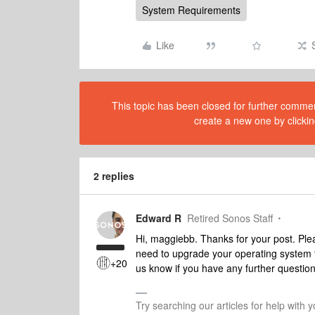
System Requirements
Like
This topic has been closed for further comment
create a new one by clickin
2 replies
Edward R
Retired Sonos Staff
Hi, maggiebb. Thanks for your post. Pl
need to upgrade your operating system t
+20
us know if you have any further question
Try searching our articles for help with