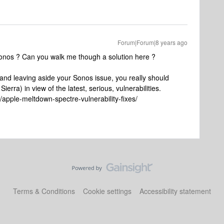
Forum|Forum|8 years ago
onos ? Can you walk me though a solution here ?
, and leaving aside your Sonos issue, you really should
ierra) in view of the latest, serious, vulnerabilities.
pple-meltdown-spectre-vulnerability-fixes/
Terms & Conditions
Cookie settings
Accessibility statement