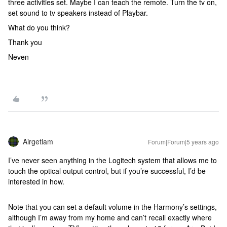
three activities set. Maybe I can teach the remote. Turn the tv on,
set sound to tv speakers instead of Playbar.
What do you think?
Thank you
Neven
Airgetlam
Forum|Forum|5 years ago
I’ve never seen anything in the Logitech system that allows me to
touch the optical output control, but if you’re successful, I’d be
interested in how.
Note that you can set a default volume in the Harmony’s settings,
although I’m away from my home and can’t recall exactly where