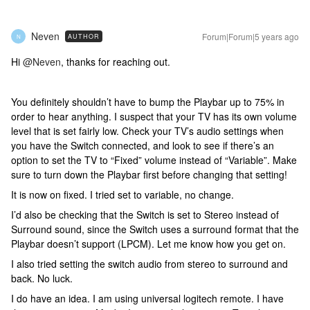
Neven
Forum|Forum|5 years ago
AUTHOR
N
Hi
@Neven
, thanks for reaching out.
You definitely shouldn’t have to bump the Playbar up to 75% in
order to hear anything. I suspect that your TV has its own volume
level that is set fairly low. Check your TV’s audio settings when
you have the Switch connected, and look to see if there’s an
option to set the TV to “Fixed” volume instead of “Variable”. Make
sure to turn down the Playbar first before changing that setting!
It is now on fixed. I tried set to variable, no change.
I’d also be checking that the Switch is set to Stereo instead of
Surround sound, since the Switch uses a surround format that the
Playbar doesn’t support (LPCM). Let me know how you get on.
I also tried setting the switch audio from stereo to surround and
back. No luck.
I do have an idea. I am using universal logitech remote. I have