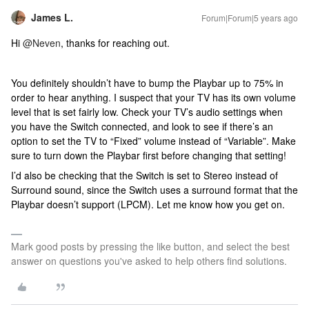
James L.
Forum|Forum|5 years ago
Hi
@Neven
, thanks for reaching out.
You definitely shouldn’t have to bump the Playbar up to 75% in
order to hear anything. I suspect that your TV has its own volume
level that is set fairly low. Check your TV’s audio settings when
you have the Switch connected, and look to see if there’s an
option to set the TV to “Fixed” volume instead of “Variable”. Make
sure to turn down the Playbar first before changing that setting!
I’d also be checking that the Switch is set to Stereo instead of
Surround sound, since the Switch uses a surround format that the
Playbar doesn’t support (LPCM). Let me know how you get on.
Mark good posts by pressing the like button, and select the best
answer on questions you've asked to help others find solutions.