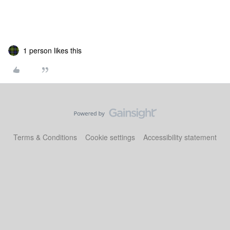
1 person likes this
Terms & Conditions
Cookie settings
Accessibility statement