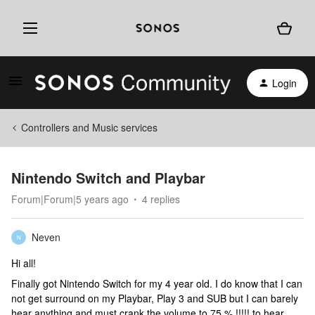
Login
Controllers and Music services
Nintendo Switch and Playbar
Forum|Forum|5 years ago
4 replies
Neven
N
Hi all!
Finally got Nintendo Switch for my 4 year old. I do know that I can
not get surround on my Playbar, Play 3 and SUB but I can barely
hear anything and must crank the volume to 75 % !!!!! to hear