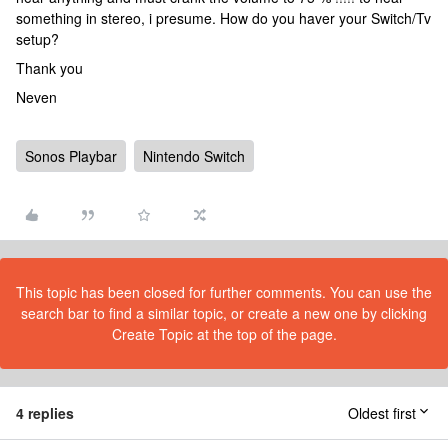
something in stereo, i presume. How do you haver your Switch/Tv
setup?
Thank you
Neven
Sonos Playbar
Nintendo Switch
This topic has been closed for further comments. You can use the
search bar to find a similar topic, or create a new one by clicking
Create Topic at the top of the page.
4 replies
Oldest first