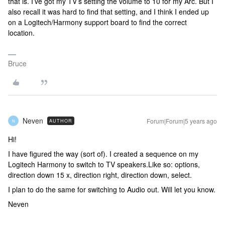
that is. I’ve got my TV’s setting the volume to 10 for my Arc. But I
also recall it was hard to find that setting, and I think I ended up
on a Logitech/Harmony support board to find the correct
location.
Bruce
Neven
Forum|Forum|5 years ago
AUTHOR
N
Hi!
I have figured the way (sort of). I created a sequence on my
Logitech Harmony to switch to TV speakers.Like so: options,
direction down 15 x, direction right, direction down, select.
I plan to do the same for switching to Audio out. Will let you know.
Neven