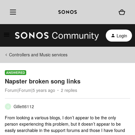
Login
Controllers and Music services
ANSWERED
Napster broken song links
Forum|Forum|5 years ago
2 replies
Gillett6112
G
From looking a various blogs, I don’t appear to be the only
person experiencing this problem, but it doesn’t appear to be
easily searchable in the support forums and those I have found