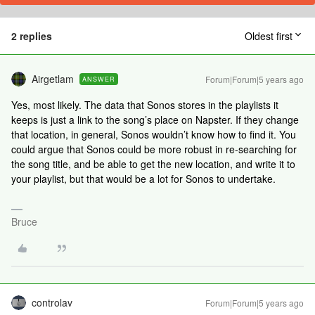
2 replies
Oldest first
Airgetlam
Forum|Forum|5 years ago
ANSWER
Yes, most likely. The data that Sonos stores in the playlists it
keeps is just a link to the song’s place on Napster. If they change
that location, in general, Sonos wouldn’t know how to find it. You
could argue that Sonos could be more robust in re-searching for
the song title, and be able to get the new location, and write it to
your playlist, but that would be a lot for Sonos to undertake.
Bruce
controlav
Forum|Forum|5 years ago