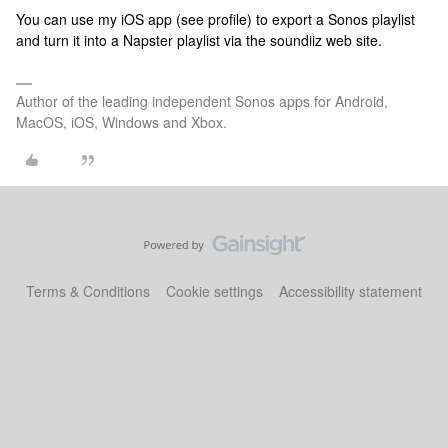
You can use my iOS app (see profile) to export a Sonos playlist
and turn it into a Napster playlist via the soundiiz web site.
Author of the leading independent Sonos apps for Android,
MacOS, iOS, Windows and Xbox.
Terms & Conditions
Cookie settings
Accessibility statement