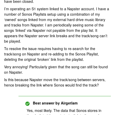
have been closed.
I’m operating an S1 system linked to a Napster account. I have a
number of Sonos Playlists setup using a combination of my
‘owned’ songs linked from my external hard drive music library
and tracks from Napster. I am periodically seeing some of the
songs ‘linked’ via Napster not payable from the play list. It
appears the Napster server link breaks and the track/song can’t
be played.
To resolve the issue requires having to re-search for the
track/song on Napster and re-adding to the Sonos Playlist,
deleting the original ‘broken’ link from the playlist.
Very annoying! Particularly given that the song can still be found
on Napster.
Is this because Napster move the track/song between servers,
hence breaking the link where Sonos would find the track?
Best answer by
Airgetlam
Yes, most likely. The data that Sonos stores in