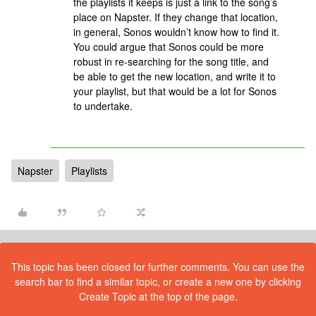
the playlists it keeps is just a link to the song’s
place on Napster. If they change that location,
in general, Sonos wouldn’t know how to find it.
You could argue that Sonos could be more
robust in re-searching for the song title, and
be able to get the new location, and write it to
your playlist, but that would be a lot for Sonos
to undertake.
Napster
Playlists
This topic has been closed for further comments. You can use the
search bar to find a similar topic, or create a new one by clicking
Create Topic at the top of the page.