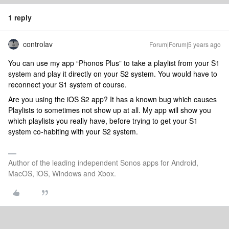
1 reply
controlav
Forum|Forum|5 years ago
You can use my app “Phonos Plus” to take a playlist from your S1
system and play it directly on your S2 system. You would have to
reconnect your S1 system of course.
Are you using the iOS S2 app? It has a known bug which causes
Playlists to sometimes not show up at all. My app will show you
which playlists you really have, before trying to get your S1
system co-habiting with your S2 system.
Author of the leading independent Sonos apps for Android,
MacOS, iOS, Windows and Xbox.