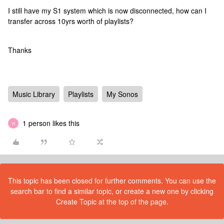
I still have my S1 system which is now disconnected, how can I
transfer across 10yrs worth of playlists?
Thanks
Music Library
Playlists
My Sonos
1 person likes this
W
This topic has been closed for further comments. You can use the
search bar to find a similar topic, or create a new one by clicking
Create Topic at the top of the page.