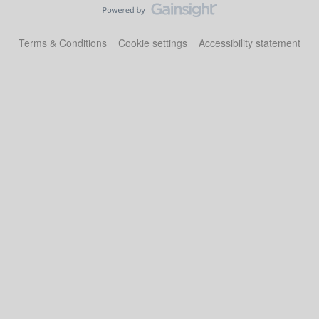
Terms & Conditions
Cookie settings
Accessibility statement