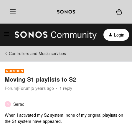
Login
Controllers and Music services
QUESTION
Moving S1 playlists to S2
Forum|Forum|5 years ago
1 reply
Serac
S
When I activated my S2 system, none of my original playlists on
the S1 system have appeared.