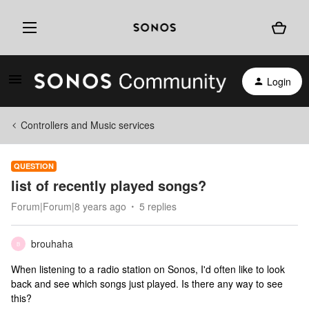
Login
Controllers and Music services
QUESTION
list of recently played songs?
Forum|Forum|8 years ago
5 replies
brouhaha
B
When listening to a radio station on Sonos, I'd often like to look
back and see which songs just played. Is there any way to see
this?