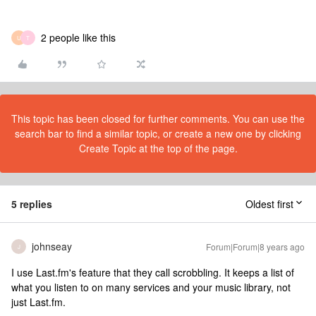
2 people like this
U
T
This topic has been closed for further comments. You can use the
search bar to find a similar topic, or create a new one by clicking
Create Topic at the top of the page.
5 replies
Oldest first
johnseay
Forum|Forum|8 years ago
J
I use Last.fm's feature that they call scrobbling. It keeps a list of
what you listen to on many services and your music library, not
just Last.fm.