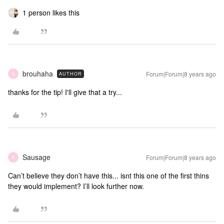
1 person likes this
brouhaha
Forum|Forum|8 years ago
AUTHOR
B
thanks for the tip! I'll give that a try...
Sausage
Forum|Forum|8 years ago
S
Can’t believe they don’t have this... isnt this one of the first thins
they would implement? I’ll look further now.