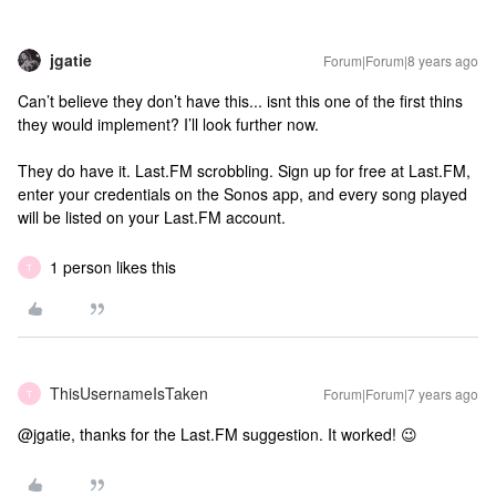
jgatie
Forum|Forum|8 years ago
Can’t believe they don’t have this... isnt this one of the first thins
they would implement? I’ll look further now.
They do have it. Last.FM scrobbling. Sign up for free at Last.FM,
enter your credentials on the Sonos app, and every song played
will be listed on your Last.FM account.
1 person likes this
T
ThisUsernameIsTaken
Forum|Forum|7 years ago
T
@jgatie, thanks for the Last.FM suggestion. It worked! 😉