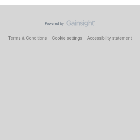
Terms & Conditions
Cookie settings
Accessibility statement