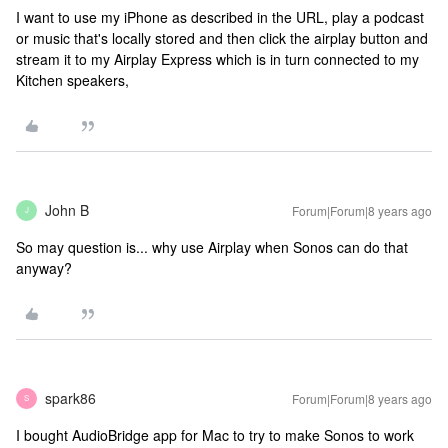
I want to use my iPhone as described in the URL, play a podcast
or music that's locally stored and then click the airplay button and
stream it to my Airplay Express which is in turn connected to my
Kitchen speakers,
John B
Forum|Forum|8 years ago
J
So may question is... why use Airplay when Sonos can do that
anyway?
spark86
Forum|Forum|8 years ago
S
I bought AudioBridge app for Mac to try to make Sonos to work