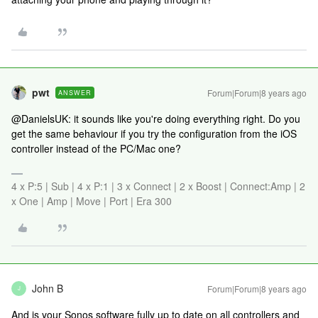
pwt
Forum|Forum|8 years ago
ANSWER
@DanielsUK: it sounds like you're doing everything right. Do you
get the same behaviour if you try the configuration from the iOS
controller instead of the PC/Mac one?
4 x P:5 | Sub | 4 x P:1 | 3 x Connect | 2 x Boost | Connect:Amp | 2
x One | Amp | Move | Port | Era 300
John B
Forum|Forum|8 years ago
J
And is your Sonos software fully up to date on all controllers and