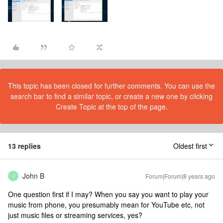
This topic has been closed for further comments. You can use the
search bar to find a similar topic, or create a new one by clicking
Create Topic at the top of the page.
13 replies
Oldest first
John B
Forum|Forum|8 years ago
J
One question first if I may? When you say you want to play your
music from phone, you presumably mean for YouTube etc, not
just music files or streaming services, yes?