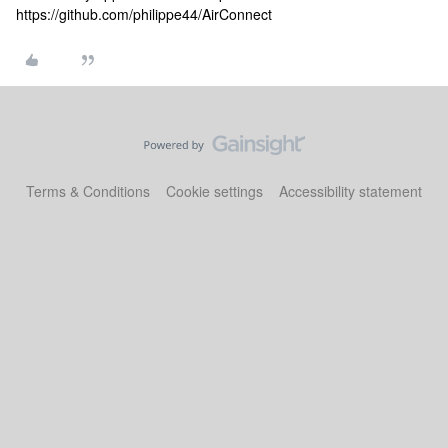
https://github.com/philippe44/AirConnect
Terms & Conditions
Cookie settings
Accessibility statement