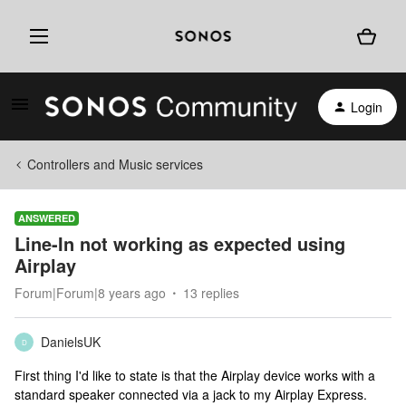
Login
Controllers and Music services
ANSWERED
Line-In not working as expected using
Airplay
Forum|Forum|8 years ago
13 replies
DanielsUK
D
First thing I'd like to state is that the Airplay device works with a
standard speaker connected via a jack to my Airplay Express.