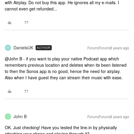
with Airplay. Do not buy this app. He ignores all my e-mails. I
cannot even get refunded...
DanielsUK
Forum|Forum|8 years ago
AUTHOR
D
@John B - if you want to play your native Podcast app which
remembers previous location and deletes when its been listened
to then the Sonos app is no good, hence the need for airplay.
Also when I have guest they can stream their music with ease.
John B
Forum|Forum|8 years ago
J
OK. Just checking! Have you tested the line-in by physically
attaching your phone and playing through it?