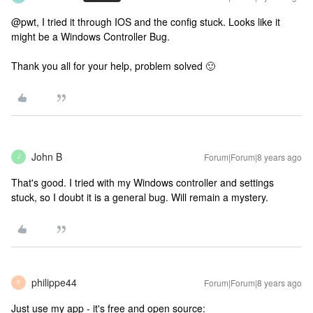
@pwt, I tried it through IOS and the config stuck. Looks like it
might be a Windows Controller Bug.
Thank you all for your help, problem solved 🙂
John B
Forum|Forum|8 years ago
J
That's good. I tried with my Windows controller and settings
stuck, so I doubt it is a general bug. Will remain a mystery.
philippe44
Forum|Forum|8 years ago
P
Just use my app - it's free and open source: