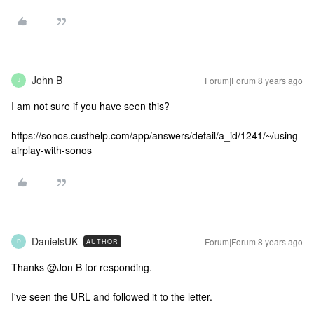
John B
Forum|Forum|8 years ago
J
I am not sure if you have seen this?
https://sonos.custhelp.com/app/answers/detail/a_id/1241/~/using-
airplay-with-sonos
DanielsUK
Forum|Forum|8 years ago
AUTHOR
D
Thanks @Jon B for responding.
I've seen the URL and followed it to the letter.