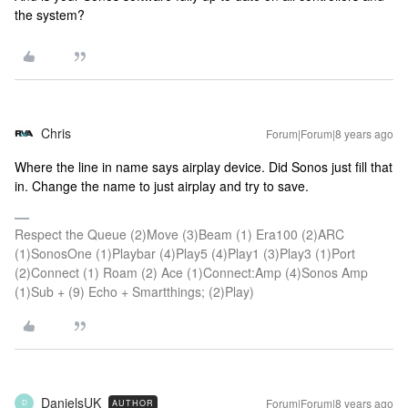
the system?
Chris
Forum|Forum|8 years ago
Where the line in name says airplay device. Did Sonos just fill that
in. Change the name to just airplay and try to save.
Respect the Queue (2)Move (3)Beam (1) Era100 (2)ARC
(1)SonosOne (1)Playbar (4)Play5 (4)Play1 (3)Play3 (1)Port
(2)Connect (1) Roam (2) Ace (1)Connect:Amp (4)Sonos Amp
(1)Sub + (9) Echo + Smartthings; (2)Play)
DanielsUK
Forum|Forum|8 years ago
AUTHOR
D