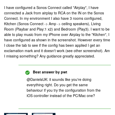
I have configured a Sonos Connect called "Airplay", I have
connected a Jack from airplay to RCA on the IN on the Sonos
Connect. In my environment I also have 3 rooms configured,
Kitchen (Sonos Connect -> Amp -> ceiling speakers), Living
Room (Playbar and Play:1 x2) and Bedroom (Play3). I want to be
able to play music from my iPhone over Airplay to the "Kitchen", I
have configured as shown in the screenshot. However every time
I close the tab to see if the config has been applied I get an
exclamation mark and it doesn't work (see other screenshot). Am
I missing something? Any guidance greatly appreciated.
Best answer by
pwt
@DanielsUK: it sounds like you're doing
everything right. Do you get the same
behaviour if you try the configuration from the
iOS controller instead of the PC/Mac one?