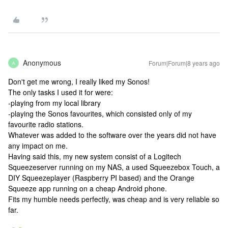
Anonymous
Forum|Forum|8 years ago
A
Don't get me wrong, I really liked my Sonos!
The only tasks I used it for were:
-playing from my local library
-playing the Sonos favourites, which consisted only of my
favourite radio stations.
Whatever was added to the software over the years did not have
any impact on me.
Having said this, my new system consist of a Logitech
Squeezeserver running on my NAS, a used Squeezebox Touch, a
DIY Squeezeplayer (Raspberry PI based) and the Orange
Squeeze app running on a cheap Android phone.
Fits my humble needs perfectly, was cheap and is very reliable so
far.