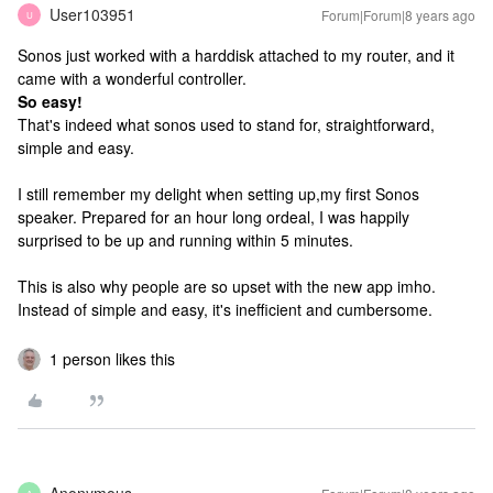
User103951
Forum|Forum|8 years ago
U
Sonos just worked with a harddisk attached to my router, and it
came with a wonderful controller.
So easy!
That's indeed what sonos used to stand for, straightforward,
simple and easy.
I still remember my delight when setting up,my first Sonos
speaker. Prepared for an hour long ordeal, I was happily
surprised to be up and running within 5 minutes.
This is also why people are so upset with the new app imho.
Instead of simple and easy, it's inefficient and cumbersome.
1 person likes this