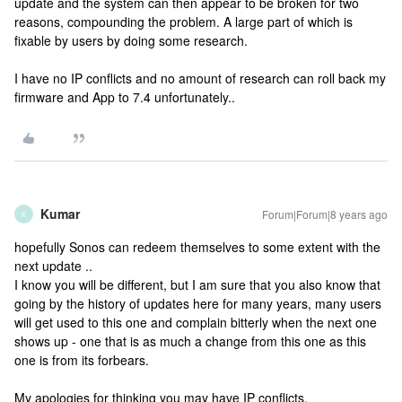
update and the system can then appear to be broken for two
reasons, compounding the problem. A large part of which is
fixable by users by doing some research.
I have no IP conflicts and no amount of research can roll back my
firmware and App to 7.4 unfortunately..
Kumar
Forum|Forum|8 years ago
K
hopefully Sonos can redeem themselves to some extent with the
next update ..
I know you will be different, but I am sure that you also know that
going by the history of updates here for many years, many users
will get used to this one and complain bitterly when the next one
shows up - one that is as much a change from this one as this
one is from its forbears.
My apologies for thinking you may have IP conflicts.