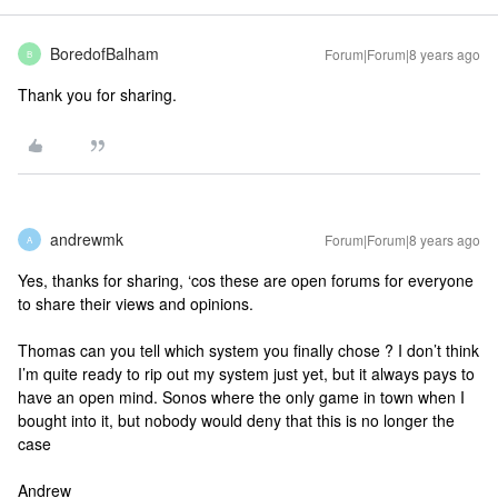
BoredofBalham
Forum|Forum|8 years ago
B
Thank you for sharing.
andrewmk
Forum|Forum|8 years ago
A
Yes, thanks for sharing, ‘cos these are open forums for everyone
to share their views and opinions.
Thomas can you tell which system you finally chose ? I don’t think
I’m quite ready to rip out my system just yet, but it always pays to
have an open mind. Sonos where the only game in town when I
bought into it, but nobody would deny that this is no longer the
case
Andrew