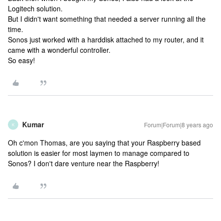
Logitech solution.
But I didn't want something that needed a server running all the
time.
Sonos just worked with a harddisk attached to my router, and it
came with a wonderful controller.
So easy!
Kumar
Forum|Forum|8 years ago
K
Oh c'mon Thomas, are you saying that your Raspberry based
solution is easier for most laymen to manage compared to
Sonos? I don't dare venture near the Raspberry!