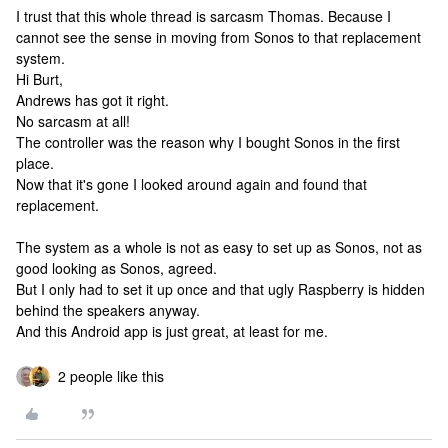
I trust that this whole thread is sarcasm Thomas. Because I
cannot see the sense in moving from Sonos to that replacement
system.
Hi Burt,
Andrews has got it right.
No sarcasm at all!
The controller was the reason why I bought Sonos in the first
place.
Now that it's gone I looked around again and found that
replacement.
The system as a whole is not as easy to set up as Sonos, not as
good looking as Sonos, agreed.
But I only had to set it up once and that ugly Raspberry is hidden
behind the speakers anyway.
And this Android app is just great, at least for me.
2 people like this