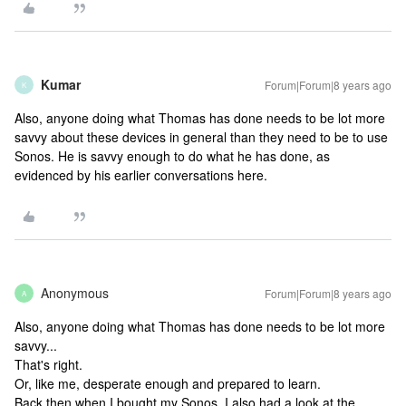
Kumar
Forum|Forum|8 years ago
K
Also, anyone doing what Thomas has done needs to be lot more
savvy about these devices in general than they need to be to use
Sonos. He is savvy enough to do what he has done, as
evidenced by his earlier conversations here.
Anonymous
Forum|Forum|8 years ago
A
Also, anyone doing what Thomas has done needs to be lot more
savvy...
That's right.
Or, like me, desperate enough and prepared to learn.
Back then when I bought my Sonos, I also had a look at the