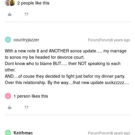
2 people like this
countryjazzer
Forum|Forum|8 years ago
C
With a new note 8 and ANOTHER sonos update..... my marrage
to sonos my be headed for devorce court.
Dont know who to blame BUT..... their NOT speaking to each
other.
AND....of couse they decided to fight just befor my dinner party.
Over this relationship. By the way....that new update suckzzzzz....
1 person likes this
U
Keithmac
Forum|Forum|8 years ago
K