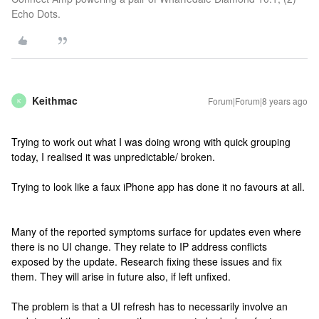
Echo Dots.
Keithmac
Forum|Forum|8 years ago
K
Trying to work out what I was doing wrong with quick grouping
today, I realised it was unpredictable/ broken.
Trying to look like a faux iPhone app has done it no favours at all.
Many of the reported symptoms surface for updates even where
there is no UI change. They relate to IP address conflicts
exposed by the update. Research fixing these issues and fix
them. They will arise in future also, if left unfixed.
The problem is that a UI refresh has to necessarily involve an