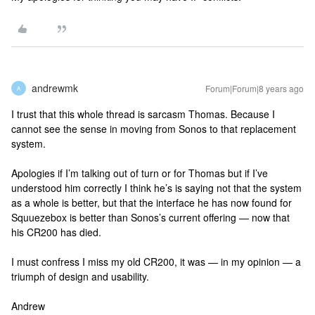
andrewmk
Forum|Forum|8 years ago
A
I trust that this whole thread is sarcasm Thomas. Because I
cannot see the sense in moving from Sonos to that replacement
system.
Apologies if I’m talking out of turn or for Thomas but if I’ve
understood him correctly I think he’s is saying not that the system
as a whole is better, but that the interface he has now found for
Squuezebox is better than Sonos’s current offering — now that
his CR200 has died.
I must confress I miss my old CR200, it was — in my opinion — a
triumph of design and usability.
Andrew