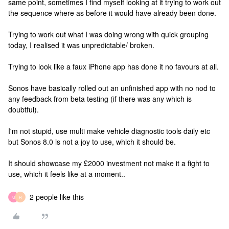
same point, sometimes I find myself looking at it trying to work out
the sequence where as before it would have already been done.
Trying to work out what I was doing wrong with quick grouping
today, I realised it was unpredictable/ broken.
Trying to look like a faux iPhone app has done it no favours at all.
Sonos have basically rolled out an unfinished app with no nod to
any feedback from beta testing (if there was any which is
doubtful).
I'm not stupid, use multi make vehicle diagnostic tools daily etc
but Sonos 8.0 is not a joy to use, which it should be.
It should showcase my £2000 investment not make it a fight to
use, which it feels like at a moment..
2 people like this
U
R