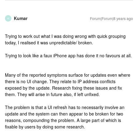
Kumar
Forum|Forum|8 years ago
K
Trying to work out what I was doing wrong with quick grouping
today, I realised it was unpredictable/ broken.
Trying to look like a faux iPhone app has done it no favours at all.
Many of the reported symptoms surface for updates even where
there is no UI change. They relate to IP address conflicts
exposed by the update. Research fixing these issues and fix
them. They will arise in future also, if left unfixed.
The problem is that a UI refresh has to necessarily involve an
update and the system can then appear to be broken for two
reasons, compounding the problem. A large part of which is
fixable by users by doing some research.