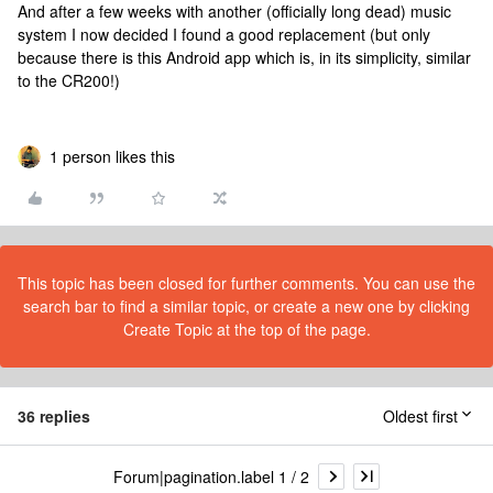
And after a few weeks with another (officially long dead) music
system I now decided I found a good replacement (but only
because there is this Android app which is, in its simplicity, similar
to the CR200!)
1 person likes this
This topic has been closed for further comments. You can use the
search bar to find a similar topic, or create a new one by clicking
Create Topic at the top of the page.
36 replies
Oldest first
Forum|pagination.label 1 / 2