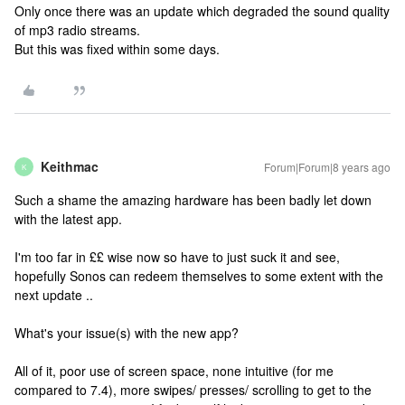
Only once there was an update which degraded the sound quality
of mp3 radio streams.
But this was fixed within some days.
Keithmac
Forum|Forum|8 years ago
K
Such a shame the amazing hardware has been badly let down
with the latest app.
I'm too far in ££ wise now so have to just suck it and see,
hopefully Sonos can redeem themselves to some extent with the
next update ..
What's your issue(s) with the new app?
All of it, poor use of screen space, none intuitive (for me
compared to 7.4), more swipes/ presses/ scrolling to get to the