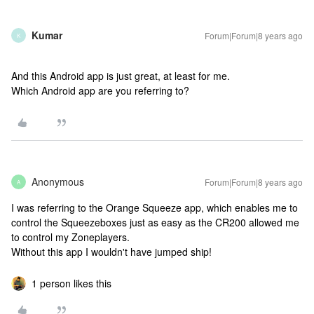
Kumar
Forum|Forum|8 years ago
K
And this Android app is just great, at least for me.
Which Android app are you referring to?
Anonymous
Forum|Forum|8 years ago
A
I was referring to the Orange Squeeze app, which enables me to
control the Squeezeboxes just as easy as the CR200 allowed me
to control my Zoneplayers.
Without this app I wouldn't have jumped ship!
1 person likes this