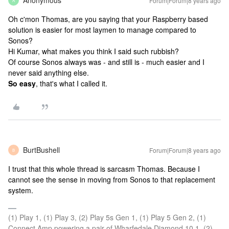
Anonymous
Forum|Forum|8 years ago
A
Oh c'mon Thomas, are you saying that your Raspberry based
solution is easier for most laymen to manage compared to
Sonos?
Hi Kumar, what makes you think I said such rubbish?
Of course Sonos always was - and still is - much easier and I
never said anything else.
So easy
, that's what I called it.
BurtBushell
Forum|Forum|8 years ago
B
I trust that this whole thread is sarcasm Thomas. Because I
cannot see the sense in moving from Sonos to that replacement
system.
(1) Play 1, (1) Play 3, (2) Play 5s Gen 1, (1) Play 5 Gen 2, (1)
Connect Amp powering a pair of Wharfedale Diamond 10.1, (2)