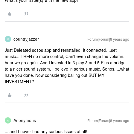
What's your issue(s) with the new app?
countryjazzer
Forum|Forum|8 years ago
C
Just Deleated sosos app and reinstalled. It connected....set
music... THEN no more control, Can't even change the volumn.
hear we go again. And I invested in 6 play 3 and 5.Plus a bridge
to a nicer sound system. I believe in serious music. Sonos.....what
have you done. Now considering bailing out BUT MY
INVESTMENT?
Anonymous
Forum|Forum|8 years ago
A
... and I never had any serious issues at all!