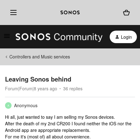
Login
Controllers and Music services
Leaving Sonos behind
Forum|Forum|8 years ago
36 replies
Anonymous
A
Hi all, just wanted to say I am selling my Sonos devices.
After the death of my 2nd CR200 I found neither the iOS nor the
Android app are appropriate replacements.
For me it's (most of) all about convenience.