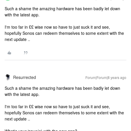
Such a shame the amazing hardware has been badly let down
with the latest app.
I'm too far in ££ wise now so have to just suck it and see,
hopefully Sonos can redeem themselves to some extent with the
next update ..
Resurrected
Forum|Forum|8 years ago
Such a shame the amazing hardware has been badly let down
with the latest app.
I'm too far in ££ wise now so have to just suck it and see,
hopefully Sonos can redeem themselves to some extent with the
next update ..