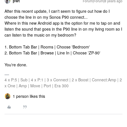
pwt
Forum|Forum|8 years ago
After this recent update, I can't seem to figure out how do I
choose the line in on my Sonos P90 connect...
Where in this new Android app is the option for me to tap on and
listen the sound that goes in the P90 line in on my living room so I
can listen to the music on my bedroom?
1. Bottom Tab Bar | Rooms | Choose 'Bedroom'
2. Bottom Tab Bar | Browse | Line In | Choose 'ZP-90'
You're done.
4 x P:5 | Sub | 4 x P:1 | 3 x Connect | 2 x Boost | Connect:Amp | 2
x One | Amp | Move | Port | Era 300
1 person likes this