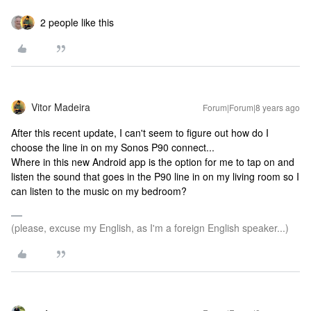
2 people like this
Vitor Madeira
Forum|Forum|8 years ago
After this recent update, I can't seem to figure out how do I
choose the line in on my Sonos P90 connect...
Where in this new Android app is the option for me to tap on and
listen the sound that goes in the P90 line in on my living room so I
can listen to the music on my bedroom?
(please, excuse my English, as I'm a foreign English speaker...)