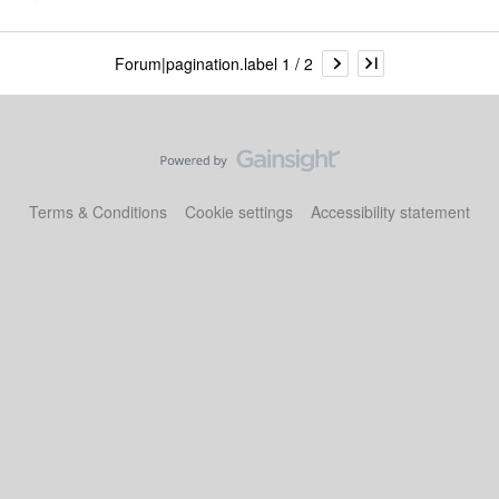
Forum|pagination.label 1 / 2
Terms & Conditions
Cookie settings
Accessibility statement