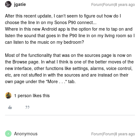
jgatie
Forum|Forum|8 years ago
After this recent update, I can't seem to figure out how do I
choose the line in on my Sonos P90 connect...
Where in this new Android app is the option for me to tap on and
listen the sound that goes in the P90 line in on my living room so I
can listen to the music on my bedroom?
Most of the functionality that was on the sources page is now on
the Browse page. In what I think is one of the better moves of the
new interface, other functions like settings, alarms, voice control,
etc, are not stuffed in with the sources and are instead on their
own page under the "More . . ." tab.
1 person likes this
Anonymous
Forum|Forum|8 years ago
A